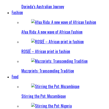
Dorinda’s Australian Journey
Fashion
Afua Rida: A new wave of African Fashion
ROSEÉ – African print in fashion
Mazzprints: Transcending Tradition
Food
Stirring the Pot: Mozambique