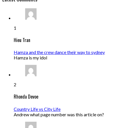
1
Hieu Tran
Hamza and the crew dance their way to sydney
Hamza is my idol
2
Rhonda Devoe
Country Life vs City Life
Andrew what page number was this article on?