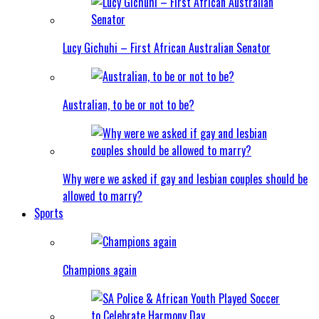
Lucy Gichuhi – First African Australian Senator
Australian, to be or not to be?
Why were we asked if gay and lesbian couples should be
allowed to marry?
Sports
Champions again