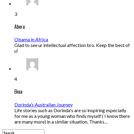
3
Abera
Obama in Africa
Glad to see ur intellectual affection bro. Keep the best of
u!
4
Ekua
Dorinda’s Australian Journey
Life stories such as Dorinda's are so inspiring especially
for me as a young woman who finds myself ( I know there
are many more) in a similar situation. Thanks…