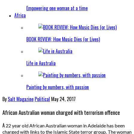
Empowering one woman at a time
Africa
BOOK REVIEW: How Music Dies (or Lives)
Life in Australia
Painting by numbers, with passion
By
Salt Magazine
Political
May 24, 2017
African Australian woman charged with terrorism offence
A
22 year old African Australian woman in Adelaide has been
charged with links to the Islamic State terror group. The woman