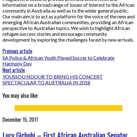
information on a broad range of issues of interest to the African
community in Australia as well as to the wider general public.
Our main aim is to act as a platform for the voice of the new and
emerging African Australian communities, providing an African
perspective to Australian topics. We wish to highlight African
refugee success stories and encourage community
development by exploring the challenges faced by new arrivals.
Previous article
SA Police & African Youth Played Soccer to Celebrate
Harmony Day
Next article
YOUSSOU NDOUR TO BRING HIS CONCERT
SPECTACULAR TO AUSTRALIA IN 2018
You may also like
December 15, 2017
Lucy Gichuhi – First African Australian Senator