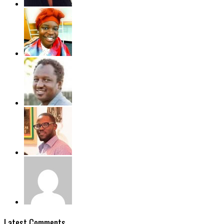
Latest Comments