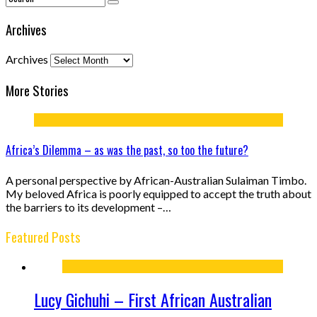
Archives
Archives
More Stories
Africa’s Dilemma – as was the past, so too the future?
A personal perspective by African-Australian Sulaiman Timbo.
My beloved Africa is poorly equipped to accept the truth about
the barriers to its development –…
Featured Posts
Lucy Gichuhi – First African Australian