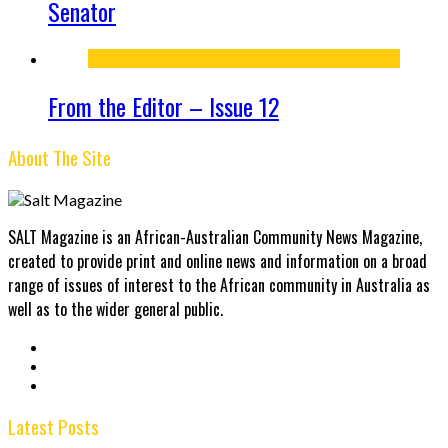
Senator
From the Editor – Issue 12
About The Site
SALT Magazine is an African-Australian Community News Magazine,
created to provide print and online news and information on a broad
range of issues of interest to the African community in Australia as
well as to the wider general public.
Latest Posts