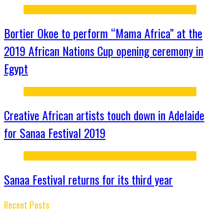
Bortier Okoe to perform “Mama Africa” at the
2019 African Nations Cup opening ceremony in
Egypt
Creative African artists touch down in Adelaide
for Sanaa Festival 2019
Sanaa Festival returns for its third year
Recent Posts