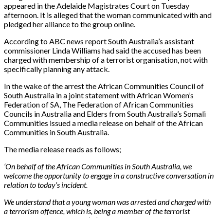
appeared in the Adelaide Magistrates Court on Tuesday
afternoon. It is alleged that the woman communicated with and
pledged her alliance to the group online.
According to ABC news report South Australia’s assistant
commissioner Linda Williams had said the accused has been
charged with membership of a terrorist organisation, not with
specifically planning any attack.
In the wake of the arrest the African Communities Council of
South Australia in a joint statement with African Women’s
Federation of SA, The Federation of African Communities
Councils in Australia and Elders from South Australia’s Somali
Communities issued a media release on behalf of the African
Communities in South Australia.
The media release reads as follows;
‘On behalf of the African Communities in South Australia, we
welcome the opportunity to engage in a constructive conversation in
relation to today’s incident.
We understand that a young woman was arrested and charged with
a terrorism offence, which is, being a member of the terrorist