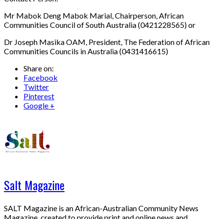
Mr Mabok Deng Mabok Marial, Chairperson, African
Communities Council of South Australia (0421228565) or
Dr Joseph Masika OAM, President, The Federation of African
Communities Councils in Australia (0431416615)
Share on:
Facebook
Twitter
Pinterest
Google +
Salt Magazine
SALT Magazine is an African-Australian Community News
Magazine, created to provide print and online news and