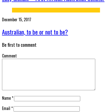
December 15, 2017
Australian, to be or not to be?
Be first to comment
Comment
Name
*
Email
*