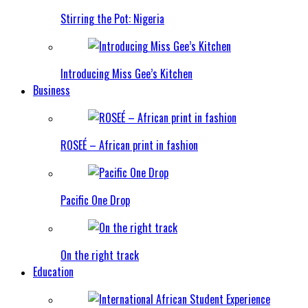
Stirring the Pot: Nigeria
Introducing Miss Gee’s Kitchen
Business
ROSEÉ – African print in fashion
Pacific One Drop
On the right track
Education