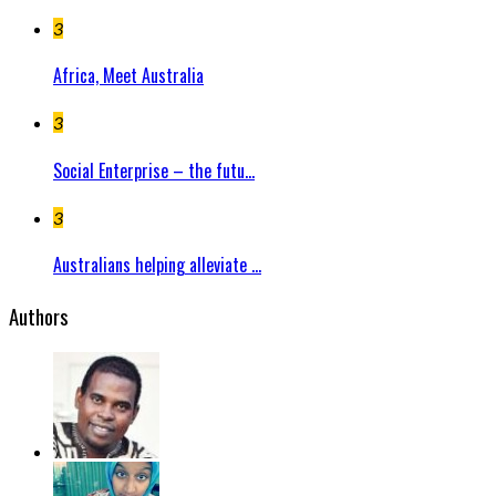
3
Africa, Meet Australia
3
Social Enterprise – the futu...
3
Australians helping alleviate ...
Authors