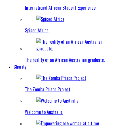
International African Student Experience
Spiced Africa
The reality of an African Australian graduate.
Charity
The Zomba Prison Project
Welcome to Australia