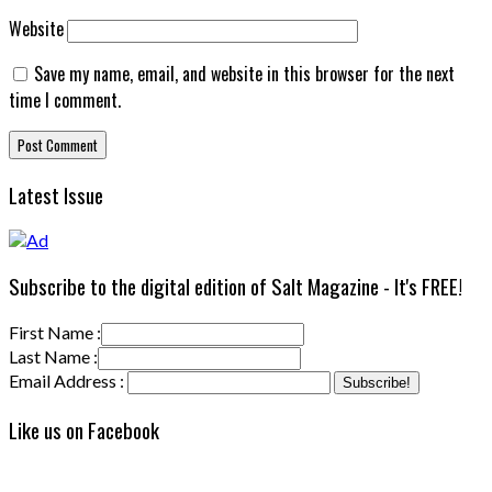
Website
Save my name, email, and website in this browser for the next
time I comment.
Latest Issue
Subscribe to the digital edition of Salt Magazine - It's FREE!
First Name :
Last Name :
Email Address :
Like us on Facebook