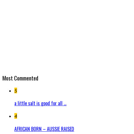
Most Commented
5
a little salt is good for all ...
4
AFRICAN BORN – AUSSIE RAISED