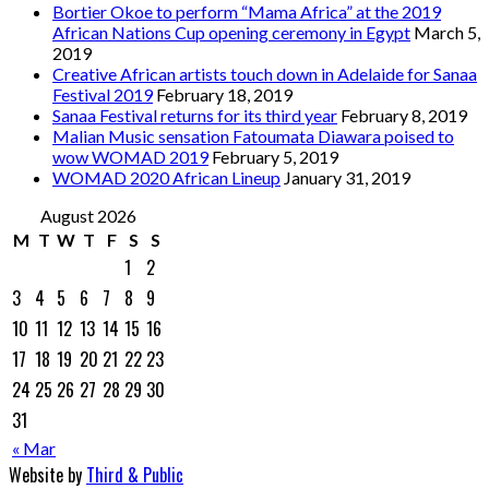
Bortier Okoe to perform “Mama Africa” at the 2019
African Nations Cup opening ceremony in Egypt
March 5,
2019
Creative African artists touch down in Adelaide for Sanaa
Festival 2019
February 18, 2019
Sanaa Festival returns for its third year
February 8, 2019
Malian Music sensation Fatoumata Diawara poised to
wow WOMAD 2019
February 5, 2019
WOMAD 2020 African Lineup
January 31, 2019
August 2026
M
T
W
T
F
S
S
1
2
3
4
5
6
7
8
9
10
11
12
13
14
15
16
17
18
19
20
21
22
23
24
25
26
27
28
29
30
31
« Mar
Website by
Third & Public