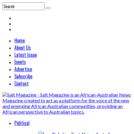
Home
About Us
Latest Issue
Events
Advertise
Subscribe
Contact
Political