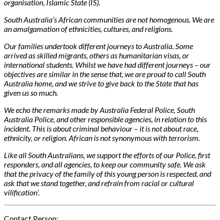
organisation, Islamic State (IS).
South Australia’s African communities are not homogenous. We are
an amalgamation of ethnicities, cultures, and religions.
Our families undertook different journeys to Australia. Some
arrived as skilled migrants, others as humanitarian visas, or
international students. Whilst we have had different journeys – our
objectives are similar in the sense that, we are proud to call South
Australia home, and we strive to give back to the State that has
given us so much.
We echo the remarks made by Australia Federal Police, South
Australia Police, and other responsible agencies, in relation to this
incident. This is about criminal
behaviour – it is not about race,
ethnicity, or religion. African is not synonymous with terrorism.
Like all South Australians, we support the efforts of our Police, first
responders, and all agencies, to keep our community safe. We ask
that the privacy of the family of this young person is respected, and
ask that we stand together, and refrain from racial or cultural
vilification’.
Contact Person: