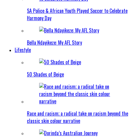
SA Police & African Youth Played Soccer to Celebrate
Harmony Day
Bella Ndayikeze: My AFL Story
Lifestyle
50 Shades of Beige
Race and racism; a radical take on racism beyond the
classic skin colour narrative