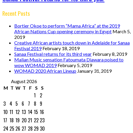
Recent Posts
Bortier Okoe to perform “Mama Africa” at the 2019
African Nations Cup opening ceremony in Egypt
March 5,
2019
Creative African artists touch down in Adelaide for Sanaa
Festival 2019
February 18, 2019
Sanaa Festival returns for its third year
February 8, 2019
Malian Music sensation Fatoumata Diawara poised to
wow WOMAD 2019
February 5, 2019
WOMAD 2020 African Lineup
January 31, 2019
August 2026
M
T
W
T
F
S
S
1
2
3
4
5
6
7
8
9
10
11
12
13
14
15
16
17
18
19
20
21
22
23
24
25
26
27
28
29
30