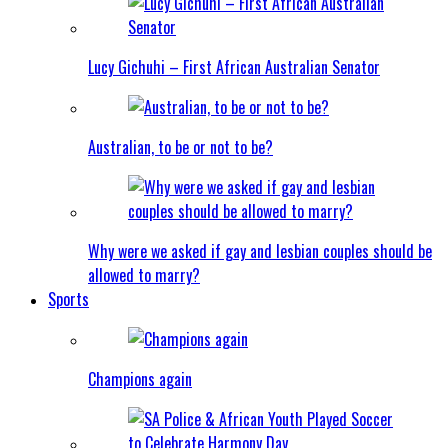
Lucy Gichuhi – First African Australian Senator
Australian, to be or not to be?
Why were we asked if gay and lesbian couples should be
allowed to marry?
Sports
Champions again