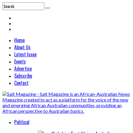
Home
About Us
Latest Issue
Events
Advertise
Subscribe
Contact
Political