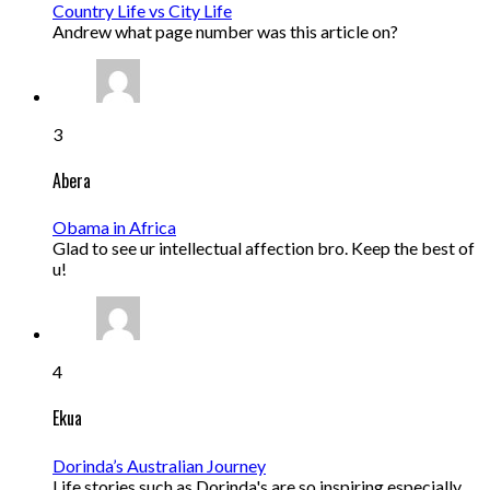
Country Life vs City Life
Andrew what page number was this article on?
3
Abera
Obama in Africa
Glad to see ur intellectual affection bro. Keep the best of
u!
4
Ekua
Dorinda’s Australian Journey
Life stories such as Dorinda's are so inspiring especially