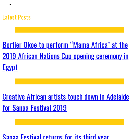
Latest Posts
Bortier Okoe to perform “Mama Africa” at the
2019 African Nations Cup opening ceremony in
Egypt
Creative African artists touch down in Adelaide
for Sanaa Festival 2019
Sanaa Festival returns for its third year