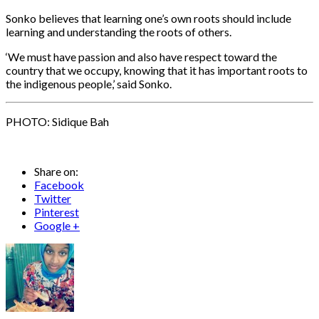
Sonko believes that learning one’s own roots should include
learning and understanding the roots of others.
‘We must have passion and also have respect toward the
country that we occupy, knowing that it has important roots to
the indigenous people,’ said Sonko.
PHOTO: Sidique Bah
Share on:
Facebook
Twitter
Pinterest
Google +