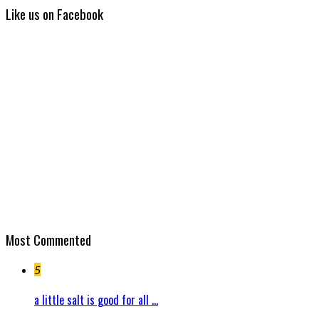
Like us on Facebook
Most Commented
5
a little salt is good for all ...