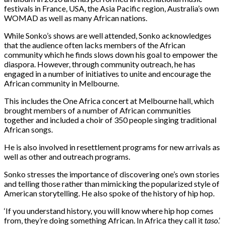
festivals in France, USA, the Asia Pacific region, Australia’s own
WOMAD as well as many African nations.
While Sonko’s shows are well attended, Sonko acknowledges
that the audience often lacks members of the African
community which he finds slows down his goal to empower the
diaspora. However, through community outreach, he has
engaged in a number of initiatives to unite and encourage the
African community in Melbourne.
This includes the One Africa concert at Melbourne hall, which
brought members of a number of African communities
together and included a choir of 350 people singing traditional
African songs.
He is also involved in resettlement programs for new arrivals as
well as other and outreach programs.
Sonko stresses the importance of discovering one’s own stories
and telling those rather than mimicking the popularized style of
American storytelling. He also spoke of the history of hip hop.
‘If you understand history, you will know where hip hop comes
from, they’re doing something African. In Africa they call it
taso
.’