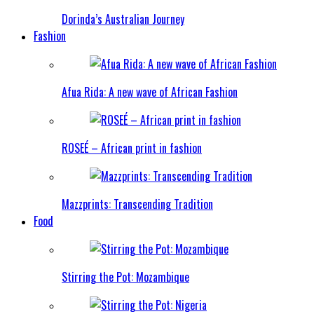
Dorinda’s Australian Journey
Fashion
Afua Rida: A new wave of African Fashion
ROSEÉ – African print in fashion
Mazzprints: Transcending Tradition
Food
Stirring the Pot: Mozambique