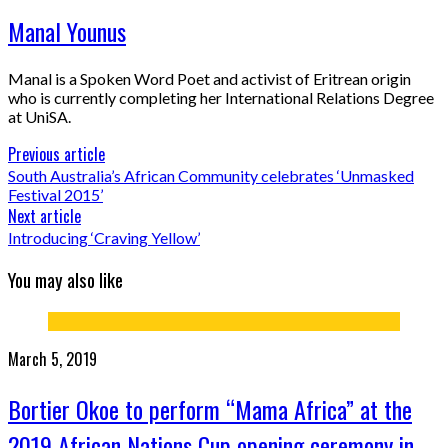
Manal Younus
Manal is a Spoken Word Poet and activist of Eritrean origin
who is currently completing her International Relations Degree
at UniSA.
Previous article
South Australia’s African Community celebrates ‘Unmasked
Festival 2015’
Next article
Introducing ‘Craving Yellow’
You may also like
March 5, 2019
Bortier Okoe to perform “Mama Africa” at the
2019 African Nations Cup opening ceremony in