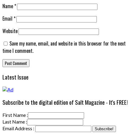
Name
*
Email
*
Website
Save my name, email, and website in this browser for the next
time I comment.
Latest Issue
Subscribe to the digital edition of Salt Magazine - It's FREE!
First Name :
Last Name :
Email Address :