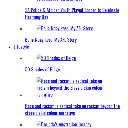
SA Police & African Youth Played Soccer to Celebrate
Harmony Day
Bella Ndayikeze: My AFL Story
Lifestyle
50 Shades of Beige
Race and racism; a radical take on racism beyond the
classic skin colour narrative