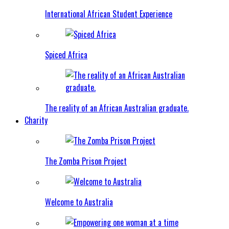
International African Student Experience
Spiced Africa
The reality of an African Australian graduate.
Charity
The Zomba Prison Project
Welcome to Australia