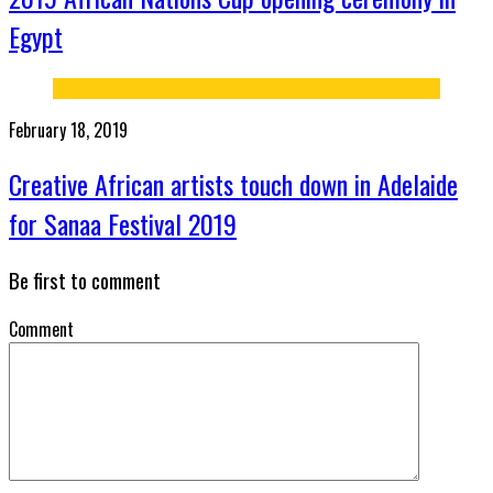
Egypt
February 18, 2019
Creative African artists touch down in Adelaide
for Sanaa Festival 2019
Be first to comment
Comment