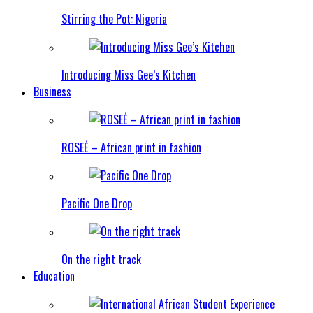
Stirring the Pot: Nigeria
Introducing Miss Gee’s Kitchen
Business
ROSEÉ – African print in fashion
Pacific One Drop
On the right track
Education