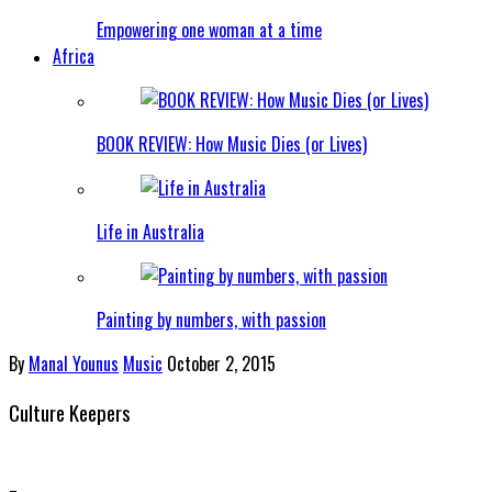
Empowering one woman at a time
Africa
BOOK REVIEW: How Music Dies (or Lives)
Life in Australia
Painting by numbers, with passion
By
Manal Younus
Music
October 2, 2015
Culture Keepers