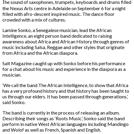
T
he sound of saxophones, trumpets, keyboards and drums filled
the Nexus Arts centre in Adelaide on September 6 for a night
filled with afro-descent inspired music. The dance floor
crowded with a mix of cultures.
Lamine Sonko, a Senegalese musician, lead the African
Intelligence, an eight person band dedicated to raising
awareness about Africa and African History through genres of
music including Salsa, Reggae and other styles that originate
from Africa and the African diaspora.
Salt Magazine caught up with Sonko before his performance
for a chat about his music and experience in the diaspora as a
musician.
‘We call the band The African Intelligence, to show that Africa
has a very profound history and that history has been taught to
us through our elders. It has been passed through generations,’
said Sonko.
The band is currently in the process of releasing an album.
Describing their songs as ‘Roots Music’, Sonko said the band
perform in native West African languages including Mandingo
and Wolof as well as French, Spanish and English.