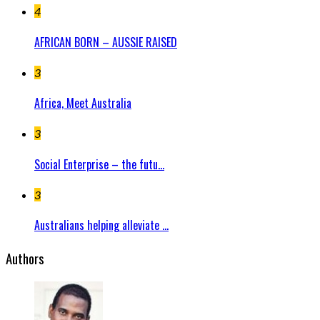
4
AFRICAN BORN – AUSSIE RAISED
3
Africa, Meet Australia
3
Social Enterprise – the futu...
3
Australians helping alleviate ...
Authors