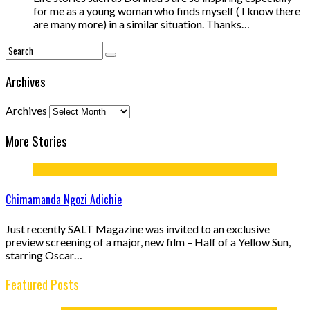
for me as a young woman who finds myself ( I know there
are many more) in a similar situation. Thanks…
Archives
Archives
More Stories
Chimamanda Ngozi Adichie
Just recently SALT Magazine was invited to an exclusive
preview screening of a major, new film – Half of a Yellow Sun,
starring Oscar…
Featured Posts