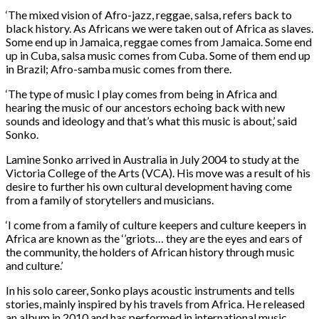
‘The mixed vision of Afro-jazz, reggae, salsa, refers back to
black history. As Africans we were taken out of Africa as slaves.
Some end up in Jamaica, reggae comes from Jamaica. Some end
up in Cuba, salsa music comes from Cuba. Some of them end up
in Brazil; Afro-samba music comes from there.
‘The type of music I play comes from being in Africa and
hearing the music of our ancestors echoing back with new
sounds and ideology and that’s what this music is about,’ said
Sonko.
Lamine Sonko arrived in Australia in July 2004 to study at the
Victoria College of the Arts (VCA). His move was a result of his
desire to further his own cultural development having come
from a family of storytellers and musicians.
‘I come from a family of culture keepers and culture keepers in
Africa are known as the ‘’griots… they are the eyes and ears of
the community, the holders of African history through music
and culture.’
In his solo career, Sonko plays acoustic instruments and tells
stories, mainly inspired by his travels from Africa. He released
an album in 2010 and has performed in international music