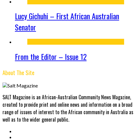
Lucy Gichuhi – First African Australian
Senator
From the Editor – Issue 12
About The Site
SALT Magazine is an African-Australian Community News Magazine,
created to provide print and online news and information on a broad
range of issues of interest to the African community in Australia as
well as to the wider general public.