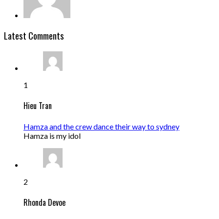
Latest Comments
1
Hieu Tran
Hamza and the crew dance their way to sydney
Hamza is my idol
2
Rhonda Devoe