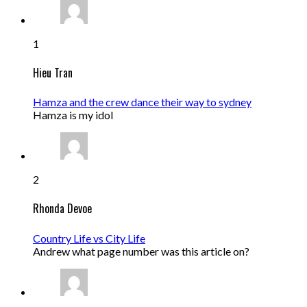
1
Hieu Tran
Hamza and the crew dance their way to sydney
Hamza is my idol
2
Rhonda Devoe
Country Life vs City Life
Andrew what page number was this article on?