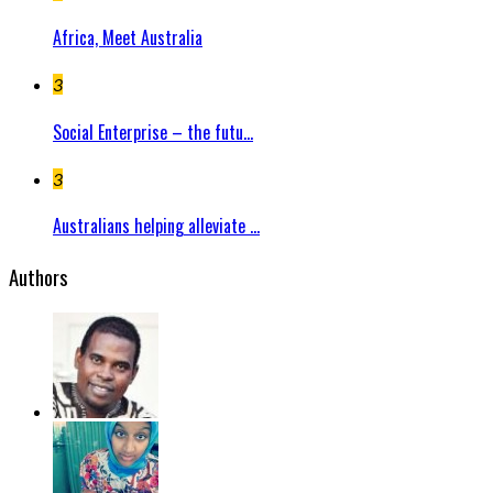
Africa, Meet Australia
3
Social Enterprise – the futu...
3
Australians helping alleviate ...
Authors