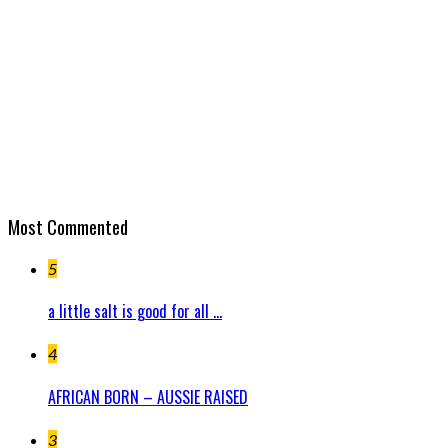
Most Commented
5
a little salt is good for all ...
4
AFRICAN BORN – AUSSIE RAISED
3