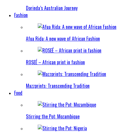
Dorinda’s Australian Journey
Fashion
Afua Rida: A new wave of African Fashion
ROSEÉ – African print in fashion
Mazzprints: Transcending Tradition
Food
Stirring the Pot: Mozambique