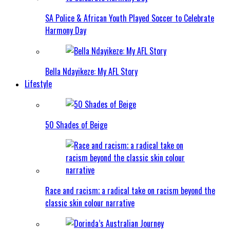
SA Police & African Youth Played Soccer to Celebrate
Harmony Day
Bella Ndayikeze: My AFL Story
Lifestyle
50 Shades of Beige
Race and racism; a radical take on racism beyond the
classic skin colour narrative