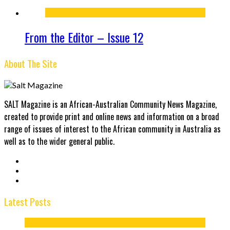
From the Editor – Issue 12
About The Site
SALT Magazine is an African-Australian Community News Magazine,
created to provide print and online news and information on a broad
range of issues of interest to the African community in Australia as
well as to the wider general public.
Latest Posts