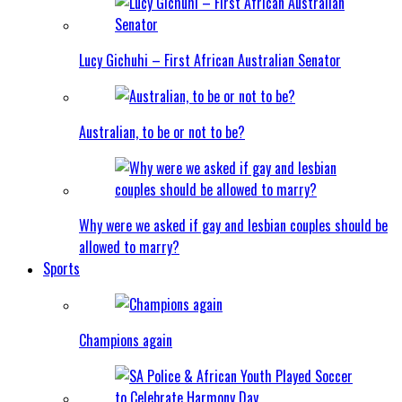
Lucy Gichuhi – First African Australian Senator
Australian, to be or not to be?
Why were we asked if gay and lesbian couples should be
allowed to marry?
Sports
Champions again