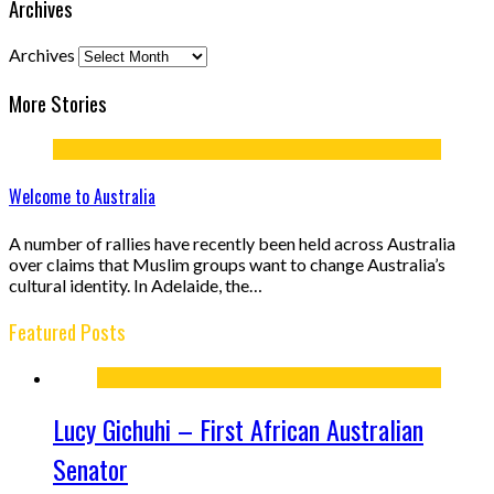
Archives
Archives
More Stories
Welcome to Australia
A number of rallies have recently been held across Australia
over claims that Muslim groups want to change Australia’s
cultural identity. In Adelaide, the…
Featured Posts
Lucy Gichuhi – First African Australian
Senator