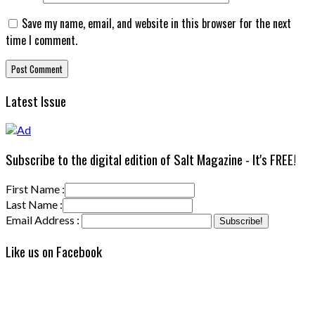
Save my name, email, and website in this browser for the next
time I comment.
Latest Issue
Subscribe to the digital edition of Salt Magazine - It's FREE!
First Name :
Last Name :
Email Address :
Like us on Facebook