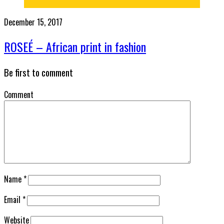
December 15, 2017
ROSEÉ – African print in fashion
Be first to comment
Comment
Name
*
Email
*
Website