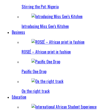
Stirring the Pot: Nigeria
Introducing Miss Gee’s Kitchen
Business
ROSEÉ – African print in fashion
Pacific One Drop
On the right track
Education