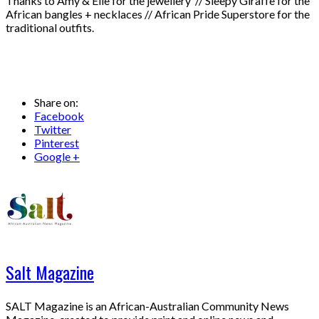
Thanks to Amy & Elle for the jewellery // Sleepy Giraffe for the
African bangles + necklaces // African Pride Superstore for the
traditional outfits.
Share on:
Facebook
Twitter
Pinterest
Google +
Salt Magazine
SALT Magazine is an African-Australian Community News