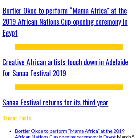
Bortier Okoe to perform “Mama Africa” at the
2019 African Nations Cup opening ceremony in
Egypt
Creative African artists touch down in Adelaide
for Sanaa Festival 2019
Sanaa Festival returns for its third year
Recent Posts
Bortier Okoe to perform “Mama Africa” at the 2019
African Nations Cup opening ceremony in Egypt
March 5,