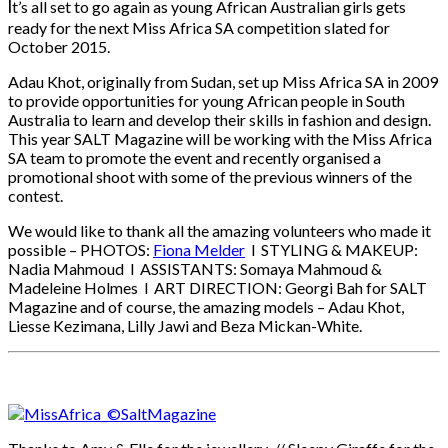
I
t’s all set to go again as young African Australian girls gets
ready for the next Miss Africa SA competition slated for
October 2015.
Adau Khot, originally from Sudan, set up Miss Africa SA in 2009
to provide opportunities for young African people in South
Australia to learn and develop their skills in fashion and design.
This year SALT Magazine will be working with the Miss Africa
SA team to promote the event and recently organised a
promotional shoot with some of the previous winners of the
contest.
We would like to thank all the amazing volunteers who made it
possible – PHOTOS:
Fiona Melder
l STYLING & MAKEUP:
Nadia Mahmoud l ASSISTANTS: Somaya Mahmoud &
Madeleine Holmes l ART DIRECTION: Georgi Bah for SALT
Magazine and of course, the amazing models – Adau Khot,
Liesse Kezimana, Lilly Jawi and Beza Mickan-White.