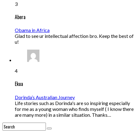
3
Abera
Obama in Africa
Glad to see ur intellectual affection bro. Keep the best of
u!
4
Ekua
Dorinda’s Australian Journey
Life stories such as Dorinda's are so inspiring especially
for me as a young woman who finds myself ( I know there
are many more) in a similar situation. Thanks…