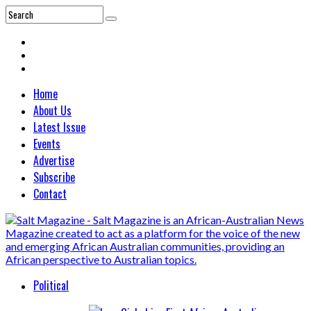
Home
About Us
Latest Issue
Events
Advertise
Subscribe
Contact
Political