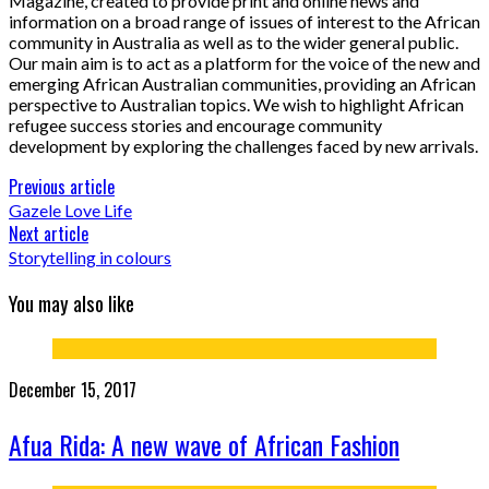
Magazine, created to provide print and online news and
information on a broad range of issues of interest to the African
community in Australia as well as to the wider general public.
Our main aim is to act as a platform for the voice of the new and
emerging African Australian communities, providing an African
perspective to Australian topics. We wish to highlight African
refugee success stories and encourage community
development by exploring the challenges faced by new arrivals.
Previous article
Gazele Love Life
Next article
Storytelling in colours
You may also like
December 15, 2017
Afua Rida: A new wave of African Fashion