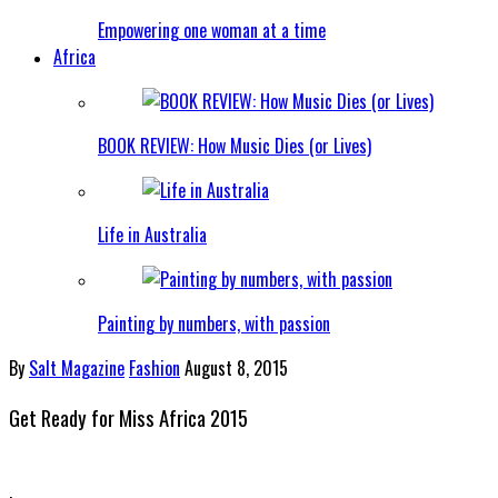
Empowering one woman at a time
Africa
BOOK REVIEW: How Music Dies (or Lives)
Life in Australia
Painting by numbers, with passion
By
Salt Magazine
Fashion
August 8, 2015
Get Ready for Miss Africa 2015