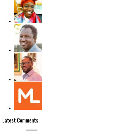
Latest Comments