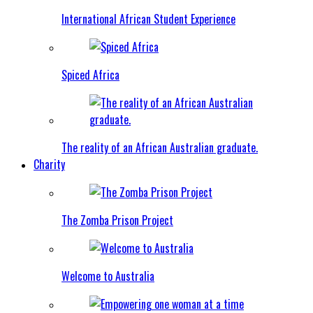
International African Student Experience
Spiced Africa
The reality of an African Australian graduate.
Charity
The Zomba Prison Project
Welcome to Australia