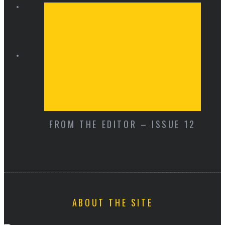
FROM THE EDITOR – ISSUE 12
ABOUT THE SITE