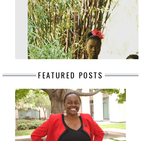
FEATURED POSTS