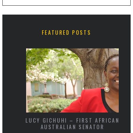
FEATURED POSTS
LUCY GICHUHI – FIRST AFRICAN
AUSTRALIAN SENATOR