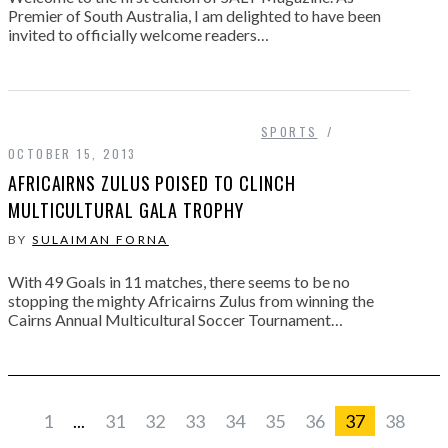
Premier of South Australia, I am delighted to have been
invited to officially welcome readers…
SPORTS
OCTOBER 15, 2013
AFRICAIRNS ZULUS POISED TO CLINCH
MULTICULTURAL GALA TROPHY
BY
SULAIMAN FORNA
With 49 Goals in 11 matches, there seems to be no
stopping the mighty Africairns Zulus from winning the
Cairns Annual Multicultural Soccer Tournament…
1
...
31
32
33
34
35
36
37
38