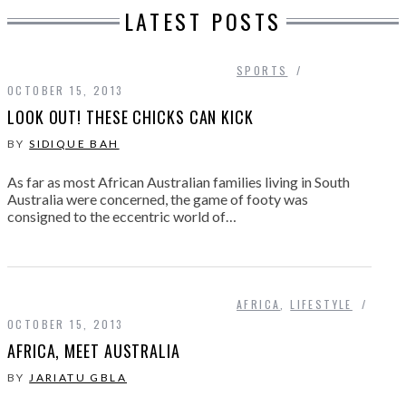
LATEST POSTS
SPORTS
OCTOBER 15, 2013
LOOK OUT! THESE CHICKS CAN KICK
BY
SIDIQUE BAH
As far as most African Australian families living in South
Australia were concerned, the game of footy was
consigned to the eccentric world of…
AFRICA
,
LIFESTYLE
OCTOBER 15, 2013
AFRICA, MEET AUSTRALIA
BY
JARIATU GBLA