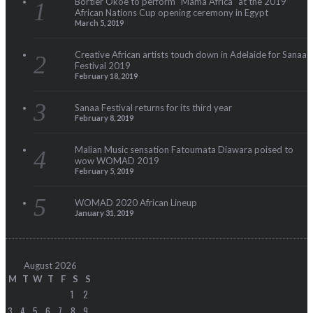
Bortier Okoe to perform “Mama Africa” at the 2019
African Nations Cup opening ceremony in Egypt
March 5, 2019
Creative African artists touch down in Adelaide for Sanaa
Festival 2019
February 18, 2019
Sanaa Festival returns for its third year
February 8, 2019
Malian Music sensation Fatoumata Diawara poised to
wow WOMAD 2019
February 5, 2019
WOMAD 2020 African Lineup
January 31, 2019
August 2026
M
T
W
T
F
S
S
1
2
3
4
5
6
7
8
9