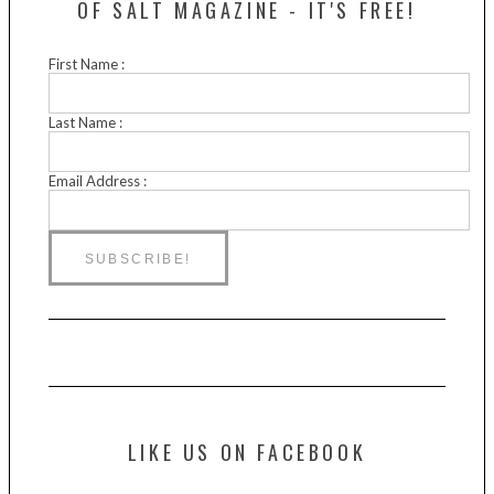
OF SALT MAGAZINE - IT'S FREE!
First Name :
Last Name :
Email Address :
LIKE US ON FACEBOOK