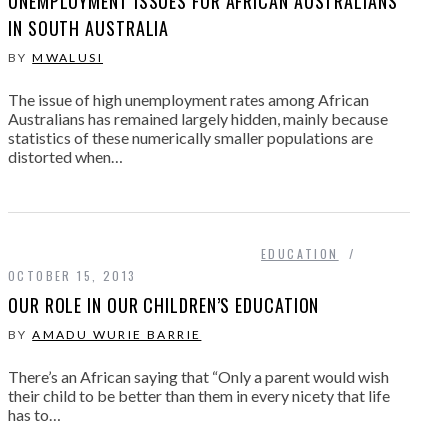
UNEMPLOYMENT ISSUES FOR AFRICAN AUSTRALIANS
IN SOUTH AUSTRALIA
BY
MWALUSI
The issue of high unemployment rates among African
Australians has remained largely hidden, mainly because
statistics of these numerically smaller populations are
distorted when…
EDUCATION
OCTOBER 15, 2013
OUR ROLE IN OUR CHILDREN’S EDUCATION
BY
AMADU WURIE BARRIE
There’s an African saying that “Only a parent would wish
their child to be better than them in every nicety that life
has to…