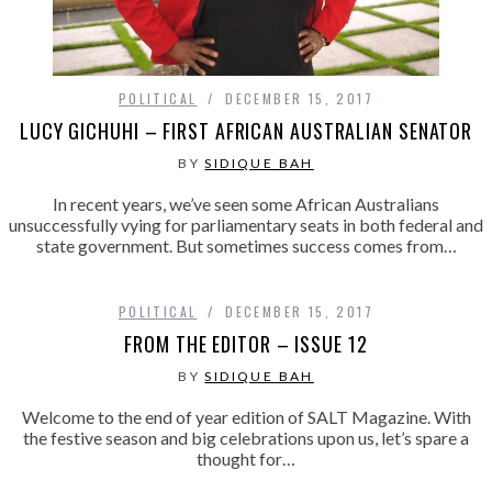
POLITICAL
DECEMBER 15, 2017
LUCY GICHUHI – FIRST AFRICAN AUSTRALIAN SENATOR
BY
SIDIQUE BAH
In recent years, we’ve seen some African Australians
unsuccessfully vying for parliamentary seats in both federal and
state government. But sometimes success comes from…
POLITICAL
DECEMBER 15, 2017
FROM THE EDITOR – ISSUE 12
BY
SIDIQUE BAH
Welcome to the end of year edition of SALT Magazine. With
the festive season and big celebrations upon us, let’s spare a
thought for…