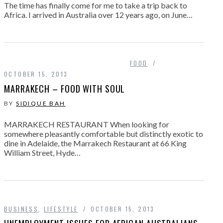
The time has finally come for me to take a trip back to
Africa. I arrived in Australia over 12 years ago, on June…
FOOD
OCTOBER 15, 2013
MARRAKECH – FOOD WITH SOUL
BY
SIDIQUE BAH
MARRAKECH RESTAURANT When looking for
somewhere pleasantly comfortable but distinctly exotic to
dine in Adelaide, the Marrakech Restaurant at 66 King
William Street, Hyde…
BUSINESS
,
LIFESTYLE
OCTOBER 15, 2013