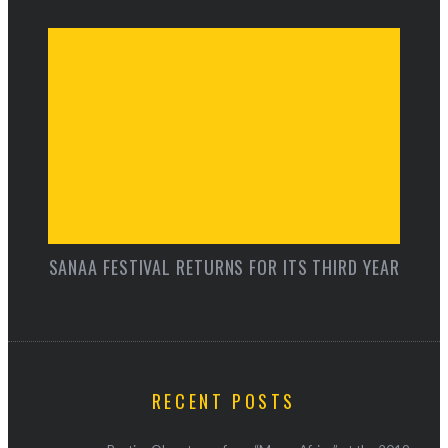
SANAA FESTIVAL RETURNS FOR ITS THIRD YEAR
RECENT POSTS