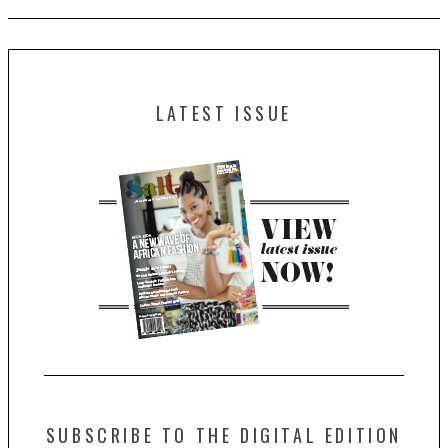
LATEST ISSUE
SUBSCRIBE TO THE DIGITAL EDITION