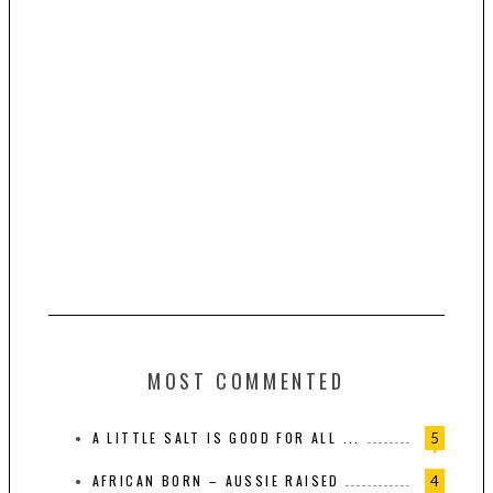
MOST COMMENTED
A LITTLE SALT IS GOOD FOR ALL ...
5
AFRICAN BORN – AUSSIE RAISED
4