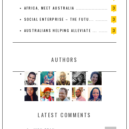
AFRICA, MEET AUSTRALIA
3
SOCIAL ENTERPRISE – THE FUTU...
3
AUSTRALIANS HELPING ALLEVIATE ...
3
AUTHORS
LATEST COMMENTS