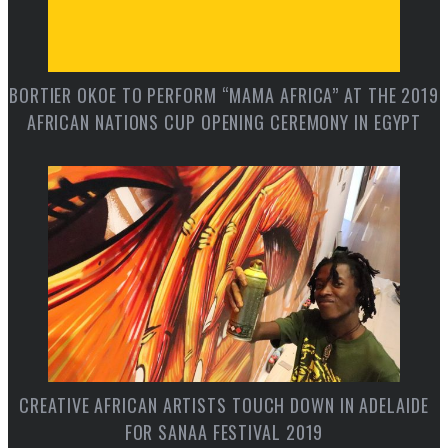
BORTIER OKOE TO PERFORM “MAMA AFRICA” AT THE 2019
AFRICAN NATIONS CUP OPENING CEREMONY IN EGYPT
CREATIVE AFRICAN ARTISTS TOUCH DOWN IN ADELAIDE
FOR SANAA FESTIVAL 2019