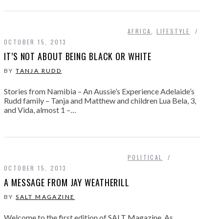
AFRICA
,
LIFESTYLE
OCTOBER 15, 2013
IT’S NOT ABOUT BEING BLACK OR WHITE
BY
TANJA RUDD
Stories from Namibia – An Aussie’s Experience Adelaide’s
Rudd family – Tanja and Matthew and children Lua Bela, 3,
and Vida, almost 1 –…
POLITICAL
OCTOBER 15, 2013
A MESSAGE FROM JAY WEATHERILL
BY
SALT MAGAZINE
Welcome to the first edition of SALT Magazine. As