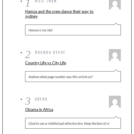
1
HIEU TRAN
Hamza and the crew dance their way to
sydney
Hamza is my idol
2
RHONDA DEVOE
Country Life vs City Life
Andrew what page number was this article on?
3
ABERA
Obama in Africa
Glad to see ur intellectual affection bro. Keep the best of u!