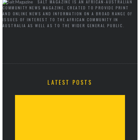
SALT MAGAZINE IS AN AFRICAN-AUSTRALIAN
COMMUNITY NEWS MAGAZINE, CREATED TO PROVIDE PRINT
AND ONLINE NEWS AND INFORMATION ON A BROAD RANGE OF
ISSUES OF INTEREST TO THE AFRICAN COMMUNITY IN
AUSTRALIA AS WELL AS TO THE WIDER GENERAL PUBLIC.
LATEST POSTS