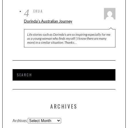
4
EKUA
Dorinda’s Australian Journey
Life stories such as Dorinda's are so inspiring especially for me
as a young woman who finds myself ( I know there are many
more) in a similar situation. Thanks…
ARCHIVES
Archives