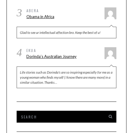
3
ABERA
Obama in Africa
Glad to see ur intellectual affection bro. Keep the best of u!
4
EKUA
Dorinda’s Australian Journey
Life stories such as Dorinda's are so inspiring especially for me as a
young woman who finds myself ( I know there are many more) in a
similar situation. Thanks…