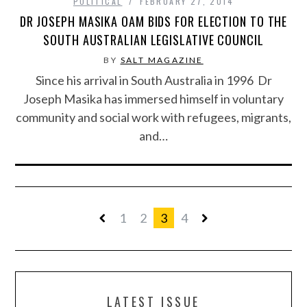
POLITICAL
FEBRUARY 27, 2014
DR JOSEPH MASIKA OAM BIDS FOR ELECTION TO THE
SOUTH AUSTRALIAN LEGISLATIVE COUNCIL
BY
SALT MAGAZINE
Since his arrival in South Australia in 1996 Dr
Joseph Masika has immersed himself in voluntary
community and social work with refugees, migrants,
and…
1
2
3
4
LATEST ISSUE