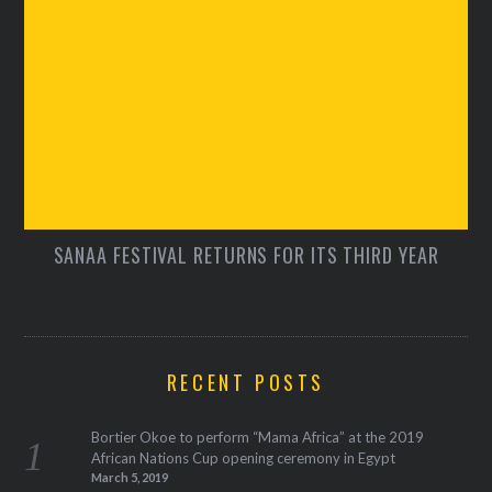
SANAA FESTIVAL RETURNS FOR ITS THIRD YEAR
RECENT POSTS
Bortier Okoe to perform “Mama Africa” at the 2019
African Nations Cup opening ceremony in Egypt
March 5, 2019