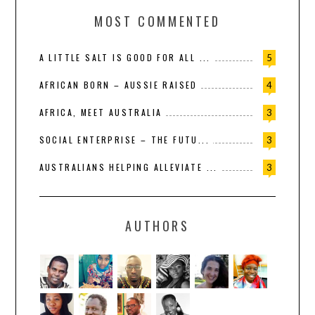
MOST COMMENTED
A LITTLE SALT IS GOOD FOR ALL ...
5
AFRICAN BORN – AUSSIE RAISED
4
AFRICA, MEET AUSTRALIA
3
SOCIAL ENTERPRISE – THE FUTU...
3
AUSTRALIANS HELPING ALLEVIATE ...
3
AUTHORS