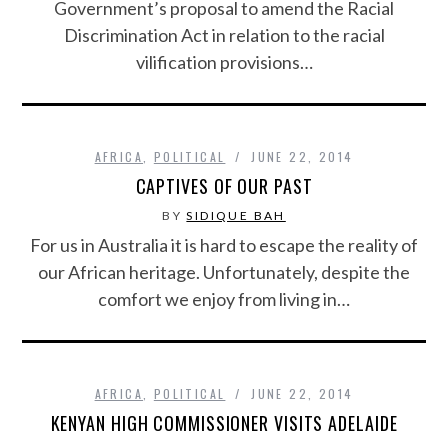
Government’s proposal to amend the Racial
Discrimination Act in relation to the racial
vilification provisions…
AFRICA
,
POLITICAL
JUNE 22, 2014
CAPTIVES OF OUR PAST
BY
SIDIQUE BAH
For us in Australia it is hard to escape the reality of
our African heritage. Unfortunately, despite the
comfort we enjoy from living in…
AFRICA
,
POLITICAL
JUNE 22, 2014
KENYAN HIGH COMMISSIONER VISITS ADELAIDE