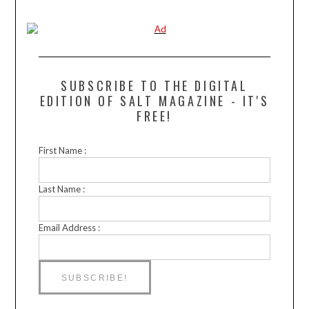
SUBSCRIBE TO THE DIGITAL
EDITION OF SALT MAGAZINE - IT'S
FREE!
First Name :
Last Name :
Email Address :