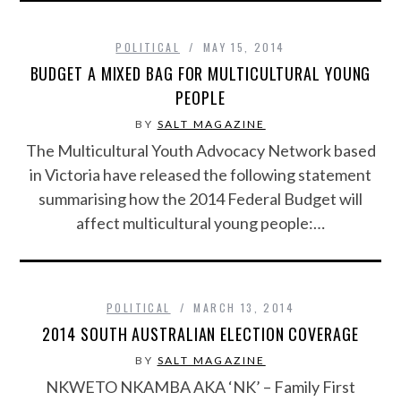
POLITICAL
MAY 15, 2014
BUDGET A MIXED BAG FOR MULTICULTURAL YOUNG
PEOPLE
BY
SALT MAGAZINE
The Multicultural Youth Advocacy Network based
in Victoria have released the following statement
summarising how the 2014 Federal Budget will
affect multicultural young people:…
POLITICAL
MARCH 13, 2014
2014 SOUTH AUSTRALIAN ELECTION COVERAGE
BY
SALT MAGAZINE
NKWETO NKAMBA AKA ‘NK’ – Family First