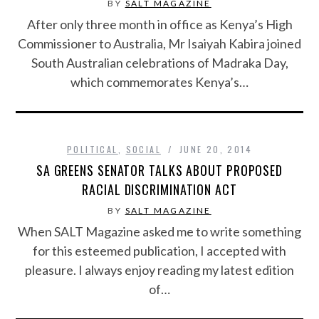
BY
SALT MAGAZINE
After only three month in office as Kenya’s High
Commissioner to Australia, Mr Isaiyah Kabira joined
South Australian celebrations of Madraka Day,
which commemorates Kenya’s…
POLITICAL
,
SOCIAL
JUNE 20, 2014
SA GREENS SENATOR TALKS ABOUT PROPOSED
RACIAL DISCRIMINATION ACT
BY
SALT MAGAZINE
When SALT Magazine asked me to write something
for this esteemed publication, I accepted with
pleasure. I always enjoy reading my latest edition
of…