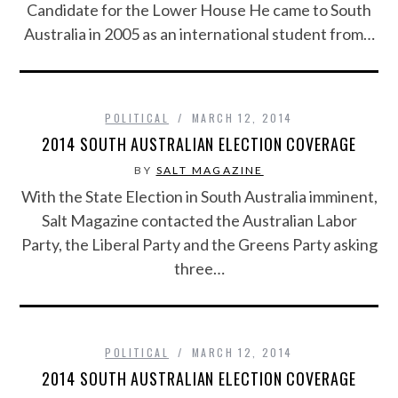
Candidate for the Lower House He came to South
Australia in 2005 as an international student from…
POLITICAL
MARCH 12, 2014
2014 SOUTH AUSTRALIAN ELECTION COVERAGE
BY
SALT MAGAZINE
With the State Election in South Australia imminent,
Salt Magazine contacted the Australian Labor
Party, the Liberal Party and the Greens Party asking
three…
POLITICAL
MARCH 12, 2014
2014 SOUTH AUSTRALIAN ELECTION COVERAGE