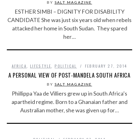
BY
SALT MAGAZINE
ESTHER SIMBI – DIGNITY FOR DISABILITY
CANDIDATE She was just six years old when rebels
attacked her home in South Sudan. They spared
her…
AFRICA
,
LIFESTYLE
,
POLITICAL
FEBRUARY 27, 2014
A PERSONAL VIEW OF POST-MANDELA SOUTH AFRICA
BY
SALT MAGAZINE
Phillippa Yaa de Villiers grew up in South Africa’s
apartheid regime. Born to a Ghanaian father and
Australian mother, she was given up for…