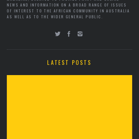
NEWS AND INFORMATION ON A BROAD RANGE OF ISSUES
OF INTEREST TO THE AFRICAN COMMUNITY IN AUSTRALIA
AS WELL AS TO THE WIDER GENERAL PUBLIC.
LATEST POSTS