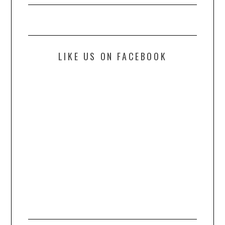
LIKE US ON FACEBOOK