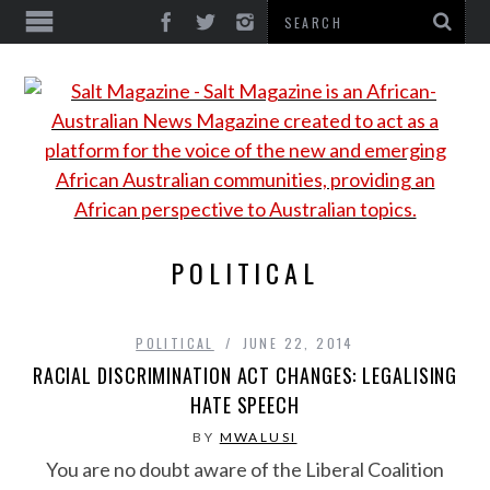
POLITICAL
POLITICAL
JUNE 22, 2014
RACIAL DISCRIMINATION ACT CHANGES: LEGALISING
HATE SPEECH
BY
MWALUSI
You are no doubt aware of the Liberal Coalition