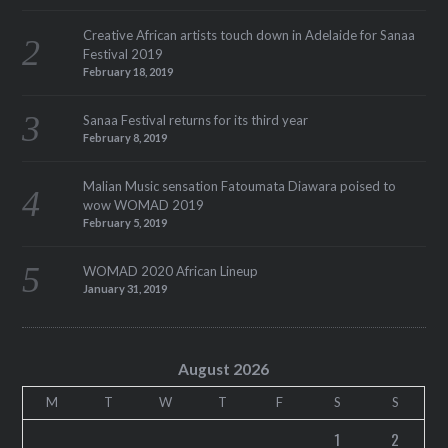
Creative African artists touch down in Adelaide for Sanaa
Festival 2019
February 18, 2019
Sanaa Festival returns for its third year
February 8, 2019
Malian Music sensation Fatoumata Diawara poised to
wow WOMAD 2019
February 5, 2019
WOMAD 2020 African Lineup
January 31, 2019
August 2026
M
T
W
T
F
S
S
1
2