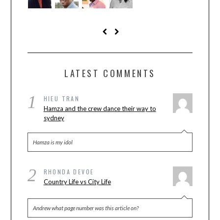
LATEST COMMENTS
1
HIEU TRAN
Hamza and the crew dance their way to
sydney
Hamza is my idol
2
RHONDA DEVOE
Country Life vs City Life
Andrew what page number was this article on?