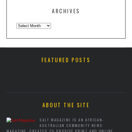
ARCHIVES
Archives
FEATURED POSTS
ABOUT THE SITE
SALT MAGAZINE IS AN AFRICAN-
AUSTRALIAN COMMUNITY NEWS
MAGAZINE, CREATED TO PROVIDE PRINT AND ONLINE