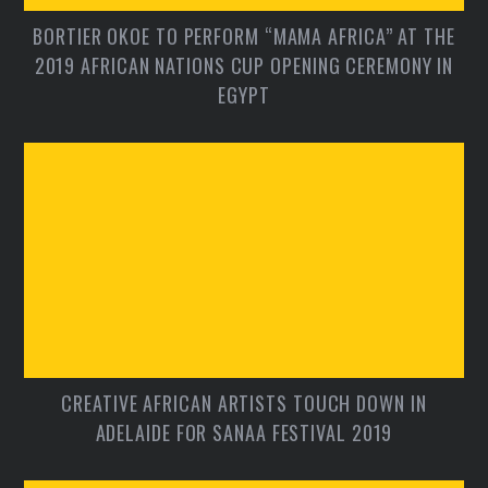
BORTIER OKOE TO PERFORM “MAMA AFRICA” AT THE
2019 AFRICAN NATIONS CUP OPENING CEREMONY IN
EGYPT
CREATIVE AFRICAN ARTISTS TOUCH DOWN IN
ADELAIDE FOR SANAA FESTIVAL 2019