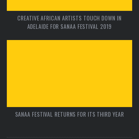
CREATIVE AFRICAN ARTISTS TOUCH DOWN IN
ADELAIDE FOR SANAA FESTIVAL 2019
SANAA FESTIVAL RETURNS FOR ITS THIRD YEAR