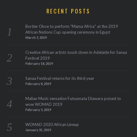
RECENT POSTS
Bortier Okoe to perform “Mama Africa” at the 2019
African Nations Cup opening ceremony in Egypt
March 5, 2019
Creative African artists touch down in Adelaide for Sanaa
Festival 2019
February 18, 2019
Sanaa Festival returns for its third year
February 8, 2019
Malian Music sensation Fatoumata Diawara poised to
wow WOMAD 2019
February 5, 2019
WOMAD 2020 African Lineup
January 31, 2019