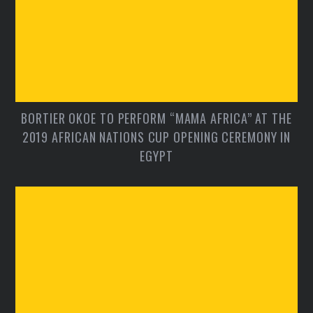
BORTIER OKOE TO PERFORM “MAMA AFRICA” AT THE
2019 AFRICAN NATIONS CUP OPENING CEREMONY IN
EGYPT