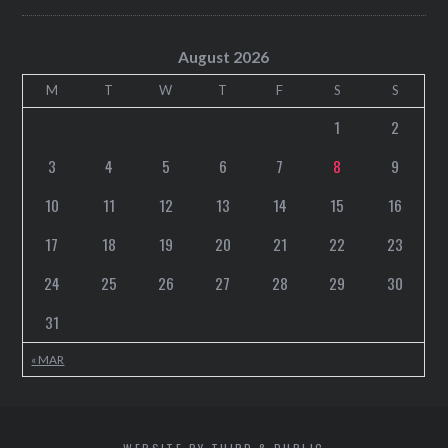
August 2026
M
T
W
T
F
S
S
1
2
3
4
5
6
7
8
9
10
11
12
13
14
15
16
17
18
19
20
21
22
23
24
25
26
27
28
29
30
31
« MAR