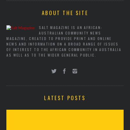
ABOUT THE SITE
SALT MAGAZINE IS AN AFRICAN-
AUSTRALIAN COMMUNITY NEWS
MAGAZINE, CREATED TO PROVIDE PRINT AND ONLINE
NEWS AND INFORMATION ON A BROAD RANGE OF ISSUES
OF INTEREST TO THE AFRICAN COMMUNITY IN AUSTRALIA
AS WELL AS TO THE WIDER GENERAL PUBLIC.
LATEST POSTS