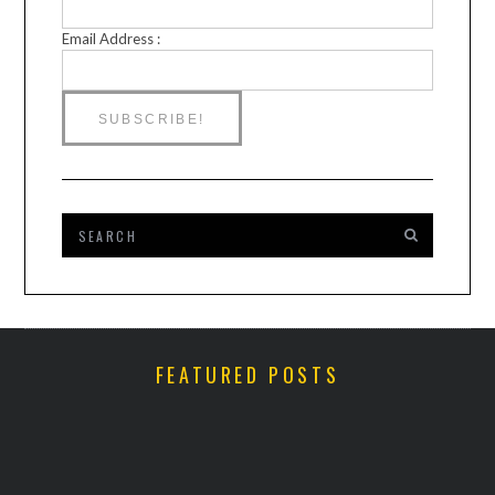
Email Address :
FEATURED POSTS