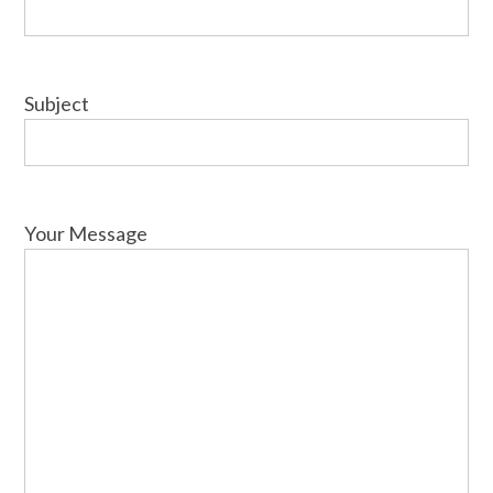
Subject
Your Message