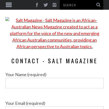
CONTACT - SALT MAGAZINE
Your Name (required)
Your Email (required)