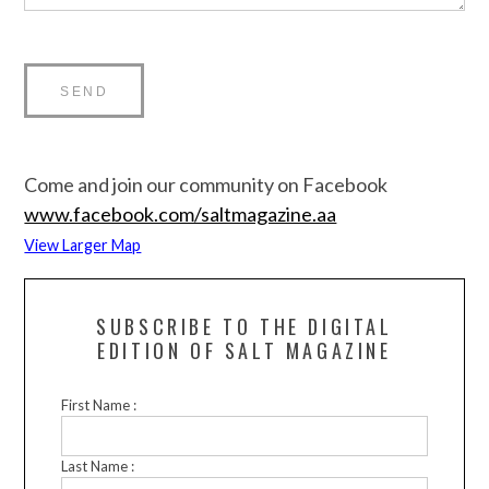
Come and join our community on Facebook
www.facebook.com/saltmagazine.aa
View Larger Map
SUBSCRIBE TO THE DIGITAL
EDITION OF SALT MAGAZINE
First Name :
Last Name :