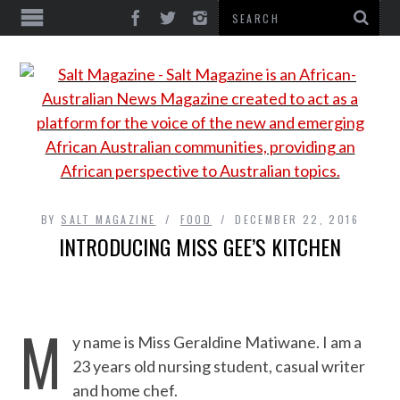
BY
SALT MAGAZINE
FOOD
DECEMBER 22, 2016
INTRODUCING MISS GEE’S KITCHEN
M
y name is Miss Geraldine Matiwane. I am a
23 years old nursing student, casual writer
and home chef.