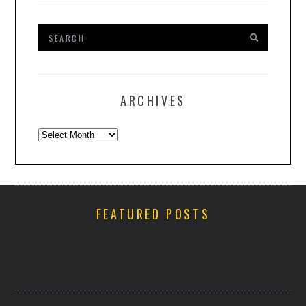
ARCHIVES
Archives
FEATURED POSTS