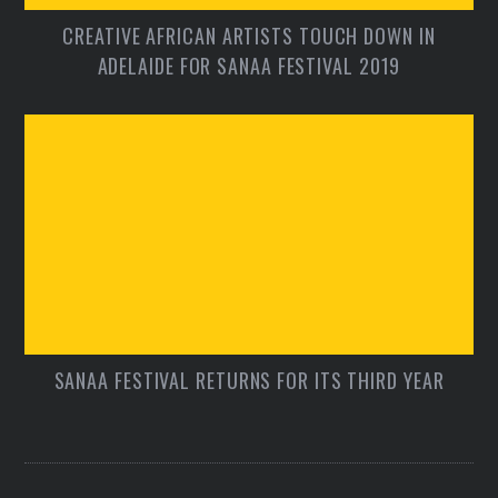
CREATIVE AFRICAN ARTISTS TOUCH DOWN IN
ADELAIDE FOR SANAA FESTIVAL 2019
SANAA FESTIVAL RETURNS FOR ITS THIRD YEAR