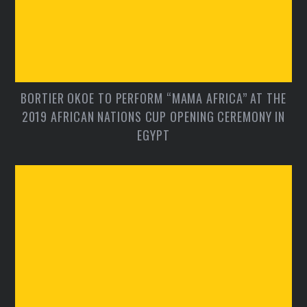
BORTIER OKOE TO PERFORM “MAMA AFRICA” AT THE
2019 AFRICAN NATIONS CUP OPENING CEREMONY IN
EGYPT