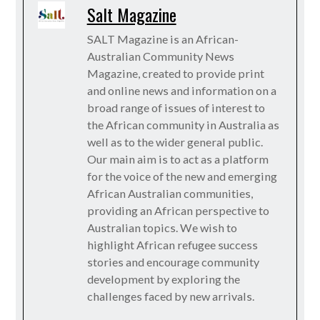
Salt Magazine
SALT Magazine is an African-
Australian Community News
Magazine, created to provide print
and online news and information on a
broad range of issues of interest to
the African community in Australia as
well as to the wider general public.
Our main aim is to act as a platform
for the voice of the new and emerging
African Australian communities,
providing an African perspective to
Australian topics. We wish to
highlight African refugee success
stories and encourage community
development by exploring the
challenges faced by new arrivals.