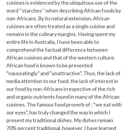
cuisines is evidenced by the ubiquitous use of the
word ‘‘starches’ ‘when describing African foods by
non-Africans. By its natural extension, African
cuisines are often treated as a single cuisine and
remains in the culinary margins. Having spent my
entire life in Australia, I have been able to
comprehend the factual difference between
African cuisines and that of the western culture.
African food is known to be presented
“nauseatingly” and “unattractive”. Thus, the lack of
media attention to our food, the lack of interest in
our food by non-Africans irrespective of the rich
and organic nutrients found in many of the African
cuisines. The famous food proverb of : “we eat with
our eyes”, has truly changed the way in which I
present my traditional dishes. My dishes remain
70% percent traditional, however, I have learned