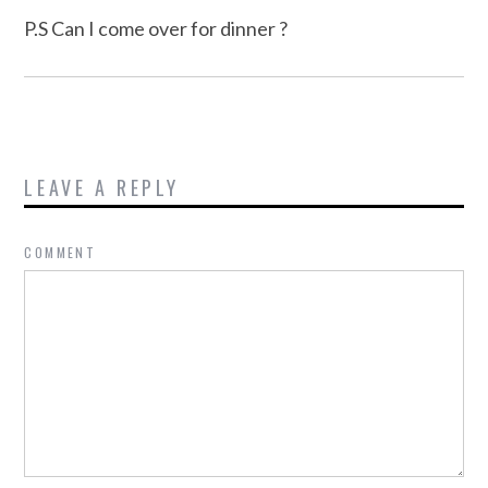
P.S Can I come over for dinner ?
LEAVE A REPLY
COMMENT