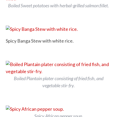
Boiled Sweet potatoes with herbal-grilled salmon fillet.
Spicy Banga Stew with white rice.
Boiled Plantain plater consisting of fried fish, and
vegetable stir-fry.
Spicy African pepper soup.