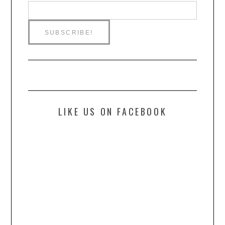
LIKE US ON FACEBOOK