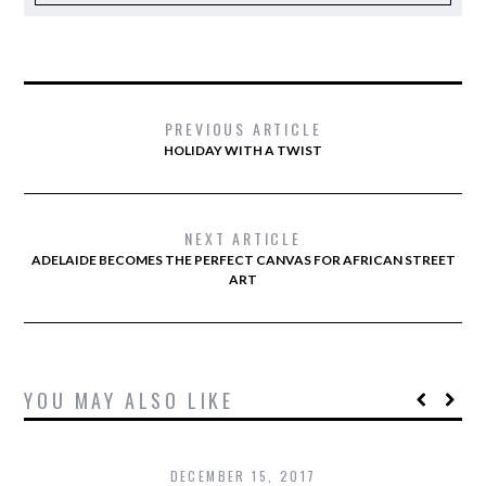
PREVIOUS ARTICLE
HOLIDAY WITH A TWIST
NEXT ARTICLE
ADELAIDE BECOMES THE PERFECT CANVAS FOR AFRICAN STREET
ART
YOU MAY ALSO LIKE
DECEMBER 15, 2017