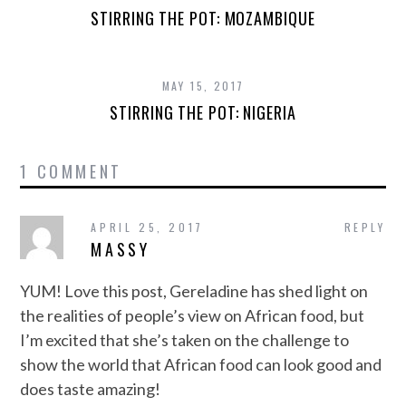
STIRRING THE POT: MOZAMBIQUE
MAY 15, 2017
STIRRING THE POT: NIGERIA
1 COMMENT
APRIL 25, 2017
REPLY
MASSY
YUM! Love this post, Gereladine has shed light on
the realities of people’s view on African food, but
I’m excited that she’s taken on the challenge to
show the world that African food can look good and
does taste amazing!