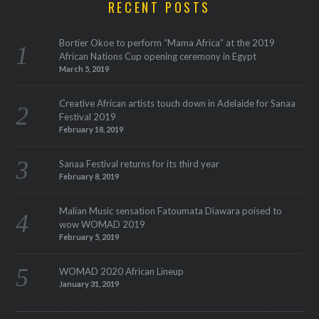
RECENT POSTS
Bortier Okoe to perform “Mama Africa” at the 2019
African Nations Cup opening ceremony in Egypt
March 5, 2019
Creative African artists touch down in Adelaide for Sanaa
Festival 2019
February 18, 2019
Sanaa Festival returns for its third year
February 8, 2019
Malian Music sensation Fatoumata Diawara poised to
wow WOMAD 2019
February 5, 2019
WOMAD 2020 African Lineup
January 31, 2019