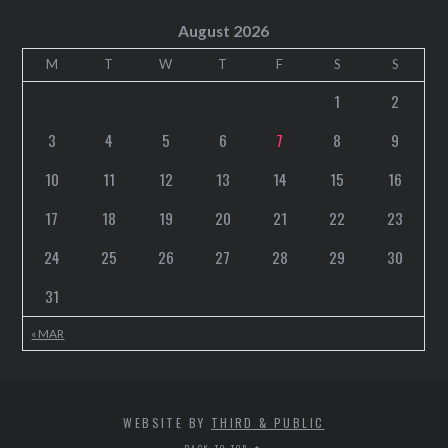
August 2026
M
T
W
T
F
S
S
1
2
3
4
5
6
7
8
9
10
11
12
13
14
15
16
17
18
19
20
21
22
23
24
25
26
27
28
29
30
31
« MAR
WEBSITE BY
THIRD & PUBLIC
BACK TO TOP