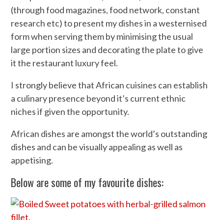
(through food magazines, food network, constant
research etc) to present my dishes in a westernised
form when serving them by minimising the usual
large portion sizes and decorating the plate to give
it the restaurant luxury feel.
I strongly believe that African cuisines can establish
a culinary presence beyond it’s current ethnic
niches if given the opportunity.
African dishes are amongst the world’s outstanding
dishes and can be visually appealing as well as
appetising.
Below are some of my favourite dishes: