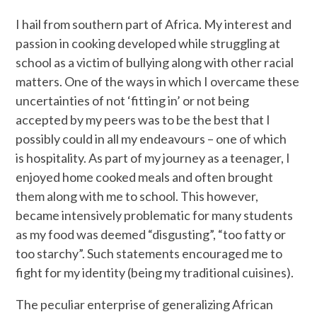
I hail from southern part of Africa. My interest and
passion in cooking developed while struggling at
school as a victim of bullying along with other racial
matters. One of the ways in which I overcame these
uncertainties of not ‘fitting in’ or not being
accepted by my peers was to be the best that I
possibly could in all my endeavours – one of which
is hospitality. As part of my journey as a teenager, I
enjoyed home cooked meals and often brought
them along with me to school. This however,
became intensively problematic for many students
as my food was deemed “disgusting”, “too fatty or
too starchy”. Such statements encouraged me to
fight for my identity (being my traditional cuisines).
The peculiar enterprise of generalizing African