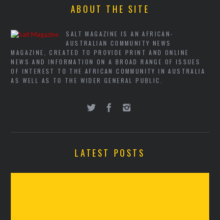
ABOUT THE SITE
SALT MAGAZINE IS AN AFRICAN-
AUSTRALIAN COMMUNITY NEWS
MAGAZINE, CREATED TO PROVIDE PRINT AND ONLINE
NEWS AND INFORMATION ON A BROAD RANGE OF ISSUES
OF INTEREST TO THE AFRICAN COMMUNITY IN AUSTRALIA
AS WELL AS TO THE WIDER GENERAL PUBLIC.
LATEST POSTS