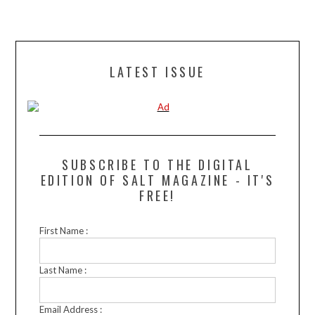
LATEST ISSUE
SUBSCRIBE TO THE DIGITAL
EDITION OF SALT MAGAZINE - IT'S
FREE!
First Name :
Last Name :
Email Address :