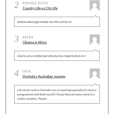
2
RHONDA DEVOE
Country Life vs City Life
Andrew what page number was this article on?
3
ABERA
Obama in Africa
Glad to see ur intellectual affection bro. Keep the best of u!
4
EKUA
Dorinda’s Australian Journey
Life stories such as Dorinda's are so inspiring especially for me as a
young woman who finds myself ( I know there are many more) in a
similar situation. Thanks…