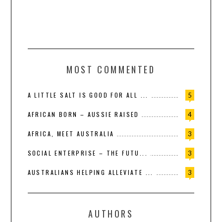
MOST COMMENTED
A LITTLE SALT IS GOOD FOR ALL ...
5
AFRICAN BORN – AUSSIE RAISED
4
AFRICA, MEET AUSTRALIA
3
SOCIAL ENTERPRISE – THE FUTU...
3
AUSTRALIANS HELPING ALLEVIATE ...
3
AUTHORS