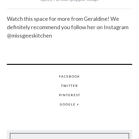
Watch this space for more from Geraldine! We
definitely recommend you follow her on Instagram
@missgeeskitchen
FACEBOOK
TWITTER
PINTEREST
GOOGLE +