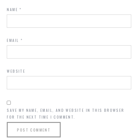
NAME
*
EMAIL
*
WEBSITE
SAVE MY NAME, EMAIL, AND WEBSITE IN THIS BROWSER
FOR THE NEXT TIME I COMMENT.