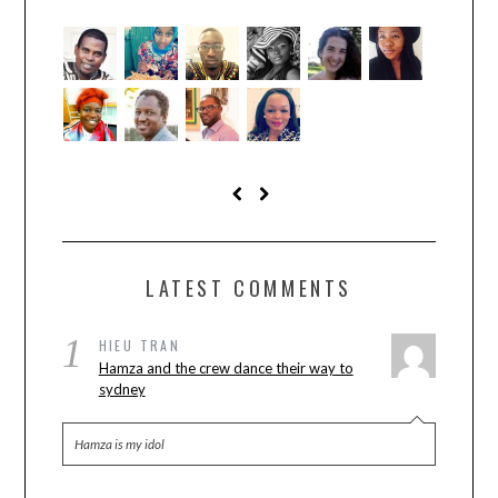
LATEST COMMENTS
1
HIEU TRAN
Hamza and the crew dance their way to
sydney
Hamza is my idol