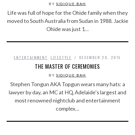
BY
SIDIQUE BAH
Life was full of hope for the Ohide family when they
moved to South Australia from Sudan in 1988. Jackie
Ohide was just 1…
ENTERTAINMENT
,
LIFESTYLE
DECEMBER 20, 2015
THE MASTER OF CEREMONIES
BY
SIDIQUE BAH
Stephen Tongun AKA Topgun wears many hats: a
lawyer by day, an MC at HQ, Adelaide’s largest and
most renowned nightclub and entertainment
complex…