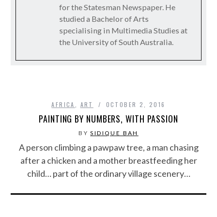
for the Statesman Newspaper. He
studied a Bachelor of Arts
specialising in Multimedia Studies at
the University of South Australia.
AFRICA
,
ART
OCTOBER 2, 2016
PAINTING BY NUMBERS, WITH PASSION
BY
SIDIQUE BAH
A person climbing a pawpaw tree, a man chasing
after a chicken and a mother breastfeeding her
child… part of the ordinary village scenery…