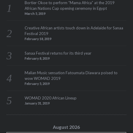
Bortier Okoe to perform “Mama Africa” at the 2019
African Nations Cup opening ceremony in Egypt
March 5, 2019
Creative African artists touch down in Adelaide for Sanaa
Festival 2019
February 18, 2019
Sanaa Festival returns for its third year
February 8, 2019
Malian Music sensation Fatoumata Diawara poised to
wow WOMAD 2019
February 5, 2019
WOMAD 2020 African Lineup
January 31, 2019
August 2026