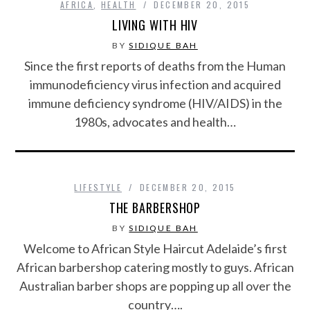
AFRICA
,
HEALTH
DECEMBER 20, 2015
LIVING WITH HIV
BY
SIDIQUE BAH
Since the first reports of deaths from the Human
immunodeficiency virus infection and acquired
immune deficiency syndrome (HIV/AIDS) in the
1980s, advocates and health…
LIFESTYLE
DECEMBER 20, 2015
THE BARBERSHOP
BY
SIDIQUE BAH
Welcome to African Style Haircut Adelaide’s first
African barbershop catering mostly to guys. African
Australian barber shops are popping up all over the
country….