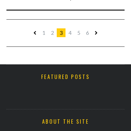
1
2
3
4
5
6
FEATURED POSTS
ABOUT THE SITE