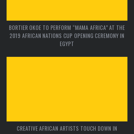
BORTIER OKOE TO PERFORM “MAMA AFRICA” AT THE
2019 AFRICAN NATIONS CUP OPENING CEREMONY IN
EGYPT
CREATIVE AFRICAN ARTISTS TOUCH DOWN IN