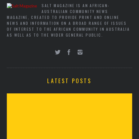
SALT MAGAZINE IS AN AFRICAN-
AUSTRALIAN COMMUNITY NEWS
MAGAZINE, CREATED TO PROVIDE PRINT AND ONLINE
NEWS AND INFORMATION ON A BROAD RANGE OF ISSUES
OF INTEREST TO THE AFRICAN COMMUNITY IN AUSTRALIA
AS WELL AS TO THE WIDER GENERAL PUBLIC.
LATEST POSTS