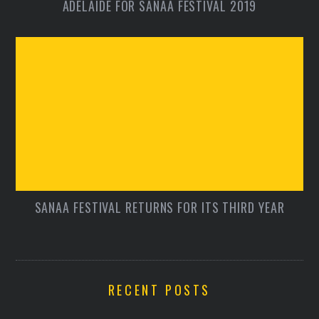
ADELAIDE FOR SANAA FESTIVAL 2019
SANAA FESTIVAL RETURNS FOR ITS THIRD YEAR
RECENT POSTS