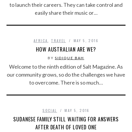
to launch their careers. They can take control and
easily share their music or…
AFRICA
,
TRAVEL
MAY 5, 2016
HOW AUSTRALIAN ARE WE?
BY
SIDIQUE BAH
Welcome to the ninth edition of Salt Magazine. As
our community grows, so do the challenges we have
to overcome. There is so much…
SOCIAL
MAY 5, 2016
SUDANESE FAMILY STILL WAITING FOR ANSWERS
AFTER DEATH OF LOVED ONE