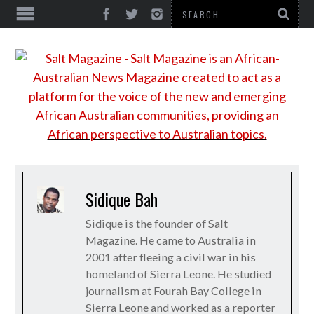
Sidique Bah
Sidique is the founder of Salt
Magazine. He came to Australia in
2001 after fleeing a civil war in his
homeland of Sierra Leone. He studied
journalism at Fourah Bay College in
Sierra Leone and worked as a reporter