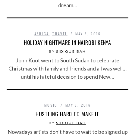
dream…
AFRICA
,
TRAVEL
MAY 5, 2016
HOLIDAY NIGHTMARE IN NAIROBI KENYA
BY
SIDIQUE BAH
John Kuot went to South Sudan to celebrate
Christmas with family and friends and all was well…
until his fateful decision to spend New…
MUSIC
MAY 5, 2016
HUSTLING HARD TO MAKE IT
BY
SIDIQUE BAH
Nowadays artists don’t have to wait to be signed up