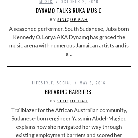
MUSIC
OCTOBER 2, 2016
DYNAMQ TALKS RUKA MUSIC
BY
SIDIQUE BAH
A seasoned performer, South Sudanese, Juba born
Kennedy O. Lorya AKA Dynamq has graced the
music arena with numerous Jamaican artists and is
a…
LIFESTYLE
,
SOCIAL
MAY 5, 2016
BREAKING BARRIERS.
BY
SIDIQUE BAH
Trailblazer for the African Australian community,
Sudanese-born engineer Yassmin Abdel-Magied
explains how she navigated her way through
existing employment barriers and scored her