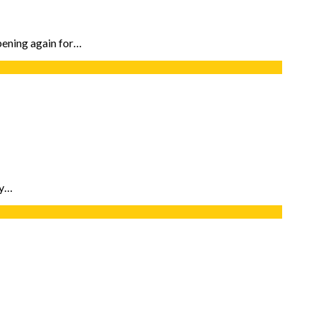
ppening again for…
ty…