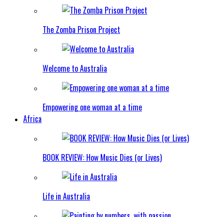
The Zomba Prison Project
Welcome to Australia
Empowering one woman at a time
Africa
BOOK REVIEW: How Music Dies (or Lives)
Life in Australia