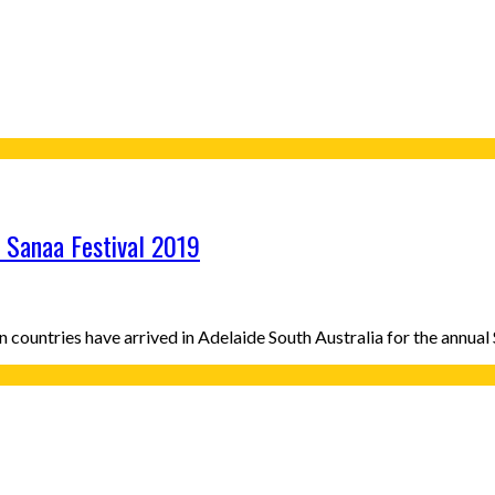
r Sanaa Festival 2019
an countries have arrived in Adelaide South Australia for the annua