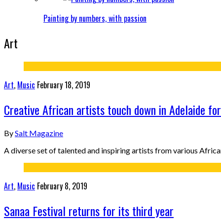
Painting by numbers, with passion
Art
Art
,
Music
February 18, 2019
Creative African artists touch down in Adelaide fo
By
Salt Magazine
A diverse set of talented and inspiring artists from various Afric
Art
,
Music
February 8, 2019
Sanaa Festival returns for its third year