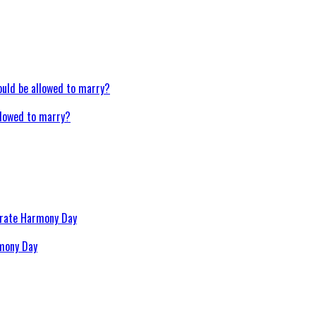
llowed to marry?
rmony Day