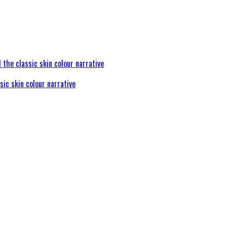
sic skin colour narrative