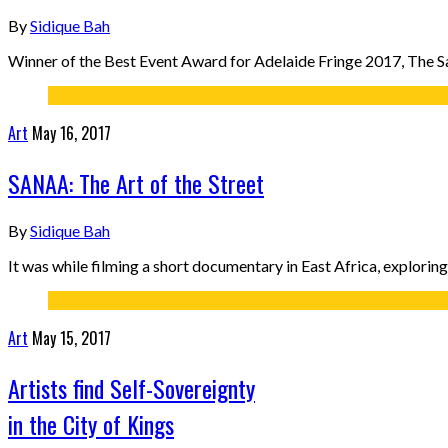
By
Sidique Bah
Winner of the Best Event Award for Adelaide Fringe 2017, The San
Art
May 16, 2017
SANAA: The Art of the Street
By
Sidique Bah
It was while filming a short documentary in East Africa, explorin
Art
May 15, 2017
Artists find Self-Sovereignty
in the City of Kings