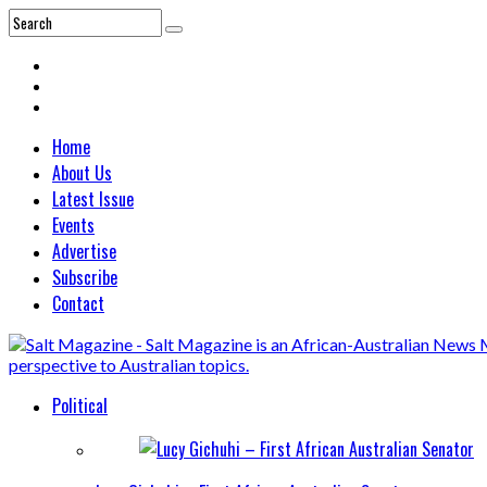
Home
About Us
Latest Issue
Events
Advertise
Subscribe
Contact
Political