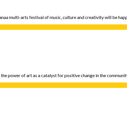
aa multi-arts festival of music, culture and creativity will be ha
g the power of art as a catalyst for positive change in the communi