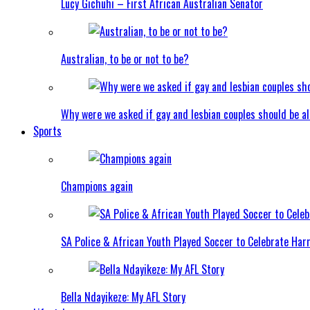
Lucy Gichuhi – First African Australian Senator
Australian, to be or not to be?
Why were we asked if gay and lesbian couples should be a
Sports
Champions again
SA Police & African Youth Played Soccer to Celebrate Ha
Bella Ndayikeze: My AFL Story