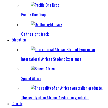
Pacific One Drop
On the right track
Education
International African Student Experience
Spiced Africa
The reality of an African Australian graduate.
Charity