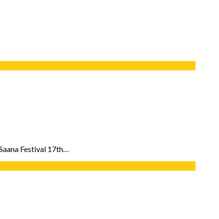
l Saana Festival 17th…