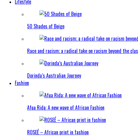
Lifestyle
50 Shades of Beige
Race and racism; a radical take on racism beyond the clas
Dorinda’s Australian Journey
Fashion
Afua Rida: A new wave of African Fashion
ROSEÉ – African print in fashion