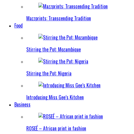
Mazzprints: Transcending Tradition
Food
Stirring the Pot: Mozambique
Stirring the Pot: Nigeria
Introducing Miss Gee’s Kitchen
Business
ROSEÉ – African print in fashion