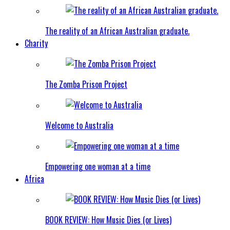
The reality of an African Australian graduate.
Charity
The Zomba Prison Project
Welcome to Australia
Empowering one woman at a time
Africa
BOOK REVIEW: How Music Dies (or Lives)