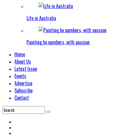
Life in Australia
Painting by numbers, with passion
Home
About Us
Latest Issue
Events
Advertise
Subscribe
Contact