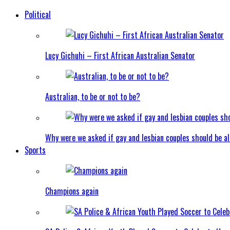
Political
Lucy Gichuhi – First African Australian Senator
Australian, to be or not to be?
Why were we asked if gay and lesbian couples should be a
Sports
Champions again