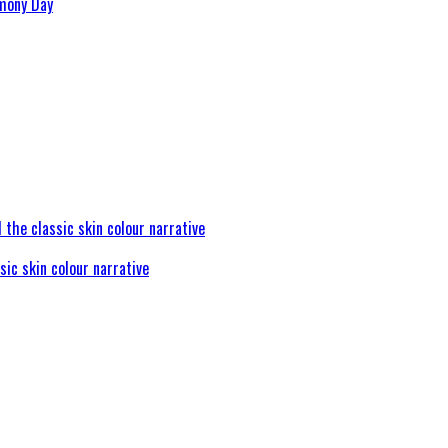
rmony Day
sic skin colour narrative