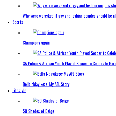
Why were we asked if gay and lesbian couples should be a
Sports
Champions again
SA Police & African Youth Played Soccer to Celebrate Ha
Bella Ndayikeze: My AFL Story
Lifestyle
50 Shades of Beige