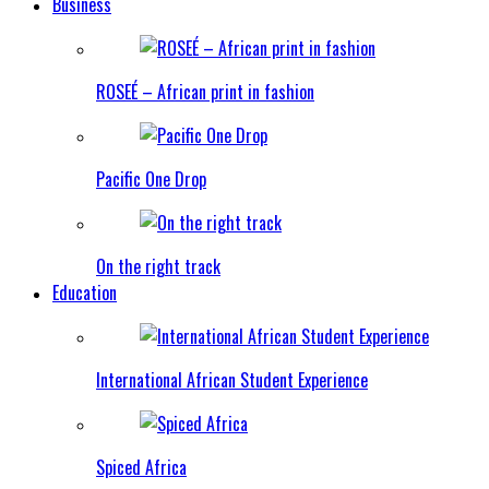
Business
ROSEÉ – African print in fashion
Pacific One Drop
On the right track
Education
International African Student Experience
Spiced Africa