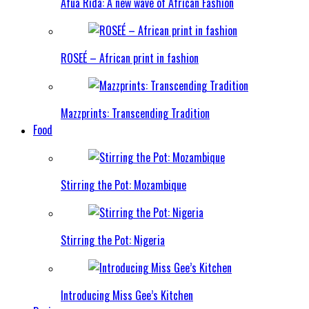
Afua Rida: A new wave of African Fashion
ROSEÉ – African print in fashion
Mazzprints: Transcending Tradition
Food
Stirring the Pot: Mozambique
Stirring the Pot: Nigeria
Introducing Miss Gee’s Kitchen