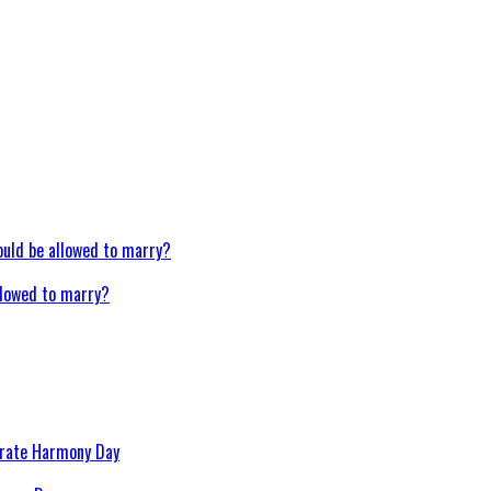
llowed to marry?