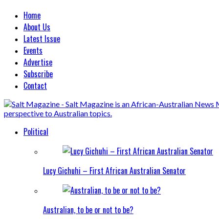
Home
About Us
Latest Issue
Events
Advertise
Subscribe
Contact
Political
Lucy Gichuhi – First African Australian Senator
Australian, to be or not to be?