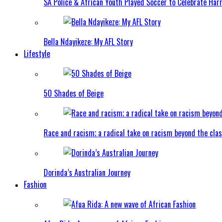
SA Police & African Youth Played Soccer to Celebrate Ha
Bella Ndayikeze: My AFL Story
Lifestyle
50 Shades of Beige
Race and racism; a radical take on racism beyond the clas
Dorinda’s Australian Journey
Fashion