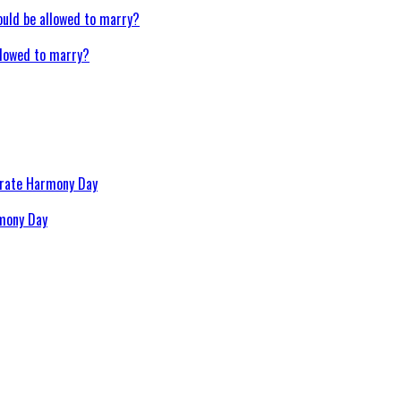
llowed to marry?
rmony Day