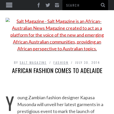
BY
SALT MAGAZINE
FASHION
JULY 30, 2014
AFRICAN FASHION COMES TO ADELAIDE
Y
oung Zambian fashion designer Kapasa
Musonda will unveil her latest garments in a
prestigious event to mark the launch of