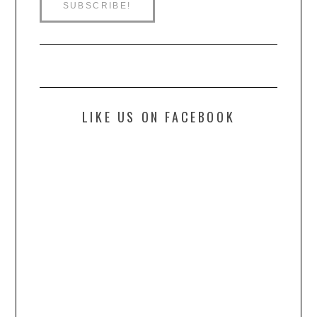
LIKE US ON FACEBOOK