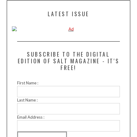
LATEST ISSUE
SUBSCRIBE TO THE DIGITAL
EDITION OF SALT MAGAZINE - IT'S
FREE!
First Name :
Last Name :
Email Address :