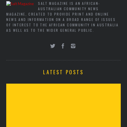
SALT MAGAZINE IS AN AFRICAN-
AUSTRALIAN COMMUNITY NEWS
MAGAZINE, CREATED TO PROVIDE PRINT AND ONLINE
NEWS AND INFORMATION ON A BROAD RANGE OF ISSUES
OF INTEREST TO THE AFRICAN COMMUNITY IN AUSTRALIA
AS WELL AS TO THE WIDER GENERAL PUBLIC.
LATEST POSTS