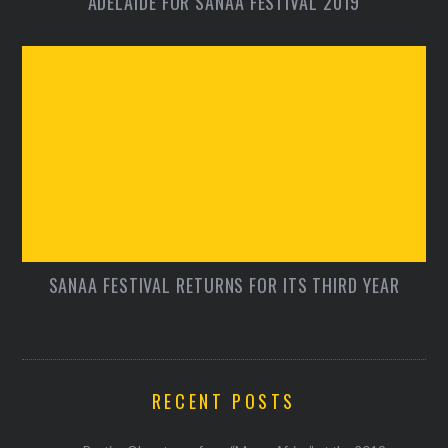
ADELAIDE FOR SANAA FESTIVAL 2019
SANAA FESTIVAL RETURNS FOR ITS THIRD YEAR
RECENT POSTS