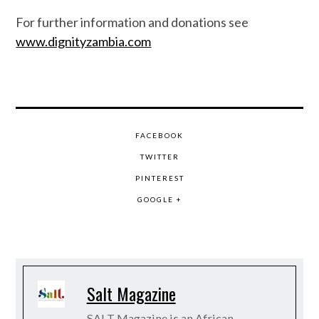
For further information and donations see
www.dignityzambia.com
FACEBOOK
TWITTER
PINTEREST
GOOGLE +
Salt Magazine
SALT Magazine is an African-