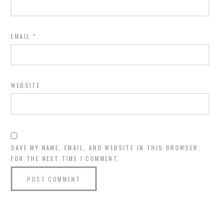
EMAIL
*
WEBSITE
SAVE MY NAME, EMAIL, AND WEBSITE IN THIS BROWSER
FOR THE NEXT TIME I COMMENT.