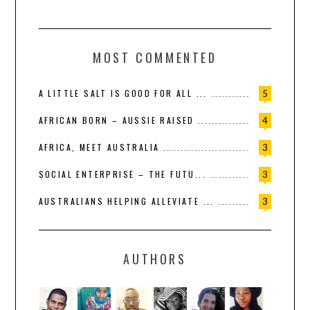
MOST COMMENTED
A LITTLE SALT IS GOOD FOR ALL ...
5
AFRICAN BORN – AUSSIE RAISED
4
AFRICA, MEET AUSTRALIA
3
SOCIAL ENTERPRISE – THE FUTU...
3
AUSTRALIANS HELPING ALLEVIATE ...
3
AUTHORS