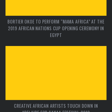
BORTIER OKOE TO PERFORM “MAMA AFRICA” AT THE
2019 AFRICAN NATIONS CUP OPENING CEREMONY IN
EGYPT
CREATIVE AFRICAN ARTISTS TOUCH DOWN IN