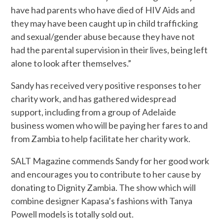
have had parents who have died of HIV Aids and
they may have been caught up in child trafficking
and sexual/gender abuse because they have not
had the parental supervision in their lives, being left
alone to look after themselves.”
Sandy has received very positive responses to her
charity work, and has gathered widespread
support, including from a group of Adelaide
business women who will be paying her fares to and
from Zambia to help facilitate her charity work.
SALT Magazine commends Sandy for her good work
and encourages you to contribute to her cause by
donating to Dignity Zambia. The show which will
combine designer Kapasa’s fashions with Tanya
Powell models is totally sold out.