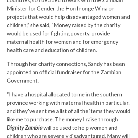
countries, so I decided to work with the Zambian
Minister for Gender the Hon Inonge Wina on
projects that would help disadvantaged women and
children,” she said, “Money raised by the charity
would be used for fighting poverty, provide
maternal health for women and for emergency
health care and education of children.
Through her charity connections, Sandy has been
appointed an official fundraiser for the Zambian
Government.
“I have a hospital allocated to me in the southern
province working with maternal health in particular,
and they’ve sent me a list of all the items they would
like me to purchase. The money I raise through
Dignity Zambia
will be used to help women and
children who are severely disadvantaged. Many will