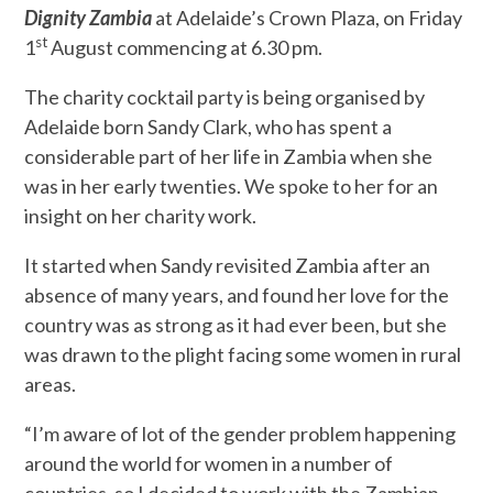
Dignity Zambia
at Adelaide’s Crown Plaza, on Friday
st
1
August commencing at 6.30 pm.
The charity cocktail party is being organised by
Adelaide born Sandy Clark, who has spent a
considerable part of her life in Zambia when she
was in her early twenties. We spoke to her for an
insight on her charity work.
It started when Sandy revisited Zambia after an
absence of many years, and found her love for the
country was as strong as it had ever been, but she
was drawn to the plight facing some women in rural
areas.
“I’m aware of lot of the gender problem happening
around the world for women in a number of