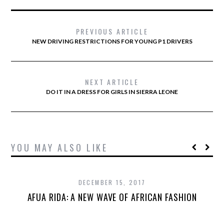
PREVIOUS ARTICLE
NEW DRIVING RESTRICTIONS FOR YOUNG P1 DRIVERS
NEXT ARTICLE
DO IT IN A DRESS FOR GIRLS IN SIERRA LEONE
YOU MAY ALSO LIKE
DECEMBER 15, 2017
AFUA RIDA: A NEW WAVE OF AFRICAN FASHION