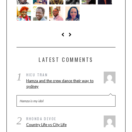
LATEST COMMENTS
1
HIEU TRAN
Hamza and the crew dance their way to
sydney
Hamza is my idol
2
RHONDA DEVOE
Country Life vs City Life