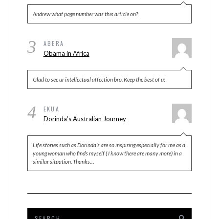
Andrew what page number was this article on?
3
ABERA
Obama in Africa
Glad to see ur intellectual affection bro. Keep the best of u!
4
EKUA
Dorinda’s Australian Journey
Life stories such as Dorinda's are so inspiring especially for me as a
young woman who finds myself ( I know there are many more) in a
similar situation. Thanks…