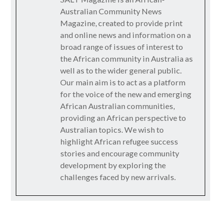
Australian Community News
Magazine, created to provide print
and online news and information on a
broad range of issues of interest to
the African community in Australia as
well as to the wider general public.
Our main aim is to act as a platform
for the voice of the new and emerging
African Australian communities,
providing an African perspective to
Australian topics. We wish to
highlight African refugee success
stories and encourage community
development by exploring the
challenges faced by new arrivals.