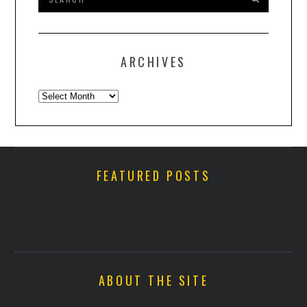
ARCHIVES
Archives
FEATURED POSTS
ABOUT THE SITE