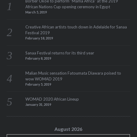
Bortier Okoe to perform “Mama Africa” at the 2019
African Nations Cup opening ceremony in Egypt
March 5, 2019
Creative African artists touch down in Adelaide for Sanaa
Festival 2019
February 18, 2019
Sanaa Festival returns for its third year
February 8, 2019
Malian Music sensation Fatoumata Diawara poised to
wow WOMAD 2019
February 5, 2019
WOMAD 2020 African Lineup
January 31, 2019
August 2026