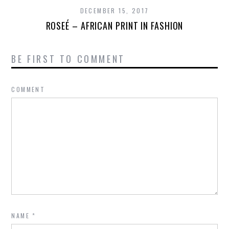
DECEMBER 15, 2017
ROSEÉ – AFRICAN PRINT IN FASHION
BE FIRST TO COMMENT
COMMENT
NAME
*