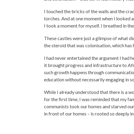
I touched the bricks of the walls and the cra
torches. And at one moment when I looked ar
I took a moment for myself. I breathed in the a
These castles were just a glimpse of what di
the steroid that was colonisation, which has 
I had never entertained the argument I had 
it brought progress and infrastructure to Af
such growth happens through communication 
education without necessarily engaging in s
While I already understood that there is a wor
for the first time, I was reminded that my fa
communists took our homes and starved our p
in front of our homes – is rooted so deeply in 