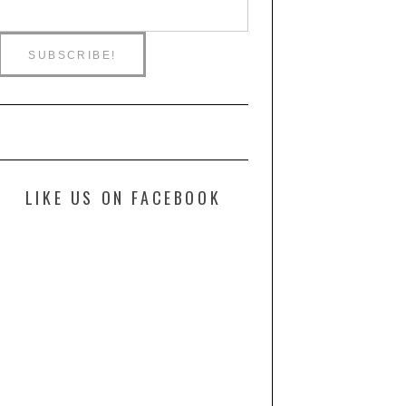
LIKE US ON FACEBOOK