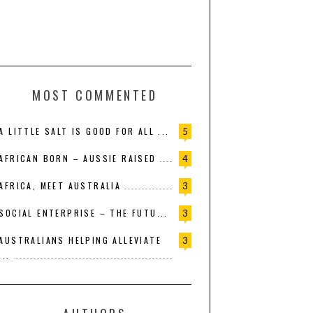
MOST COMMENTED
A LITTLE SALT IS GOOD FOR ALL ...
5
AFRICAN BORN – AUSSIE RAISED
4
AFRICA, MEET AUSTRALIA
3
SOCIAL ENTERPRISE – THE FUTU...
3
AUSTRALIANS HELPING ALLEVIATE
3
...