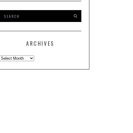
ARCHIVES
Archives