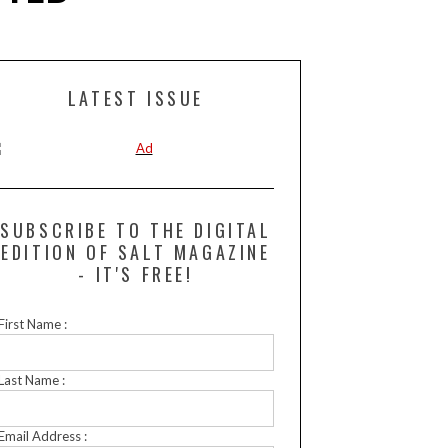
LATEST ISSUE
SUBSCRIBE TO THE DIGITAL
EDITION OF SALT MAGAZINE
- IT'S FREE!
First Name :
Last Name :
Email Address :