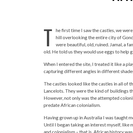
T
he first time I saw the castles, we wer
hill overlooking the entire city of Gon
were beautiful, old, ruined. Jamal, a fa
old. He told us they would use eggs to help g
When I entered the site, I treated it like a 
capturing different angles in different shades 
The castles looked like the castles in all of
Lancelots. They were the kind of buildings t
However, not only was the attempted colonis
predate African colonialism.
Having grown up in Australia I was taught mo
Until I began taking an interest myself, like
and colonialism – that is, African history was