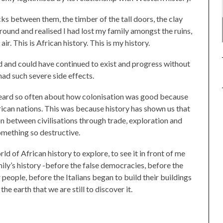
cks between them, the timber of the tall doors, the clay
ound and realised I had lost my family amongst the ruins,
ir. This is African history. This is my history.
d and could have continued to exist and progress without
had such severe side effects.
heard so often about how colonisation was good because
rican nations. This was because history has shown us that
between civilisations through trade, exploration and
omething so destructive.
ld of African history to explore, to see it in front of me
mily’s history -before the false democracies, before the
eople, before the Italians began to build their buildings
the earth that we are still to discover it.