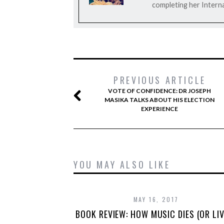
completing her Interna
PREVIOUS ARTICLE
VOTE OF CONFIDENCE: DR JOSEPH
MASIKA TALKS ABOUT HIS ELECTION
EXPERIENCE
YOU MAY ALSO LIKE
MAY 16, 2017
BOOK REVIEW: HOW MUSIC DIES (OR LIV