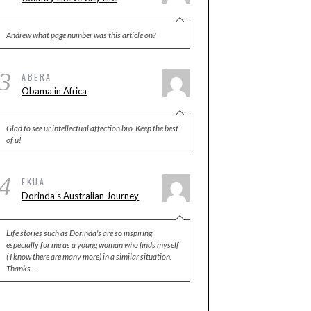
Andrew what page number was this article on?
3
ABERA
Obama in Africa
Glad to see ur intellectual affection bro. Keep the best
of u!
4
EKUA
Dorinda’s Australian Journey
Life stories such as Dorinda's are so inspiring
especially for me as a young woman who finds myself
( I know there are many more) in a similar situation.
Thanks…