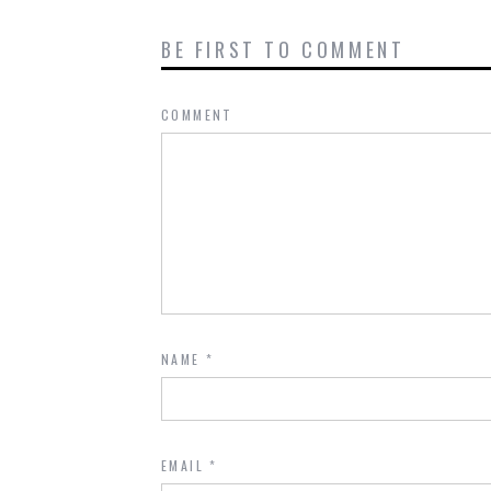
BE FIRST TO COMMENT
COMMENT
NAME
*
EMAIL
*