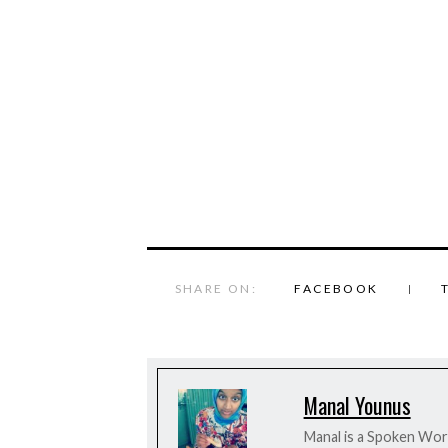
SHARE ON:
FACEBOOK
Manal Younus
Manal is a Spoken Word