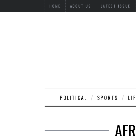
HOME
ABOUT US
LATEST ISSUE
POLITICAL
SPORTS
LI
AFR