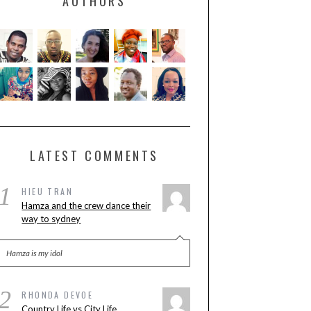
AUTHORS
LATEST COMMENTS
1
HIEU TRAN
Hamza and the crew dance their
way to sydney
Hamza is my idol
2
RHONDA DEVOE
Country Life vs City Life