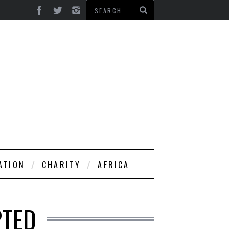
ATION
CHARITY
AFRICA
PTED