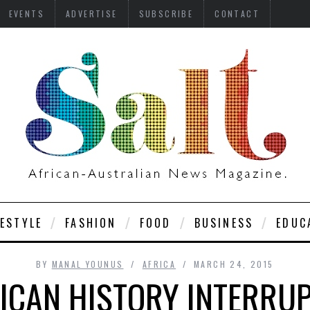
EVENTS
ADVERTISE
SUBSCRIBE
CONTACT
FESTYLE
FASHION
FOOD
BUSINESS
EDUC
BY
MANAL YOUNUS
AFRICA
MARCH 24, 2015
ICAN HISTORY INTERRU