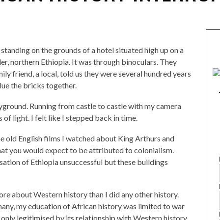
e standing on the grounds of a hotel situated high up on a
der, northern Ethiopia. It was through binoculars. They
mily friend, a local, told us they were several hundred years
lue the bricks together.
playground. Running from castle to castle with my camera
of light. I felt like I stepped back in time.
 the old English films I watched about King Arthurs and
hat you would expect to be attributed to colonialism.
ation of Ethiopia unsuccessful but these buildings
re about Western history than I did any other history.
 many, my education of African history was limited to war
 only legitimised by its relationship with Western history.