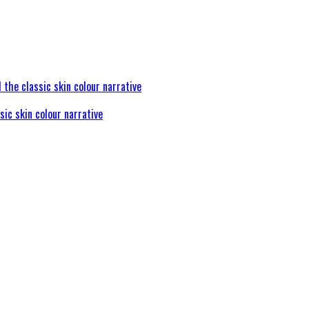
sic skin colour narrative