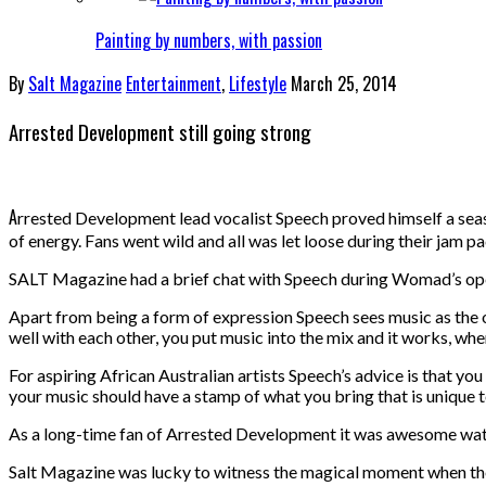
Painting by numbers, with passion
By
Salt Magazine
Entertainment
,
Lifestyle
March 25, 2014
Arrested Development still going strong
A
rrested Development lead vocalist Speech proved himself a seas
of energy. Fans went wild and all was let loose during their jam 
SALT Magazine had a brief chat with Speech during Womad’s open
Apart from being a form of expression Speech sees music as the o
well with each other, you put music into the mix and it works, where
For aspiring African Australian artists Speech’s advice is that yo
your music should have a stamp of what you bring that is unique t
As a long-time fan of Arrested Development it was awesome watch
Salt Magazine was lucky to witness the magical moment when t