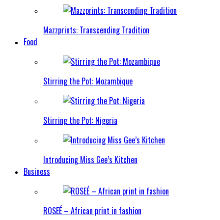
Mazzprints: Transcending Tradition
Food
Stirring the Pot: Mozambique
Stirring the Pot: Nigeria
Introducing Miss Gee’s Kitchen
Business
ROSEÉ – African print in fashion