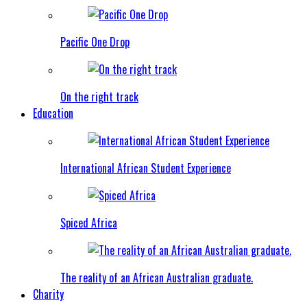
Pacific One Drop
On the right track
Education
International African Student Experience
Spiced Africa
The reality of an African Australian graduate.
Charity