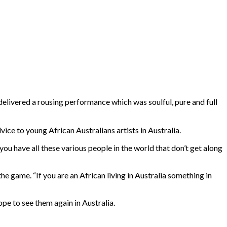
livered a rousing performance which was soulful, pure and full
e to young African Australians artists in Australia.
u have all these various people in the world that don’t get along
he game. “If you are an African living in Australia something in
e to see them again in Australia.