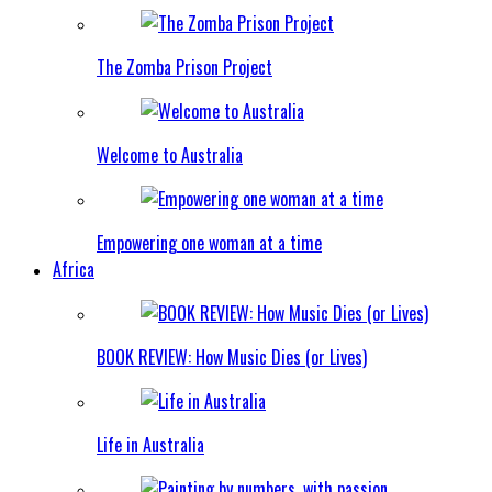
The Zomba Prison Project
Welcome to Australia
Empowering one woman at a time
Africa
BOOK REVIEW: How Music Dies (or Lives)
Life in Australia