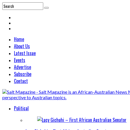
Home
About Us
Latest Issue
Events
Advertise
Subscribe
Contact
Political