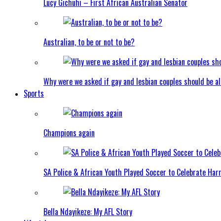
Lucy Gichuhi – First African Australian Senator
Australian, to be or not to be?
Why were we asked if gay and lesbian couples should be a
Sports
Champions again
SA Police & African Youth Played Soccer to Celebrate Ha
Bella Ndayikeze: My AFL Story