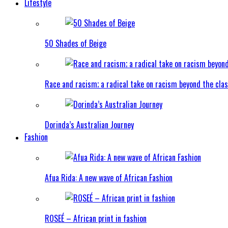
Lifestyle
50 Shades of Beige
Race and racism; a radical take on racism beyond the clas
Dorinda’s Australian Journey
Fashion
Afua Rida: A new wave of African Fashion
ROSEÉ – African print in fashion