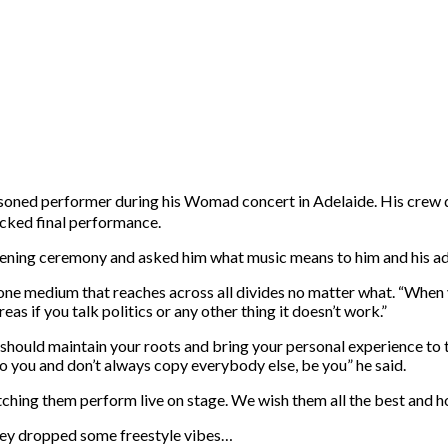
oned performer during his Womad concert in Adelaide. His crew de
packed final performance.
ing ceremony and asked him what music means to him and his advic
ne medium that reaches across all divides no matter what. “When yo
as if you talk politics or any other thing it doesn’t work.”
u should maintain your roots and bring your personal experience to t
o you and don’t always copy everybody else, be you” he said.
ing them perform live on stage. We wish them all the best and hop
hey dropped some freestyle vibes…