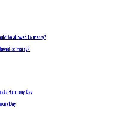
llowed to marry?
rmony Day