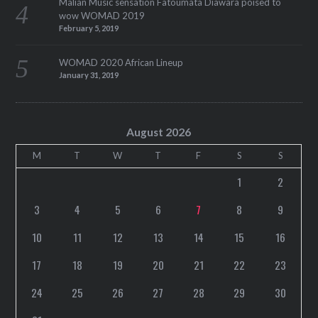
Malian Music sensation Fatoumata Diawara poised to
wow WOMAD 2019
February 5, 2019
WOMAD 2020 African Lineup
January 31, 2019
August 2026
M
T
W
T
F
S
S
1
2
3
4
5
6
7
8
9
10
11
12
13
14
15
16
17
18
19
20
21
22
23
24
25
26
27
28
29
30