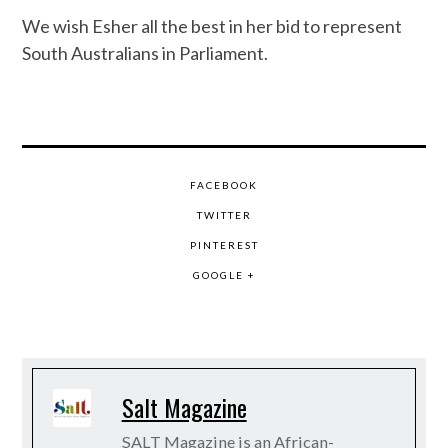
We wish Esher all the best in her bid to represent
South Australians in Parliament.
FACEBOOK
TWITTER
PINTEREST
GOOGLE +
Salt Magazine
SALT Magazine is an African-