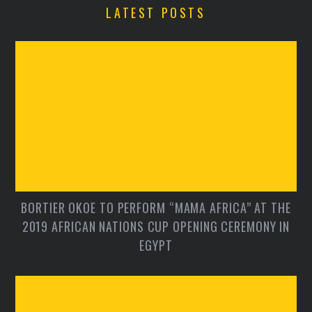
LATEST POSTS
BORTIER OKOE TO PERFORM “MAMA AFRICA” AT THE
2019 AFRICAN NATIONS CUP OPENING CEREMONY IN
EGYPT