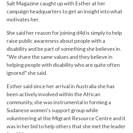
Salt Magazine caught up with Esther at her
campaign headquarters to get an insight into what
motivates her.
She said her reason for joining d4d is simply to help
raise public awareness about people with a
disability and be part of something she believes in.
“We share the same values and they believe in
helping people with disability who are quite often
ignored” she said.
Esther said since her arrival in Australia she has
been actively involved within the African
community, she was instrumental in forming a
Sudanese women’s support group while
volunteering at the Migrant Resource Centre and it
was in her bid to help others that she met the leader