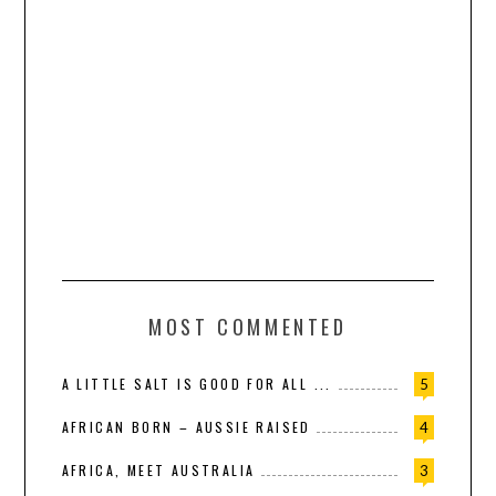
MOST COMMENTED
A LITTLE SALT IS GOOD FOR ALL ...
5
AFRICAN BORN – AUSSIE RAISED
4
AFRICA, MEET AUSTRALIA
3