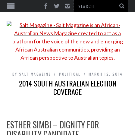
BY
SALT MAGAZINE
POLITICAL
MARCH 12, 2014
2014 SOUTH AUSTRALIAN ELECTION
COVERAGE
ESTHER SIMBI – DIGNITY FOR
DISABILITY CANDIDATE