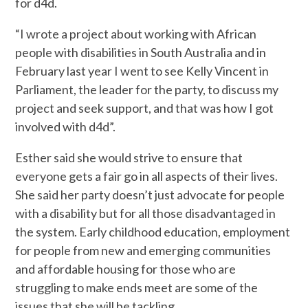
for d4d.
“I wrote a project about working with African
people with disabilities in South Australia and in
February last year I went to see Kelly Vincent in
Parliament, the leader for the party, to discuss my
project and seek support, and that was how I got
involved with d4d”.
Esther said she would strive to ensure that
everyone gets a fair go in all aspects of their lives.
She said her party doesn’t just advocate for people
with a disability but for all those disadvantaged in
the system. Early childhood education, employment
for people from new and emerging communities
and affordable housing for those who are
struggling to make ends meet are some of the
issues that she will be tackling.