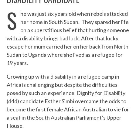
S
he was just six years old when rebels attacked
her home in South Sudan. They spared her life
on a superstitious belief that hurting someone
with a disability brings bad luck. After that lucky
escape her mum carried her on her back from North
Sudan to Uganda where she lived as a refugee for
19 years.
Growing up with a disability in a refugee camp in
Africa is challenging but despite the difficulties
posed by such an experience, Dignity for Disability
(d4d) candidate Esther Simbi overcame the odds to
become the first female African Australian to vie for
a seat in the South Australian Parliament’s Upper
House.