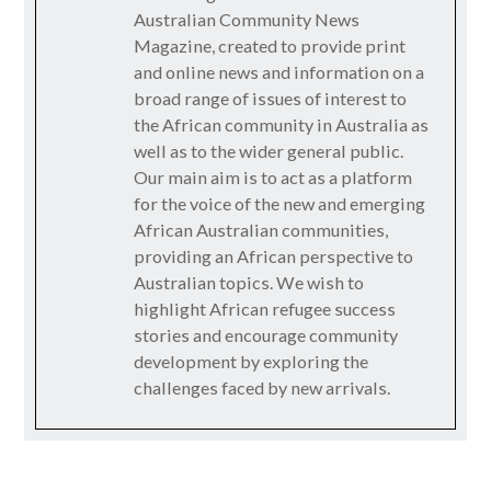
Australian Community News
Magazine, created to provide print
and online news and information on a
broad range of issues of interest to
the African community in Australia as
well as to the wider general public.
Our main aim is to act as a platform
for the voice of the new and emerging
African Australian communities,
providing an African perspective to
Australian topics. We wish to
highlight African refugee success
stories and encourage community
development by exploring the
challenges faced by new arrivals.