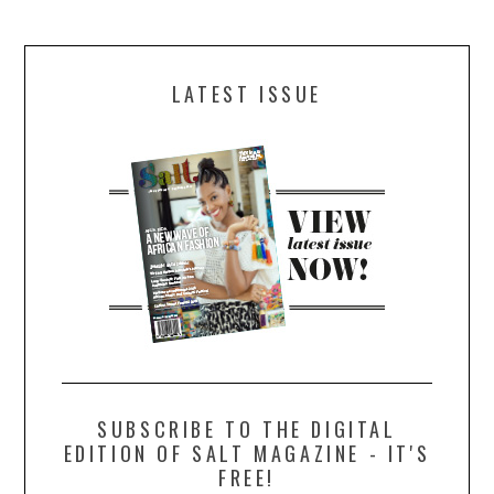
LATEST ISSUE
SUBSCRIBE TO THE DIGITAL
EDITION OF SALT MAGAZINE - IT'S
FREE!