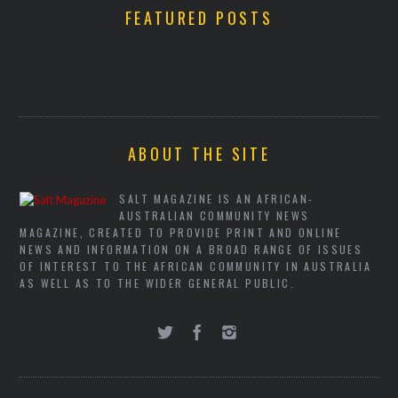
FEATURED POSTS
ABOUT THE SITE
SALT MAGAZINE IS AN AFRICAN-
AUSTRALIAN COMMUNITY NEWS
MAGAZINE, CREATED TO PROVIDE PRINT AND ONLINE
NEWS AND INFORMATION ON A BROAD RANGE OF ISSUES
OF INTEREST TO THE AFRICAN COMMUNITY IN AUSTRALIA
AS WELL AS TO THE WIDER GENERAL PUBLIC.