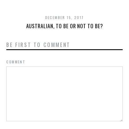
DECEMBER 15, 2017
AUSTRALIAN, TO BE OR NOT TO BE?
BE FIRST TO COMMENT
COMMENT