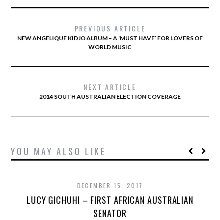
PREVIOUS ARTICLE
NEW ANGELIQUE KIDJO ALBUM – A ‘MUST HAVE’ FOR LOVERS OF
WORLD MUSIC
NEXT ARTICLE
2014 SOUTH AUSTRALIAN ELECTION COVERAGE
YOU MAY ALSO LIKE
DECEMBER 15, 2017
LUCY GICHUHI – FIRST AFRICAN AUSTRALIAN
SENATOR