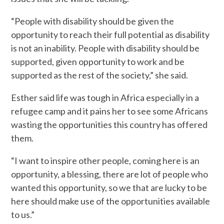
“People with disability should be given the
opportunity to reach their full potential as disability
is not an inability. People with disability should be
supported, given opportunity to work and be
supported as the rest of the society,” she said.
Esther said life was tough in Africa especially in a
refugee camp and it pains her to see some Africans
wasting the opportunities this country has offered
them.
“I want to inspire other people, coming here is an
opportunity, a blessing, there are lot of people who
wanted this opportunity, so we that are lucky to be
here should make use of the opportunities available
to us.”