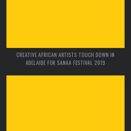
CREATIVE AFRICAN ARTISTS TOUCH DOWN IN
ADELAIDE FOR SANAA FESTIVAL 2019