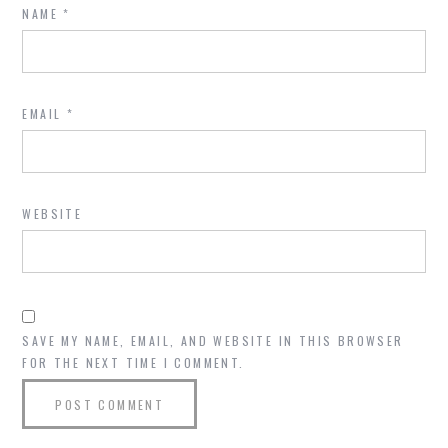
NAME
*
EMAIL
*
WEBSITE
SAVE MY NAME, EMAIL, AND WEBSITE IN THIS BROWSER
FOR THE NEXT TIME I COMMENT.