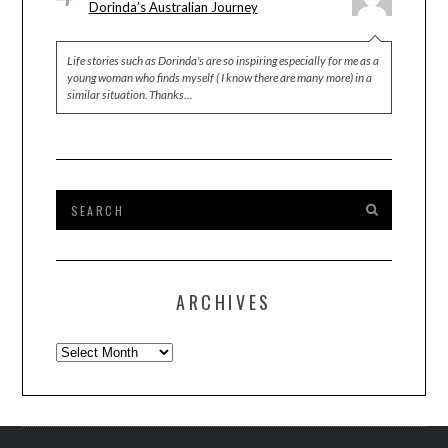
Dorinda’s Australian Journey
Life stories such as Dorinda's are so inspiring especially for me as a
young woman who finds myself ( I know there are many more) in a
similar situation. Thanks…
ARCHIVES
Archives