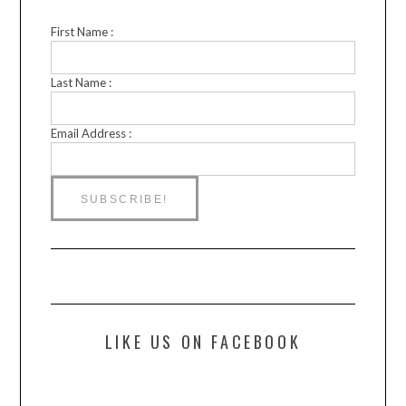
First Name :
Last Name :
Email Address :
LIKE US ON FACEBOOK