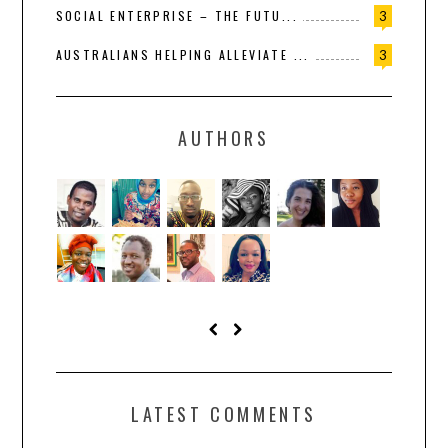
SOCIAL ENTERPRISE – THE FUTU...
3
AUSTRALIANS HELPING ALLEVIATE ...
3
AUTHORS
LATEST COMMENTS