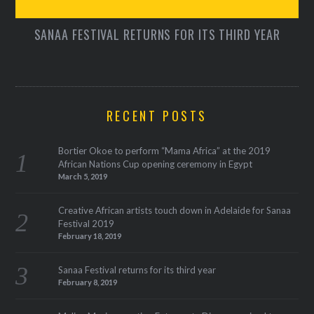
SANAA FESTIVAL RETURNS FOR ITS THIRD YEAR
RECENT POSTS
Bortier Okoe to perform “Mama Africa” at the 2019
African Nations Cup opening ceremony in Egypt
March 5, 2019
Creative African artists touch down in Adelaide for Sanaa
Festival 2019
February 18, 2019
Sanaa Festival returns for its third year
February 8, 2019