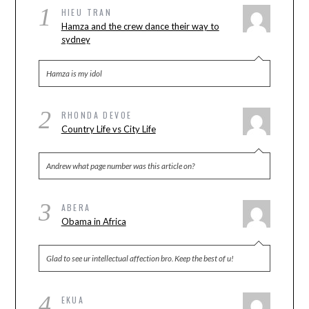
1
HIEU TRAN
Hamza and the crew dance their way to
sydney
Hamza is my idol
2
RHONDA DEVOE
Country Life vs City Life
Andrew what page number was this article on?
3
ABERA
Obama in Africa
Glad to see ur intellectual affection bro. Keep the best of u!
4
EKUA