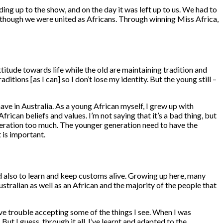
ding up to the show, and on the day it was left up to us. We had to
though we were united as Africans. Through winning Miss Africa,
tude towards life while the old are maintaining tradition and
itions [as I can] so I don’t lose my identity. But the young still –
ve in Australia. As a young African myself, I grew up with
African beliefs and values. I’m not saying that it’s a bad thing, but
generation too much. The younger generation need to have the
 is important.
and also to learn and keep customs alive. Growing up here, many
stralian as well as an African and the majority of the people that
 have trouble accepting some of the things I see. When I was
ut I guess, through it all, I’ve learnt and adapted to the