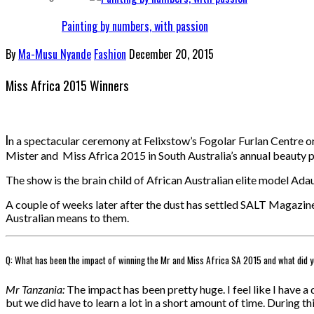
Painting by numbers, with passion
By
Ma-Musu Nyande
Fashion
December 20, 2015
Miss Africa 2015 Winners
I
n a spectacular ceremony at Felixstow’s Fogolar Furlan Centre
Mister and Miss Africa 2015 in South Australia’s annual beauty 
The show is the brain child of African Australian elite model Ada
A couple of weeks later after the dust has settled SALT Magazin
Australian means to them.
Q: What has been the impact of winning the Mr and Miss Africa SA 2015 and what did y
Mr Tanzania:
The impact has been pretty huge. I feel like I have
but we did have to learn a lot in a short amount of time. During th