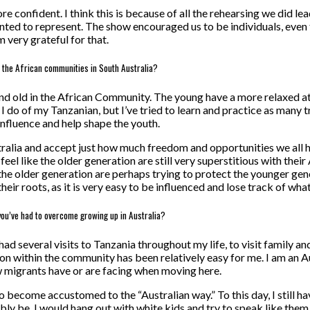
 confident. I think this is because of all the rehearsing we did lea
ted to represent. The show encouraged us to be individuals, even 
 very grateful for that.
n the African communities in South Australia?
d old in the African Community. The young have a more relaxed atti
do of my Tanzanian, but I’ve tried to learn and practice as many trad
 influence and help shape the youth.
tralia and accept just how much freedom and opportunities we all ha
feel like the older generation are still very superstitious with their 
ink the older generation are perhaps trying to protect the younger 
eir roots, as it is very easy to be influenced and lose track of what
you’ve had to overcome growing up in Australia?
 had several visits to Tanzania throughout my life, to visit family 
on within the community has been relatively easy for me. I am an Au
w migrants have or are facing when moving here.
d to become accustomed to the “Australian way.” To this day, I still
ly be. I would hang out with white kids and try to speak like them. B