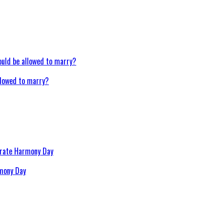
llowed to marry?
rmony Day