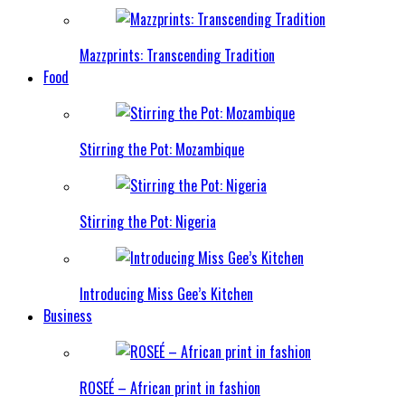
Mazzprints: Transcending Tradition
Food
Stirring the Pot: Mozambique
Stirring the Pot: Nigeria
Introducing Miss Gee’s Kitchen
Business
ROSEÉ – African print in fashion