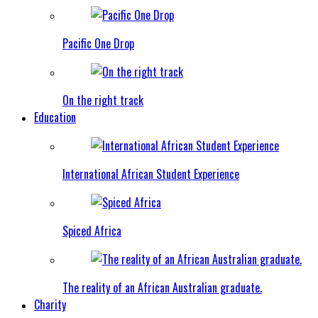
Pacific One Drop
On the right track
Education
International African Student Experience
Spiced Africa
The reality of an African Australian graduate.
Charity