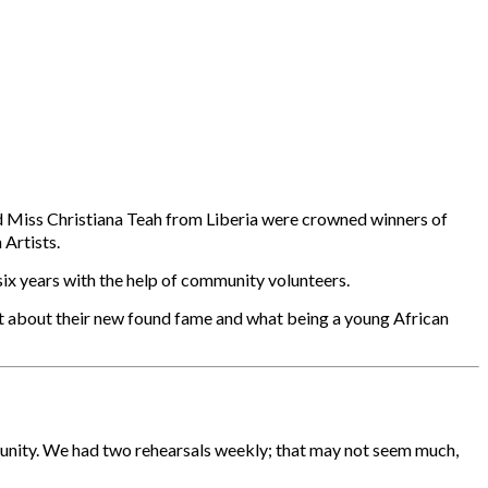
d Miss Christiana Teah from Liberia were crowned winners of
Artists.
six years with the help of community volunteers.
at about their new found fame and what being a young African
munity. We had two rehearsals weekly; that may not seem much,