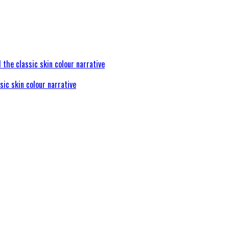
sic skin colour narrative