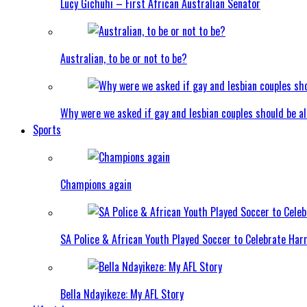
Lucy Gichuhi – First African Australian Senator
Australian, to be or not to be?
Why were we asked if gay and lesbian couples should be a
Sports
Champions again
SA Police & African Youth Played Soccer to Celebrate Ha
Bella Ndayikeze: My AFL Story