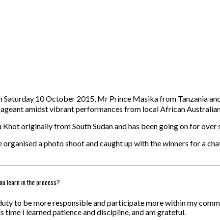
 on Saturday 10 October 2015, Mr Prince Masika from Tanzania an
pageant amidst vibrant performances from local African Australian 
u Khot originally from South Sudan and has been going on for over 
e organised a photo shoot and caught up with the winners for a ch
ou learn in the process?
 a duty to be more responsible and participate more within my com
is time I learned patience and discipline, and am grateful.