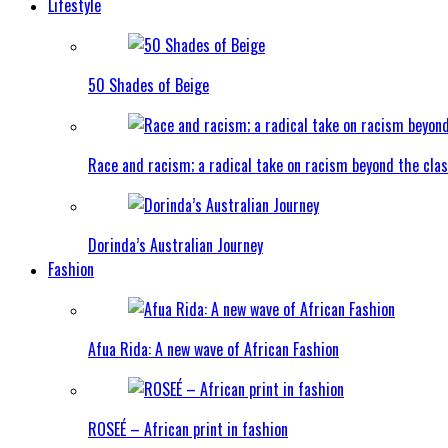
Lifestyle
50 Shades of Beige
Race and racism; a radical take on racism beyond the clas
Dorinda’s Australian Journey
Fashion
Afua Rida: A new wave of African Fashion
ROSEÉ – African print in fashion