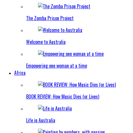
The Zomba Prison Project
Welcome to Australia
Empowering one woman at a time
Africa
BOOK REVIEW: How Music Dies (or Lives)
Life in Australia