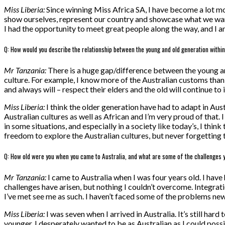
Miss Liberia:
Since winning Miss Africa SA, I have become a lot more
show ourselves, represent our country and showcase what we wan
I had the opportunity to meet great people along the way, and I am
Q: How would you describe the relationship between the young and old generation withi
Mr Tanzania:
There is a huge gap/difference between the young an
culture. For example, I know more of the Australian customs than I 
and always will – respect their elders and the old will continue to
Miss Liberia:
I think the older generation have had to adapt in Aus
Australian cultures as well as African and I’m very proud of that. I 
in some situations, and especially in a society like today’s, I th
freedom to explore the Australian cultures, but never forgetting th
Q: How old were you when you came to Australia, and what are some of the challenges 
Mr Tanzania:
I came to Australia when I was four years old. I have
challenges have arisen, but nothing I couldn’t overcome. Integrati
I’ve met see me as such. I haven’t faced some of the problems ne
Miss Liberia:
I was seven when I arrived in Australia. It’s still har
younger, I desperately wanted to be as Australian as I could possib