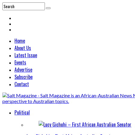
Home
About Us
Latest Issue
Events
Advertise
Subscribe
Contact
Political