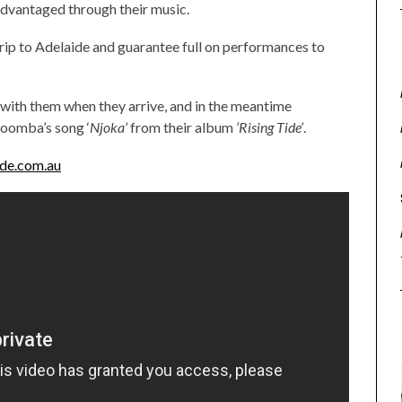
sadvantaged through their music.
rip to Adelaide and guarantee full on performances to
with them when they arrive, and in the meantime
oomba’s song ‘
Njoka’
from their album
‘Rising Tide’
.
de.com.au