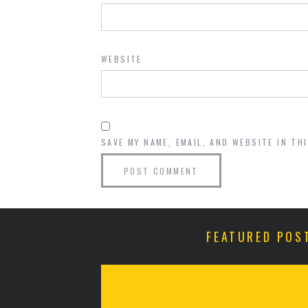
WEBSITE
SAVE MY NAME, EMAIL, AND WEBSITE IN TH
FEATURED POS