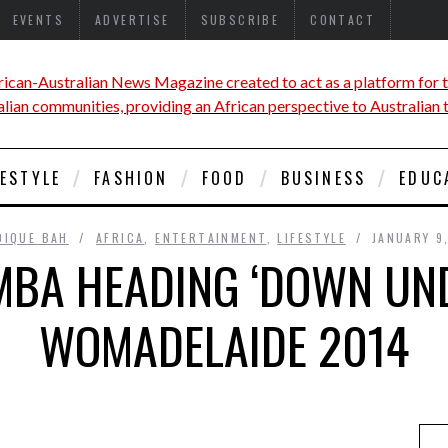
EVENTS
ADVERTISE
SUBSCRIBE
CONTACT
FESTYLE
FASHION
FOOD
BUSINESS
EDUC
DIQUE BAH
AFRICA
,
ENTERTAINMENT
,
LIFESTYLE
JANUARY 9
BA HEADING ‘DOWN UND
WOMADELAIDE 2014