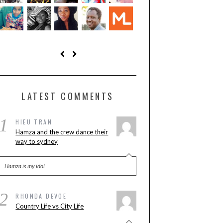
LATEST COMMENTS
1
HIEU TRAN
Hamza and the crew dance their
way to sydney
Hamza is my idol
2
RHONDA DEVOE
Country Life vs City Life