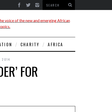
ATION
CHARITY
AFRICA
, 2014
ER’ FOR