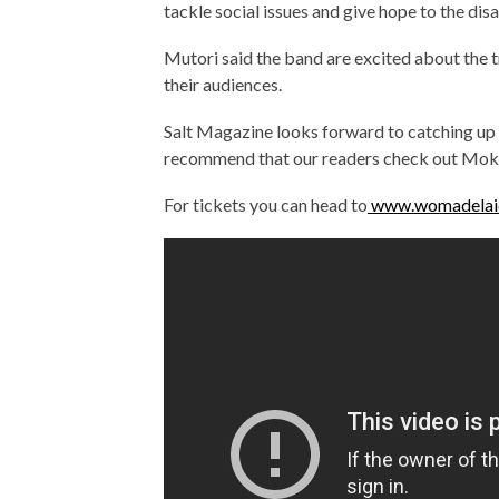
tackle social issues and give hope to the di
Mutori said the band are excited about the t
their audiences.
Salt Magazine looks forward to catching up 
recommend that our readers check out Mok
For tickets you can head to
www.womadelai