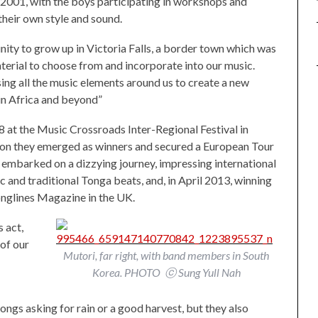
2001, with the boys participating in workshops and
their own style and sound.
ity to grow up in Victoria Falls, a border town which was
aterial to choose from and incorporate into our music.
using all the music elements around us to create a new
 in Africa and beyond”
t the Music Crossroads Inter-Regional Festival in
tion they emerged as winners and secured a European Tour
 embarked on a dizzying journey, impressing international
c and traditional Tonga beats, and, in April 2013, winning
glines Magazine in the UK.
 act,
 of our
Mutori, far right, with band members in South
Korea. PHOTO ⓒ Sung Yull Nah
ngs asking for rain or a good harvest, but they also