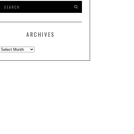
ARCHIVES
Archives