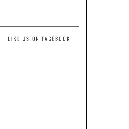
LIKE US ON FACEBOOK