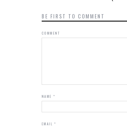
BE FIRST TO COMMENT
COMMENT
NAME
*
EMAIL
*