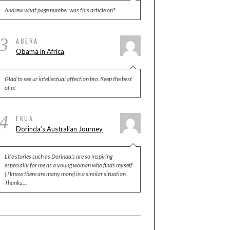
Andrew what page number was this article on?
3
ABERA
Obama in Africa
Glad to see ur intellectual affection bro. Keep the best
of u!
4
EKUA
Dorinda’s Australian Journey
Life stories such as Dorinda's are so inspiring
especially for me as a young woman who finds myself
( I know there are many more) in a similar situation.
Thanks…