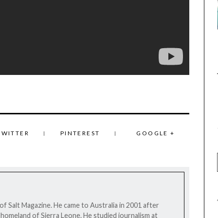
TWITTER
PINTEREST
GOOGLE +
 of Salt Magazine. He came to Australia in 2001 after
his homeland of Sierra Leone. He studied journalism at