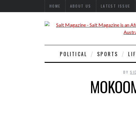
HOME
ABOUT US
LATEST ISSUE
POLITICAL
SPORTS
LI
BY
SI
MOKOOM