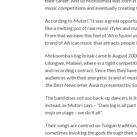
their career. And so Mokoomba was born in 
music competitions and eventually creating 
According to Mutori “It was a great opportun
like a melting pot of raw music styles and m
From that we have this feel of ‘Afro fusion’ 
brand of African music that attracts people
Mokoomba’s big break came in August 2008 a
Lilongwe, Malawi, where in a tight competi
and recording contract. Since then they have
audiences with their energetic brand of musi
the Best Newcomer Award presented by Son
The band does not use back-up dancers in its
instead, as Mutori says – “Dancing is all part
mojo
on stage – we do it all”.
Their songs are centred on Tongan tradition,
sometimes invoking the gods through their so