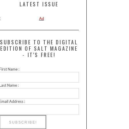
LATEST ISSUE
SUBSCRIBE TO THE DIGITAL
EDITION OF SALT MAGAZINE
- IT'S FREE!
First Name :
Last Name :
Email Address :