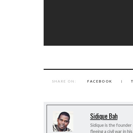
SHARE ON:
FACEBOOK
Sidique Bah
Sidique is the founder
fleeing a civil war in 