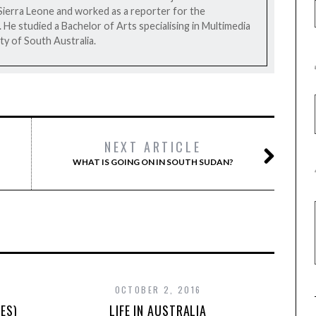
Sierra Leone and worked as a reporter for the
e studied a Bachelor of Arts specialising in Multimedia
ty of South Australia.
NEXT ARTICLE
WHAT IS GOING ON IN SOUTH SUDAN?
OCTOBER 2, 2016
ES)
LIFE IN AUSTRALIA