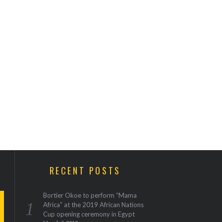
RECENT POSTS
Bortier Okoe to perform “Mama
Africa” at the 2019 African Nations
Cup opening ceremony in Egypt