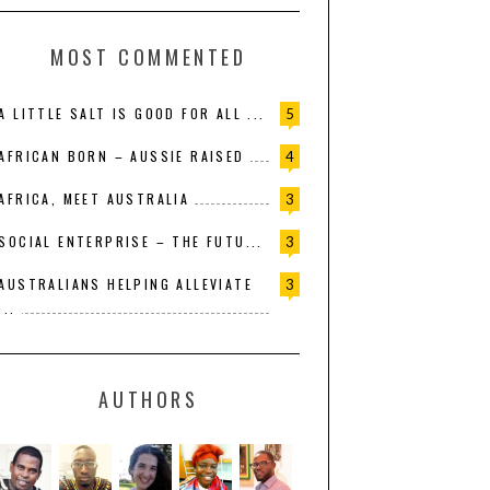
MOST COMMENTED
A LITTLE SALT IS GOOD FOR ALL ...
5
AFRICAN BORN – AUSSIE RAISED
4
AFRICA, MEET AUSTRALIA
3
SOCIAL ENTERPRISE – THE FUTU...
3
AUSTRALIANS HELPING ALLEVIATE
3
...
AUTHORS