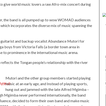
 to give world music lovers a raw Afro-mix concert during
nder, the band is all pumped up to wow WOMAD audiences
 which incorporates the diverse mix of music spanning the
guitarist and backup vocalist Abundance Mutori for
a boys from Victoria Falls (a border town area in
 to prominence in the international music arena.
flects the Tongan people’s relationship with the river
Mutori and the other group members started playing
music at an early age, and Instead of playing sports,
hung out and jammed with the late Alfred Mgimba –
ugh Mgimba never performed internationally, the band
influence, decided to form their own band and make music