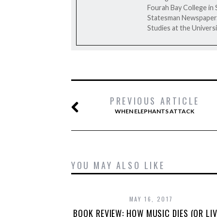
Fourah Bay College in 
Statesman Newspaper. H
Studies at the Universi
PREVIOUS ARTICLE
WHEN ELEPHANTS ATTACK
YOU MAY ALSO LIKE
MAY 16, 2017
BOOK REVIEW: HOW MUSIC DIES (OR LIV