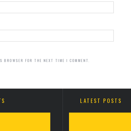
IS BROWSER FOR THE NEXT TIME I COMMENT.
TS
LATEST POSTS