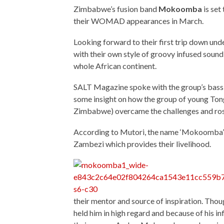
Zimbabwe’s fusion band
Mokoomba
is set
their WOMAD appearances in March.
Looking forward to their first trip down u
with their own style of groovy infused sound
whole African continent.
SALT Magazine spoke with the group’s bass 
some insight on how the group of young Tong
Zimbabwe) overcame the challenges and rose
According to Mutori, the name ‘Mokoomba’ re
Zambezi which provides their livelihood.
their mentor and source of inspiration. Tho
held him in high regard and because of his 