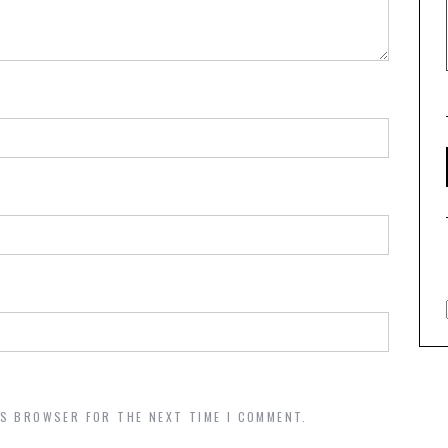
IS BROWSER FOR THE NEXT TIME I COMMENT.