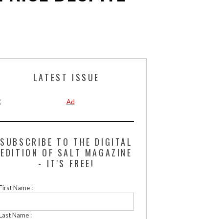
LATEST ISSUE
SUBSCRIBE TO THE DIGITAL
EDITION OF SALT MAGAZINE
- IT'S FREE!
First Name :
Last Name :