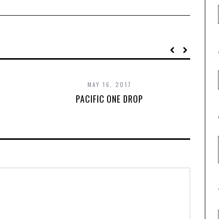
MAY 16, 2017
PACIFIC ONE DROP