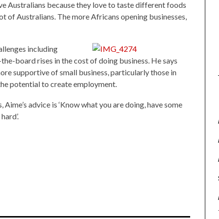
love Australians because they love to taste different foods
lot of Australians. The more Africans opening businesses,
llenges including
-the-board rises in the cost of doing business. He says
e supportive of small business, particularly those in
he potential to create employment.
s, Aime’s advice is ‘Know what you are doing, have some
hard’.