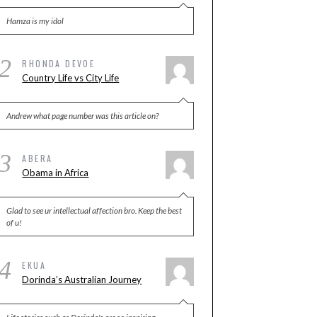
Hamza is my idol
2
RHONDA DEVOE
Country Life vs City Life
Andrew what page number was this article on?
3
ABERA
Obama in Africa
Glad to see ur intellectual affection bro. Keep the best
of u!
4
EKUA
Dorinda’s Australian Journey