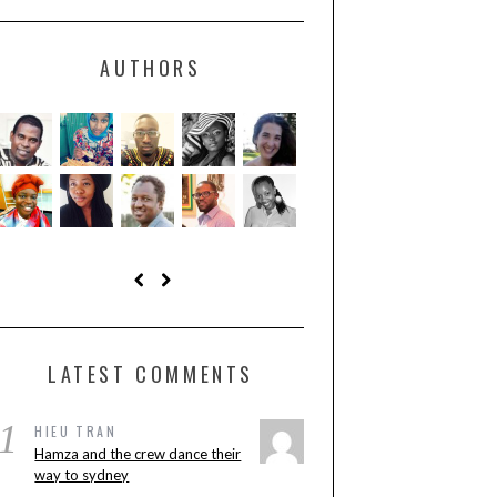
AUTHORS
LATEST COMMENTS
1
HIEU TRAN
Hamza and the crew dance their
way to sydney