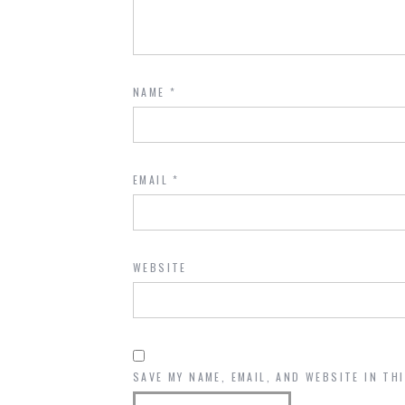
NAME
*
EMAIL
*
WEBSITE
SAVE MY NAME, EMAIL, AND WEBSITE IN TH