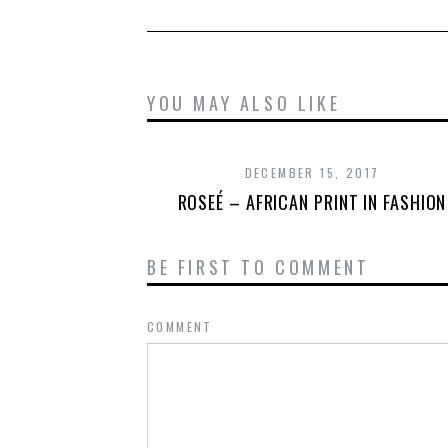
YOU MAY ALSO LIKE
DECEMBER 15, 2017
ROSEÉ – AFRICAN PRINT IN FASHION
BE FIRST TO COMMENT
COMMENT