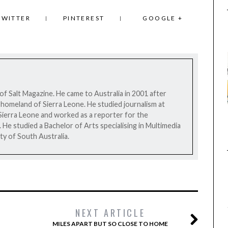
TWITTER
PINTEREST
GOOGLE +
 of Salt Magazine. He came to Australia in 2001 after
his homeland of Sierra Leone. He studied journalism at
Sierra Leone and worked as a reporter for the
e studied a Bachelor of Arts specialising in Multimedia
ty of South Australia.
NEXT ARTICLE
MILES APART BUT SO CLOSE TO HOME