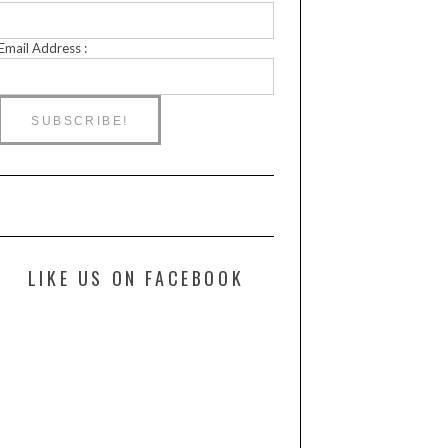
Email Address :
LIKE US ON FACEBOOK