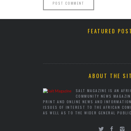
FEATURED POS
ABOUT THE SI
SALT MAGAZINE IS AN AFR
COMMUNITY NEWS MAGAZIN
PRINT AND ONLINE NEWS AND INFORMATIO
ISSUES OF INTEREST TO THE AFRICAN COM
AS WELL AS TO THE WIDER GENERAL PUBLI