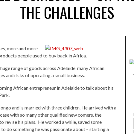
THE CHALLENGES
ses, more and more
 products people used to buy back in Africa.
 huge range of goods across Adelaide, many African
es and risks of operating a small business.
ming African entrepreneur in Adelaide to talk about his
Park.
ongo and is married with three children. He arrived with a
 case with so many other qualified new comers, the
to revise his plans. He worked a while, saved some
to do something he was passionate about – starting a