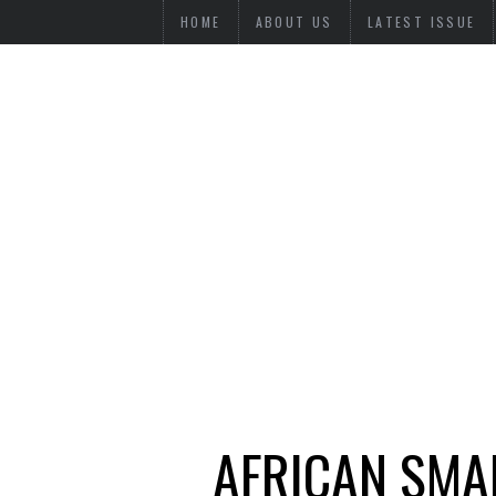
HOME
ABOUT US
LATEST ISSUE
AFRICAN SMAL