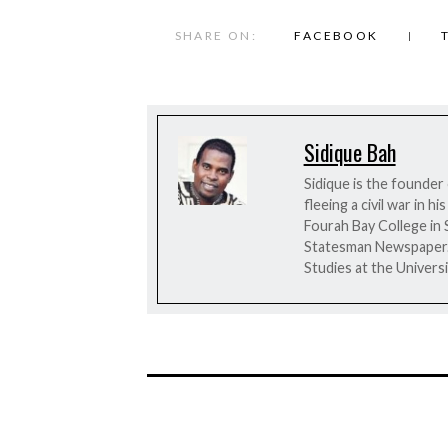
SHARE ON:
FACEBOOK
Sidique Bah
Sidique is the founder
fleeing a civil war in 
Fourah Bay College in 
Statesman Newspaper. H
Studies at the Universi