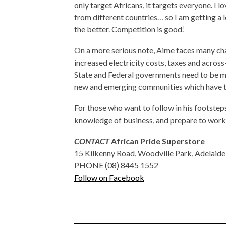
only target Africans, it targets everyone. I 
from different countries… so I am getting a 
the better. Competition is good.’
On a more serious note, Aime faces many cha
increased electricity costs, taxes and across
State and Federal governments need to be mor
new and emerging communities which have t
For those who want to follow in his footstep
knowledge of business, and prepare to work 
CONTACT
African Pride Superstore
15 Kilkenny Road, Woodville Park, Adelaide
PHONE (08) 8445 1552
Follow on Facebook