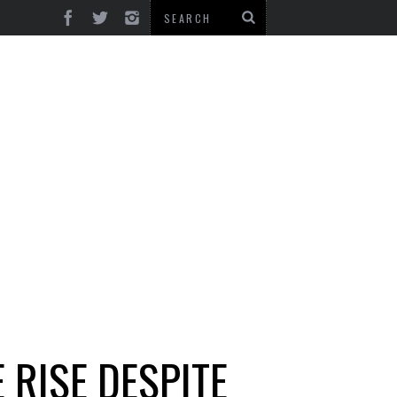
 RISE DESPITE