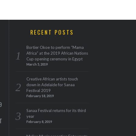
RECENT POSTS
Bortier Okoe to perform “Mama
Africa” at the 2019 African Nations
Cup opening ceremony in Egypt
March 5, 2019
Creative African artists touch
down in Adelaide for Sanaa
Festival 2019
M
February 18, 2019
9
Sanaa Festival returns for its third
year
T
February 8, 2019