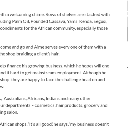
ith a welcoming chime. Rows of shelves are stacked with
cluding Palm Oil, Pounded Cassava, Yams, Kenda, Eegusi,
d condiments for the African community, especially those
come and go and Aime serves every one of them with a
the shop braiding a client’s hair.
lp finance his growing business, which he hopes will one
find it hard to get mainstream employment. Although he
e shop, they are happy to face the challenge head on and
ow.
 Australians, Africans, Indians and many other
four departments – cosmetics, hair products, grocery and
ing salon.
can shops. ‘It’s all good,’ he says, ‘my business doesn’t