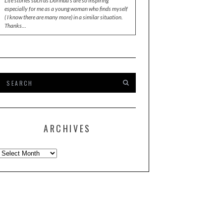
Life stories such as Dorinda's are so inspiring
especially for me as a young woman who finds myself
( I know there are many more) in a similar situation.
Thanks…
ARCHIVES
Archives