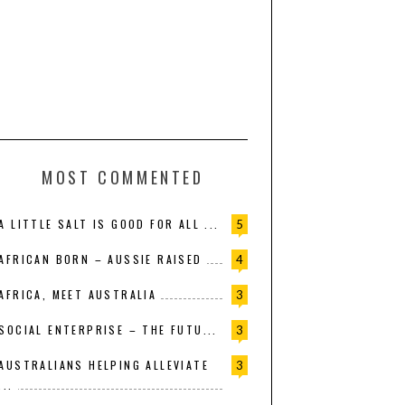
MOST COMMENTED
A LITTLE SALT IS GOOD FOR ALL ...
5
AFRICAN BORN – AUSSIE RAISED
4
AFRICA, MEET AUSTRALIA
3
SOCIAL ENTERPRISE – THE FUTU...
3
AUSTRALIANS HELPING ALLEVIATE
3
...