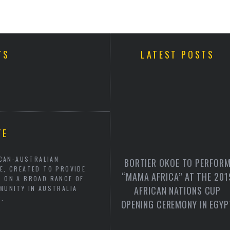
TS
LATEST POSTS
TE
ICAN-AUSTRALIAN
BORTIER OKOE TO PERFOR
E, CREATED TO PROVIDE
“MAMA AFRICA” AT THE 201
N ON A BROAD RANGE OF
MUNITY IN AUSTRALIA
AFRICAN NATIONS CUP
C.
OPENING CEREMONY IN EGYP