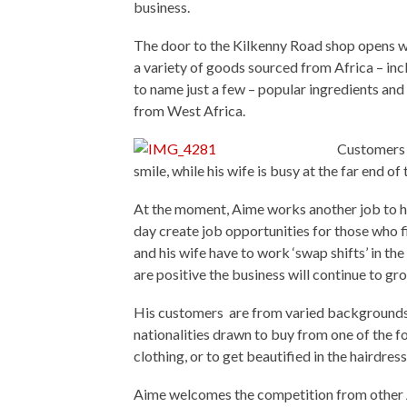
business.
The door to the Kilkenny Road shop opens w
a variety of goods sourced from Africa – in
to name just a few – popular ingredients an
from West Africa.
Customers 
smile, while his wife is busy at the far end of 
At the moment, Aime works another job to he
day create job opportunities for those who 
and his wife have to work ‘swap shifts’ in th
are positive the business will continue to gr
His customers are from varied backgrounds;
nationalities drawn to buy from one of the 
clothing, or to get beautified in the hairdress
Aime welcomes the competition from other Afri