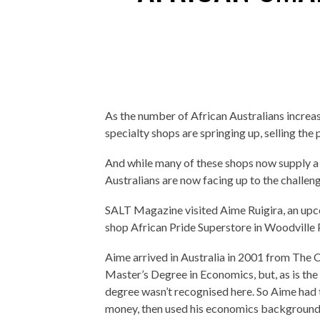
As the number of African Australians increa
specialty shops are springing up, selling the
And while many of these shops now supply a
Australians are now facing up to the challeng
SALT Magazine visited Aime Ruigira, an upco
shop African Pride Superstore in Woodville 
Aime arrived in Australia in 2001 from The C
Master’s Degree in Economics, but, as is the
degree wasn’t recognised here. So Aime had 
money, then used his economics background 