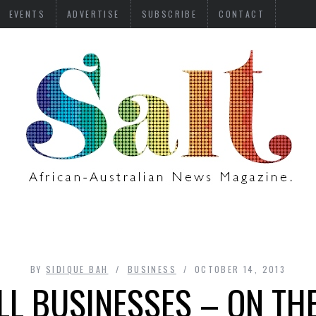
EVENTS
ADVERTISE
SUBSCRIBE
CONTACT
BY
SIDIQUE BAH
BUSINESS
OCTOBER 14, 2013
L BUSINESSES – ON THE