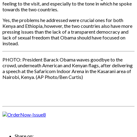
feeling to the visit, and especially to the tone in which he spoke
towards the two countries.
Yes, the problems he addressed were crucial ones for both
Kenya and Ethiopia, however, the two countries also have more
pressing issues than the lack of a transparent democracy and
lack of sexual freedom that Obama should have focused on
instead.
PHOTO: President Barack Obama waves goodbye to the
crowd, underneath American and Kenyan flags, after delivering
a speech at the Safaricom Indoor Arena in the Kasarani area of
Nairobi, Kenya. (AP Photo/Ben Curtis)
Share on: