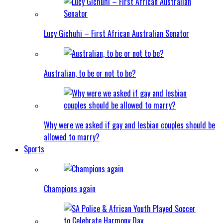
Lucy Gichuhi – First African Australian Senator
Australian, to be or not to be?
Why were we asked if gay and lesbian couples should be
allowed to marry?
Sports
Champions again