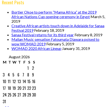
Recent Posts
Bortier Okoe to perform “Mama Africa” at the 2019
African Nations Cup opening ceremony in Egypt
March 5,
2019
Creative African artists touch down in Adelaide for Sanaa
Festival 2019
February 18, 2019
Sanaa Festival returns for its third year
February 8, 2019
Malian Music sensation Fatoumata Diawara poised to
wow WOMAD 2019
February 5, 2019
WOMAD 2020 African Lineup
January 31, 2019
August 2026
M
T
W
T
F
S
S
1
2
3
4
5
6
7
8
9
10
11
12
13
14
15
16
17
18
19
20
21
22
23
24
25
26
27
28
29
30
31