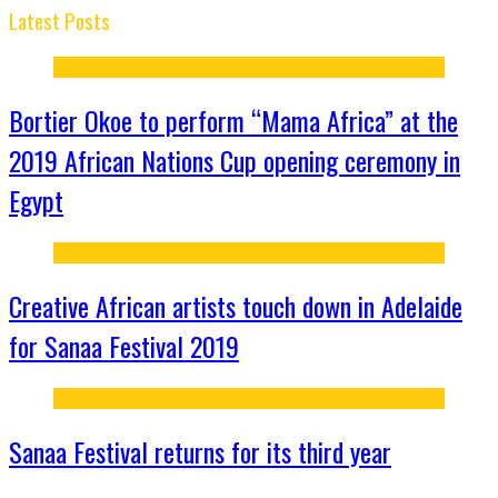
Latest Posts
Bortier Okoe to perform “Mama Africa” at the
2019 African Nations Cup opening ceremony in
Egypt
Creative African artists touch down in Adelaide
for Sanaa Festival 2019
Sanaa Festival returns for its third year