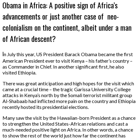
Obama in Africa: A positive sign of Africa’s
advancements or just another case of neo-
colonialism on the continent, albeit under a man
of African descent?
I
n July this year, US President Barack Obama became the first
American President ever to visit Kenya – his father’s country –
as Commander in Chief. In another significant first, he also
visited Ethiopia.
There was great anticipation and high hopes for the visit which
came at a crucial time – the tragic Garissa University College
attacks in Kenya’s north by the Somali terrorist militant group
Al-Shabaab had inflicted more pain on the country and Ethiopia
recently hosted its presidential elections.
Many saw the visit by the Hawaiian-born President as a chance
to strengthen the United States-African relations and cast a
much-needed positive light on Africa. In other words, a chance
to show the rest of the world just how far the continent has