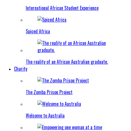
International African Student Experience
Spiced Africa
The reality of an African Australian graduate.
Charity
The Zomba Prison Project
Welcome to Australia