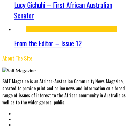
Lucy Gichuhi – First African Australian
Senator
From the Editor – Issue 12
About The Site
SALT Magazine is an African-Australian Community News Magazine,
created to provide print and online news and information on a broad
range of issues of interest to the African community in Australia as
well as to the wider general public.