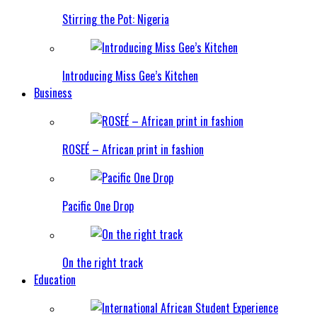
Stirring the Pot: Nigeria
Introducing Miss Gee’s Kitchen
Business
ROSEÉ – African print in fashion
Pacific One Drop
On the right track
Education