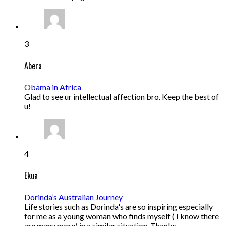
3
Abera
Obama in Africa
Glad to see ur intellectual affection bro. Keep the best of
u!
4
Ekua
Dorinda’s Australian Journey
Life stories such as Dorinda's are so inspiring especially
for me as a young woman who finds myself ( I know there
are many more) in a similar situation. Thanks…