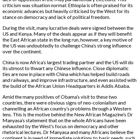
criticism was situation normal: Ethiopia is often praised for its
economic advances but heavily criticised by the West for its
stance on democracy and lack of political freedom.
During the visit, many lucrative deals were signed between the
US and Kenya. Many of the deals appear as if they will benefit
the East African state in the long run, however, a key motive of
the US was undoubtedly to challenge China’s strong influence
over the continent.
China is now Africa’s largest trading partner and the US will do
its utmost to thwart any Chinese influence. Close diplomatic
ties are now in place with China which has helped build roads
and railways, and improve infrastructure, and even assisted with
the build of the African Union Headquarters in Addis Ababa.
Amid the many positives of Obama’s visit to these two
countries, there were obvious signs of neo-colonialism and
channelling an African country’s problems through a Western
lens. This is the motive behind the New African Magazine’s Dr
Manyasa’s statement that on the whole Africans have been
exhausted by the West’s focus on democracy and other
rhetorical lectures. Dr Manyasa and many Africans believe the
continent is in need of immediate solutions to basic needs, such