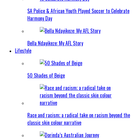
SA Police & African Youth Played Soccer to Celebrate
Harmony Day
Bella Ndayikeze: My AFL Story
Lifestyle
50 Shades of Beige
Race and racism; a radical take on racism beyond the
classic skin colour narrative