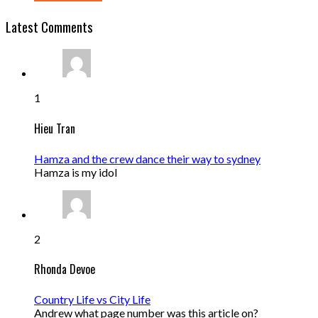
Latest Comments
1
Hieu Tran
Hamza and the crew dance their way to sydney
Hamza is my idol
2
Rhonda Devoe
Country Life vs City Life
Andrew what page number was this article on?