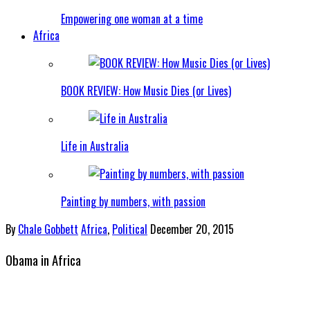
Empowering one woman at a time
Africa
BOOK REVIEW: How Music Dies (or Lives)
Life in Australia
Painting by numbers, with passion
By
Chale Gobbett
Africa
,
Political
December 20, 2015
Obama in Africa