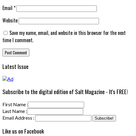
Email
*
Website
Save my name, email, and website in this browser for the next
time I comment.
Latest Issue
Subscribe to the digital edition of Salt Magazine - It's FREE!
First Name :
Last Name :
Email Address :
Like us on Facebook