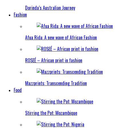
Dorinda’s Australian Journey
Fashion
Afua Rida: A new wave of African Fashion
ROSEÉ – African print in fashion
Mazzprints: Transcending Tradition
Food
Stirring the Pot: Mozambique