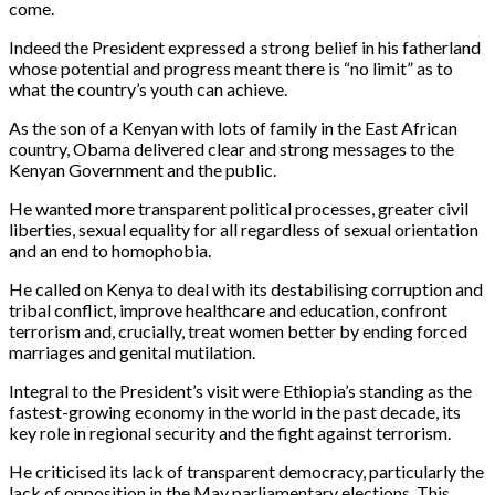
come.
Indeed the President expressed a strong belief in his fatherland
whose potential and progress meant there is “no limit” as to
what the country’s youth can achieve.
As the son of a Kenyan with lots of family in the East African
country, Obama delivered clear and strong messages to the
Kenyan Government and the public.
He wanted more transparent political processes, greater civil
liberties, sexual equality for all regardless of sexual orientation
and an end to homophobia.
He called on Kenya to deal with its destabilising corruption and
tribal conflict, improve healthcare and education, confront
terrorism and, crucially, treat women better by ending forced
marriages and genital mutilation.
Integral to the President’s visit were Ethiopia’s standing as the
fastest-growing economy in the world in the past decade, its
key role in regional security and the fight against terrorism.
He criticised its lack of transparent democracy, particularly the
lack of opposition in the May parliamentary elections. This