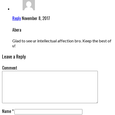
Reply
November 8, 2017
Abera
Glad to see ur intellectual affection bro. Keep the best of
u!
Leave a Reply
Comment
Name
*