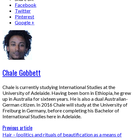
Facebook
Twitter
Pinterest
Google +
Chale Gobbett
Chale is currently studying International Studies at the
University of Adelaide. Having been born in Ethiopia, he grew
up in Australia for sixteen years. He is also a dual Australian-
German citizen. In 2016 Chale will study at the University of
Freiburg in Germany, before completing his Bachelor of
International Studies here in Adelaide.
Previous article
Hair – (politics and rituals of beautification as a means of