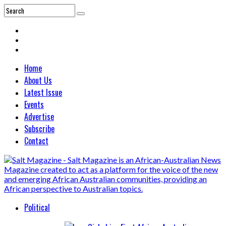
Home
About Us
Latest Issue
Events
Advertise
Subscribe
Contact
Political