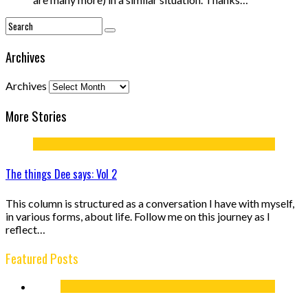
Archives
Archives
More Stories
The things Dee says: Vol 2
This column is structured as a conversation I have with myself,
in various forms, about life. Follow me on this journey as I
reflect…
Featured Posts