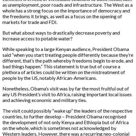
as unemployment, poor roads and infrastructure. The West as a
whole has a strong focus on the importance of democracy and
the freedoms it brings, as well as a focus on the opening of
markets for trade and FDI.
But what about ways to drastically decrease poverty and
increase access to potable water?
While speaking to a large Kenyan audience, President Obama
said “when you start treating people differently because they’re
different, that’s the path whereby freedoms begin to erode, and
bad things happen.” This statement is true but of course a
plethora of articles could be written on the mistreatment of
people by the US, notably African-Americans.
Nonetheless, Obama’s visit was by far the most fruitful out of
any US President’s visit to Africa, raising important local issues
and achieving economic and military ties.
The visit could possibly “wake up” the leaders of the respective
countries, to further develop – President Obama recognised
the development of not only Kenya and Ethiopia but of Africa
on the whole, which is sometimes not acknowledged by
Western leaders. However, there was a recurring neo-colonial