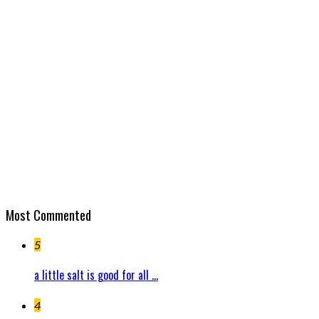
Most Commented
5
a little salt is good for all ...
4