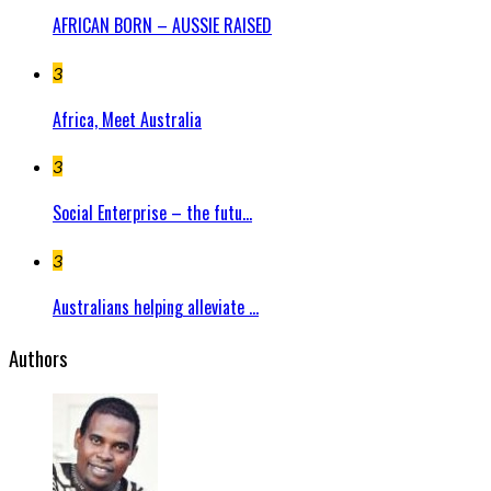
AFRICAN BORN – AUSSIE RAISED
3
Africa, Meet Australia
3
Social Enterprise – the futu...
3
Australians helping alleviate ...
Authors