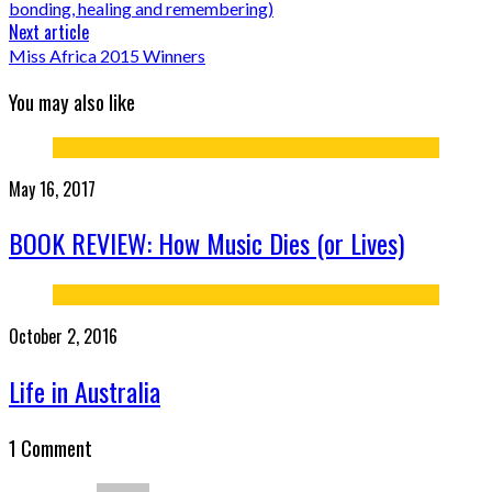
bonding, healing and remembering)
Next article
Miss Africa 2015 Winners
You may also like
May 16, 2017
BOOK REVIEW: How Music Dies (or Lives)
October 2, 2016
Life in Australia
1 Comment