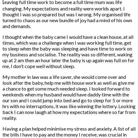
L
eaving full time work to become a full time mum was life
changing. My expectations and reality were worlds apart. I
thought I was so prepared but was I wrong. My organised life
turned to chaos as our new bundle of joy had a mind of his own
and demands.
I thought when the baby came I would have a clean house, at all
times, which was a challenge when I was working full time, get
to sleep when the baby was sleeping and have time to work on
my business and socialise. The reality was so different, waking
up at 2 am then an hour later the baby is up again was full on for
me, I don’t cope well without sleep.
My mother in law was a life saver, she would come over and
look after the baby, help me with house work as well as give me
a chance to get some much needed sleep. I looked forward to
weekends when my husband would have daddy time with the
our son and I could jump into bed and go to sleep for 5 or more
hrs with no interruptions, it was like winning the lottery. Looking
back I can now Iaugh at how my expectations where so far from
reality.
Having a plan helped minimise my stress and anxiety. A list of all
the bills I have to pay and the money I receive, was crucial in