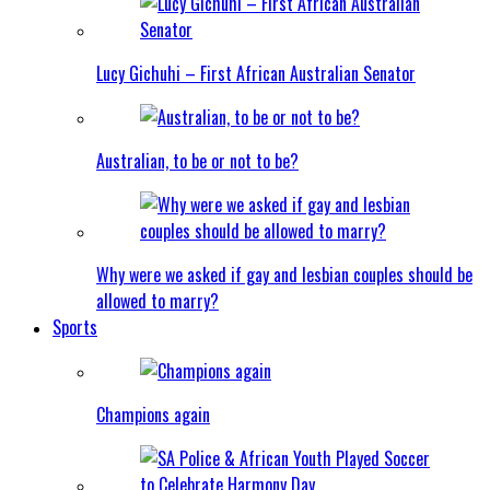
Lucy Gichuhi – First African Australian Senator
Australian, to be or not to be?
Why were we asked if gay and lesbian couples should be
allowed to marry?
Sports
Champions again