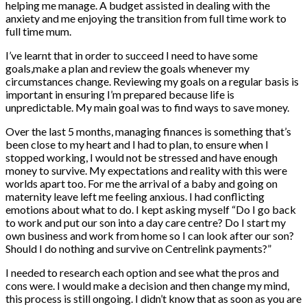
helping me manage. A budget assisted in dealing with the
anxiety and me enjoying the transition from full time work to
full time mum.
I’ve learnt that in order to succeed I need to have some
goals,make a plan and review the goals whenever my
circumstances change. Reviewing my goals on a regular basis is
important in ensuring I’m prepared because life is
unpredictable. My main goal was to find ways to save money.
Over the last 5 months, managing finances is something that’s
been close to my heart and I had to plan, to ensure when I
stopped working, I would not be stressed and have enough
money to survive. My expectations and reality with this were
worlds apart too. For me the arrival of a baby and going on
maternity leave left me feeling anxious. I had conflicting
emotions about what to do. I kept asking myself “Do I go back
to work and put our son into a day care centre? Do I start my
own business and work from home so I can look after our son?
Should I do nothing and survive on Centrelink payments?”
I needed to research each option and see what the pros and
cons were. I would make a decision and then change my mind,
this process is still ongoing. I didn’t know that as soon as you are