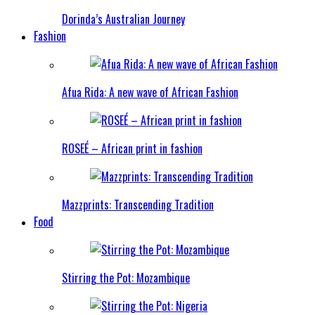
Dorinda’s Australian Journey
Fashion
Afua Rida: A new wave of African Fashion
ROSEÉ – African print in fashion
Mazzprints: Transcending Tradition
Food
Stirring the Pot: Mozambique