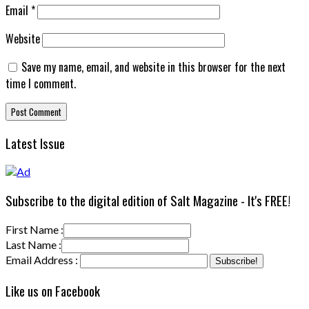
Email
*
Website
Save my name, email, and website in this browser for the next
time I comment.
Latest Issue
Subscribe to the digital edition of Salt Magazine - It's FREE!
First Name :
Last Name :
Email Address :
Like us on Facebook