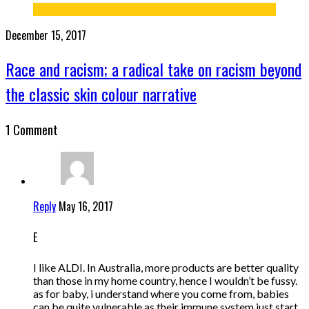
December 15, 2017
Race and racism; a radical take on racism beyond
the classic skin colour narrative
1 Comment
Reply
May 16, 2017
E
I like ALDI. In Australia, more products are better quality
than those in my home country, hence I wouldn’t be fussy.
as for baby, i understand where you come from, babies
can be quite vulnerable as their immune system just start