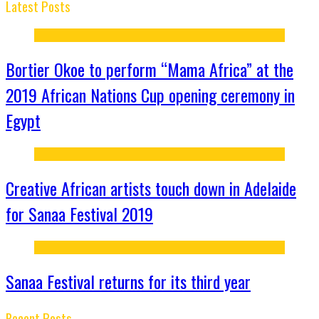
Latest Posts
Bortier Okoe to perform “Mama Africa” at the
2019 African Nations Cup opening ceremony in
Egypt
Creative African artists touch down in Adelaide
for Sanaa Festival 2019
Sanaa Festival returns for its third year
Recent Posts