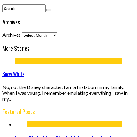
Archives
Archives
More Stories
Snow White
No, not the Disney character. I am a first-born in my family.
When I was young, I remember emulating everything I saw in
my…
Featured Posts