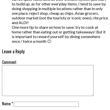
to build up. as for other everyday items, I tend to save by
doing shopping in multiple locations rather than in only
one place. reject shop, cheap as chips, Asian grocers,
outdoor market (not the touristy or iconic ones), rite price
and ALDI!
One more tip to share on how to save: try to cook at
home rather than eating out or getting takeaways! But it
is important to reward yourself by dining somewhere
once / twice a month 🙂
Leave a Reply
Comment
Name
*