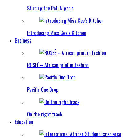
Stirring the Pot: Nigeria
Introducing Miss Gee’s Kitchen
Business
ROSEÉ – African print in fashion
Pacific One Drop
On the right track
Education