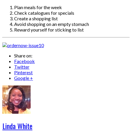
Plan meals for the week
Check catalogues for specials
Create a shopping list
Avoid shopping on an empty stomach
Reward yourself for sticking to list
Share on:
Facebook
Twitter
Pinterest
Google +
Linda White