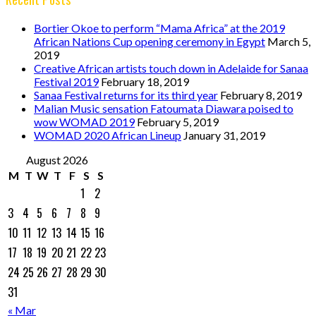
Bortier Okoe to perform “Mama Africa” at the 2019
African Nations Cup opening ceremony in Egypt
March 5,
2019
Creative African artists touch down in Adelaide for Sanaa
Festival 2019
February 18, 2019
Sanaa Festival returns for its third year
February 8, 2019
Malian Music sensation Fatoumata Diawara poised to
wow WOMAD 2019
February 5, 2019
WOMAD 2020 African Lineup
January 31, 2019
August 2026
M
T
W
T
F
S
S
1
2
3
4
5
6
7
8
9
10
11
12
13
14
15
16
17
18
19
20
21
22
23
24
25
26
27
28
29
30
31
« Mar