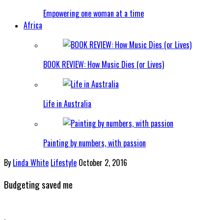
Empowering one woman at a time
Africa
BOOK REVIEW: How Music Dies (or Lives)
Life in Australia
Painting by numbers, with passion
By
Linda White
Lifestyle
October 2, 2016
Budgeting saved me