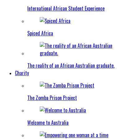
International African Student Experience
Spiced Africa
The reality of an African Australian graduate.
Charity
The Zomba Prison Project
Welcome to Australia