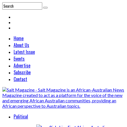
Home
About Us
Latest Issue
Events
Advertise
Subscribe
Contact
Political