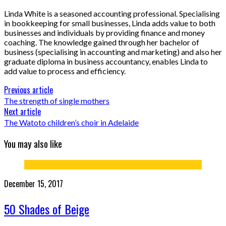
Linda White is a seasoned accounting professional. Specialising
in bookkeeping for small businesses, Linda adds value to both
businesses and individuals by providing finance and money
coaching. The knowledge gained through her bachelor of
business (specialising in accounting and marketing) and also her
graduate diploma in business accountancy, enables Linda to
add value to process and efficiency.
Previous article
The strength of single mothers
Next article
The Watoto children’s choir in Adelaide
You may also like
December 15, 2017
50 Shades of Beige