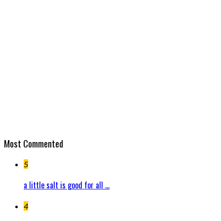
Most Commented
5
a little salt is good for all ...
4