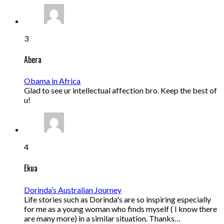
3
Abera
Obama in Africa
Glad to see ur intellectual affection bro. Keep the best of
u!
4
Ekua
Dorinda’s Australian Journey
Life stories such as Dorinda's are so inspiring especially
for me as a young woman who finds myself ( I know there
are many more) in a similar situation. Thanks…