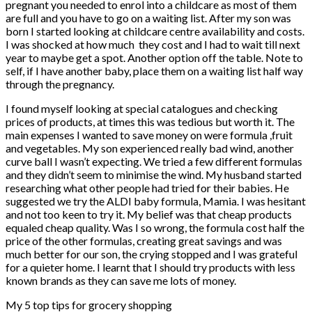
pregnant you needed to enrol into a childcare as most of them
are full and you have to go on a waiting list. After my son was
born I started looking at childcare centre availability and costs.
I was shocked at how much
they cost and I had to wait till next
year to maybe get a spot. Another option off the table. Note to
self, if I have another baby, place them on a waiting list half way
through the pregnancy.
I found myself looking at special catalogues and checking
prices of products, at times this was tedious but worth it. The
main expenses I wanted to save money on were formula ,fruit
and vegetables. My son experienced really bad wind, another
curve ball I wasn’t expecting. We tried a few different formulas
and they didn’t seem to minimise the wind. My husband started
researching what other people had tried for their babies. He
suggested we try the ALDI baby formula, Mamia. I was hesitant
and not too keen to try it. My belief was that cheap products
equaled cheap quality. Was I so wrong, the formula cost half the
price of the other formulas, creating great savings and was
much better for our son, the crying stopped and I was grateful
for a quieter home. I learnt that I should try products with less
known brands as they can save me lots of money.
My 5 top tips for grocery shopping