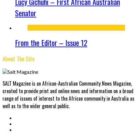
Lucy Gichuhi – First African Australian
Senator
From the Editor – Issue 12
About The Site
SALT Magazine is an African-Australian Community News Magazine,
created to provide print and online news and information on a broad
range of issues of interest to the African community in Australia as
well as to the wider general public.