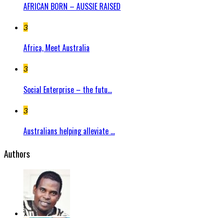
AFRICAN BORN – AUSSIE RAISED
3
Africa, Meet Australia
3
Social Enterprise – the futu...
3
Australians helping alleviate ...
Authors