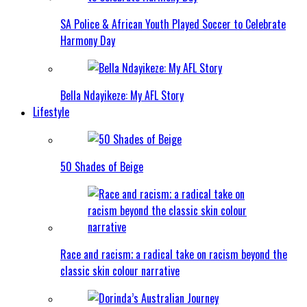
SA Police & African Youth Played Soccer to Celebrate
Harmony Day
Bella Ndayikeze: My AFL Story
Lifestyle
50 Shades of Beige
Race and racism; a radical take on racism beyond the
classic skin colour narrative