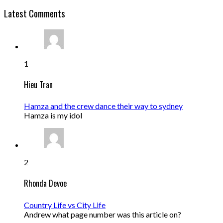
Latest Comments
1
Hieu Tran
Hamza and the crew dance their way to sydney
Hamza is my idol
2
Rhonda Devoe
Country Life vs City Life
Andrew what page number was this article on?