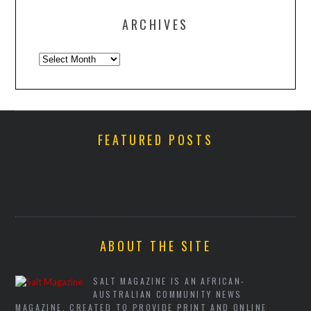
ARCHIVES
Archives
FEATURED POSTS
ABOUT THE SITE
SALT MAGAZINE IS AN AFRICAN-
AUSTRALIAN COMMUNITY NEWS
MAGAZINE, CREATED TO PROVIDE PRINT AND ONLINE