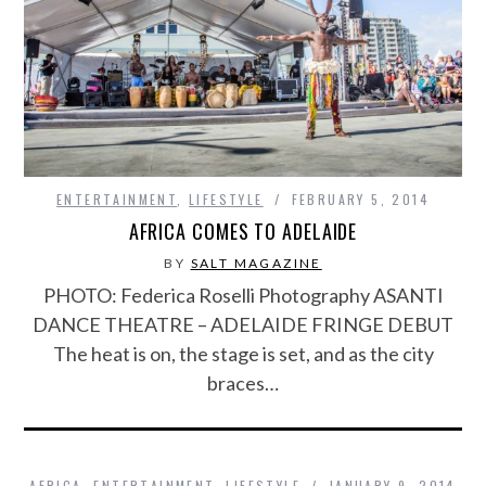
ENTERTAINMENT
,
LIFESTYLE
FEBRUARY 5, 2014
AFRICA COMES TO ADELAIDE
BY
SALT MAGAZINE
PHOTO: Federica Roselli Photography ASANTI
DANCE THEATRE – ADELAIDE FRINGE DEBUT
The heat is on, the stage is set, and as the city
braces…
AFRICA
,
ENTERTAINMENT
,
LIFESTYLE
JANUARY 9, 2014