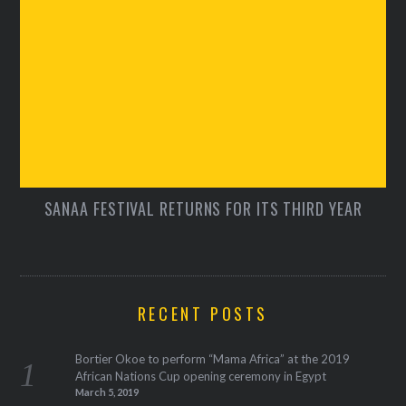
SANAA FESTIVAL RETURNS FOR ITS THIRD YEAR
RECENT POSTS
Bortier Okoe to perform “Mama Africa” at the 2019
African Nations Cup opening ceremony in Egypt
March 5, 2019