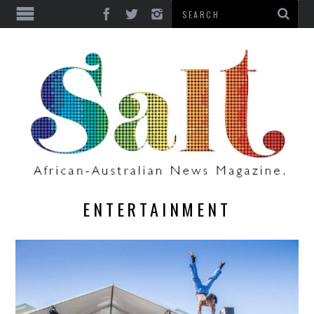
ENTERTAINMENT