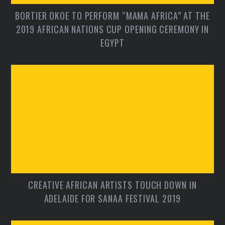
BORTIER OKOE TO PERFORM “MAMA AFRICA” AT THE
2019 AFRICAN NATIONS CUP OPENING CEREMONY IN
EGYPT
CREATIVE AFRICAN ARTISTS TOUCH DOWN IN
ADELAIDE FOR SANAA FESTIVAL 2019