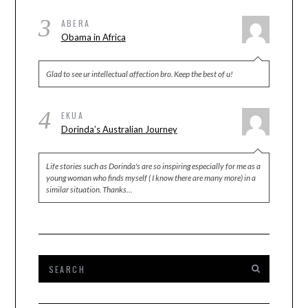
3
ABERA
Obama in Africa
Glad to see ur intellectual affection bro. Keep the best of u!
4
EKUA
Dorinda’s Australian Journey
Life stories such as Dorinda's are so inspiring especially for me as a
young woman who finds myself ( I know there are many more) in a
similar situation. Thanks…