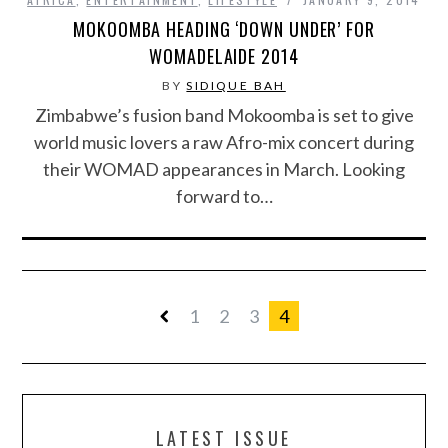
MOKOOMBA HEADING ‘DOWN UNDER’ FOR
WOMADELAIDE 2014
BY
SIDIQUE BAH
Zimbabwe’s fusion band Mokoomba is set to give
world music lovers a raw Afro-mix concert during
their WOMAD appearances in March. Looking
forward to…
1
2
3
4
LATEST ISSUE