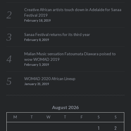
Creative African artists touch down in Adelaide for Sanaa
Festival 2019
February 18, 2019
Sanaa Festival returns for its third year
February 8, 2019
Malian Music sensation Fatoumata Diawara poised to
wow WOMAD 2019
February 5, 2019
WOMAD 2020 African Lineup
January 31, 2019
August 2026
M
T
W
T
F
S
S
1
2