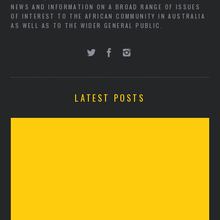
NEWS AND INFORMATION ON A BROAD RANGE OF ISSUES
OF INTEREST TO THE AFRICAN COMMUNITY IN AUSTRALIA
AS WELL AS TO THE WIDER GENERAL PUBLIC.
LATEST POSTS