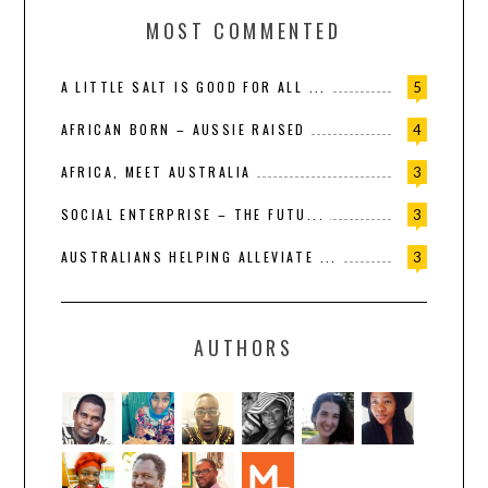
MOST COMMENTED
A LITTLE SALT IS GOOD FOR ALL ...
5
AFRICAN BORN – AUSSIE RAISED
4
AFRICA, MEET AUSTRALIA
3
SOCIAL ENTERPRISE – THE FUTU...
3
AUSTRALIANS HELPING ALLEVIATE ...
3
AUTHORS