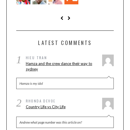
LATEST COMMENTS
1
HIEU TRAN
Hamza and the crew dance their way to
sydney
Hamza is my idol
2
RHONDA DEVOE
Country Life vs City Life
Andrew what page number was this article on?