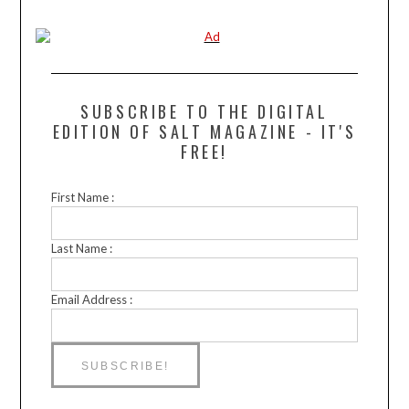
SUBSCRIBE TO THE DIGITAL
EDITION OF SALT MAGAZINE - IT'S
FREE!
First Name :
Last Name :
Email Address :