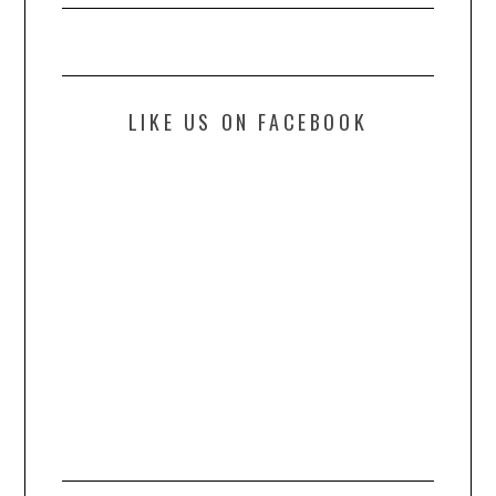
LIKE US ON FACEBOOK