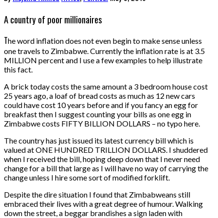
A country of poor millionaires
T
he word inflation does not even begin to make sense unless
one travels to Zimbabwe. Currently the inflation rate is at 3.5
MILLION percent and I use a few examples to help illustrate
this fact.
A brick today costs the same amount a 3 bedroom house cost
25 years ago, a loaf of bread costs as much as 12 new cars
could have cost 10 years before and if you fancy an egg for
breakfast then I suggest counting your bills as one egg in
Zimbabwe costs FIFTY BILLION DOLLARS – no typo here.
The country has just issued its latest currency bill which is
valued at ONE HUNDRED TRILLION DOLLARS. I shuddered
when I received the bill, hoping deep down that I never need
change for a bill that large as I will have no way of carrying the
change unless I hire some sort of modified forklift.
Despite the dire situation I found that Zimbabweans still
embraced their lives with a great degree of humour. Walking
down the street, a beggar brandishes a sign laden with