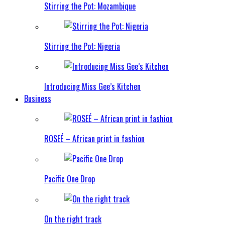
Stirring the Pot: Mozambique
Stirring the Pot: Nigeria
Introducing Miss Gee’s Kitchen
Business
ROSEÉ – African print in fashion
Pacific One Drop
On the right track