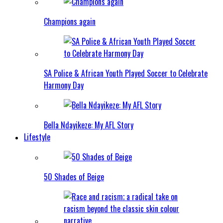
Champions again
SA Police & African Youth Played Soccer to Celebrate
Harmony Day
Bella Ndayikeze: My AFL Story
Lifestyle
50 Shades of Beige