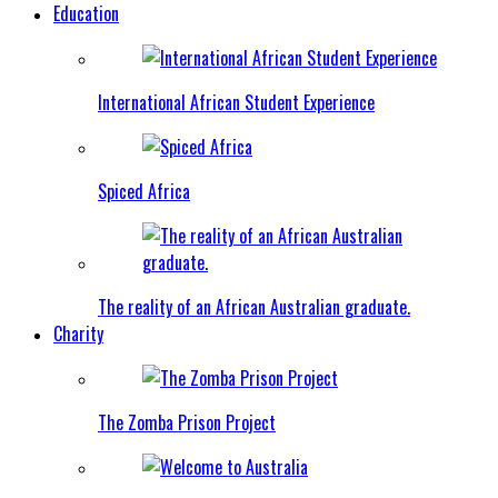
Education
International African Student Experience
Spiced Africa
The reality of an African Australian graduate.
Charity
The Zomba Prison Project