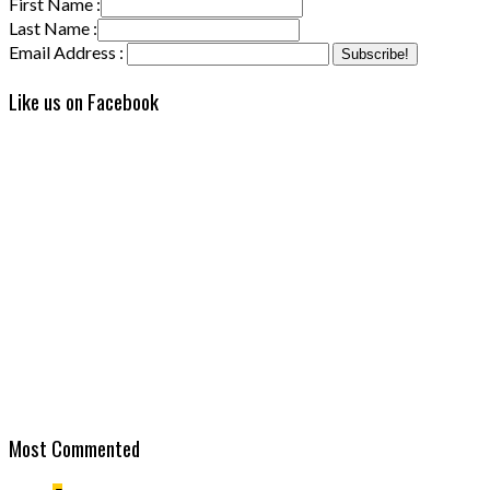
First Name :
Last Name :
Email Address :
Like us on Facebook
Most Commented