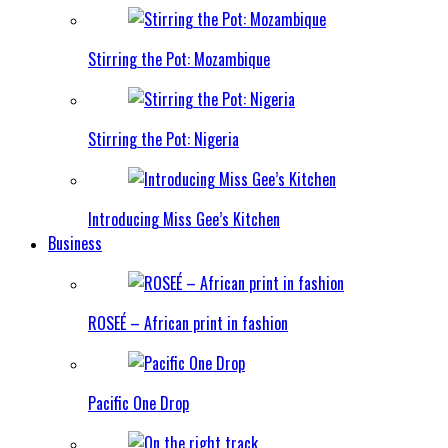
Stirring the Pot: Mozambique
Stirring the Pot: Nigeria
Introducing Miss Gee’s Kitchen
Business
ROSEÉ – African print in fashion
Pacific One Drop