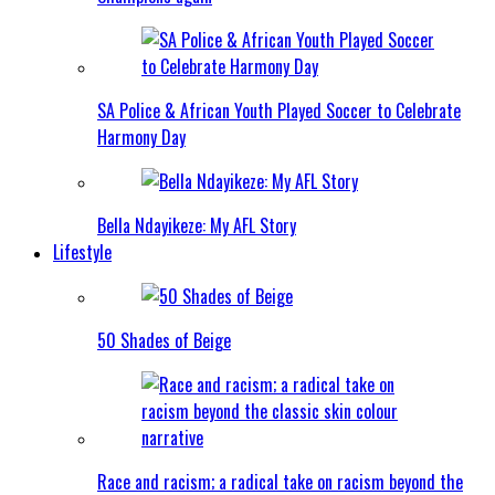
SA Police & African Youth Played Soccer to Celebrate
Harmony Day
Bella Ndayikeze: My AFL Story
Lifestyle
50 Shades of Beige
Race and racism; a radical take on racism beyond the