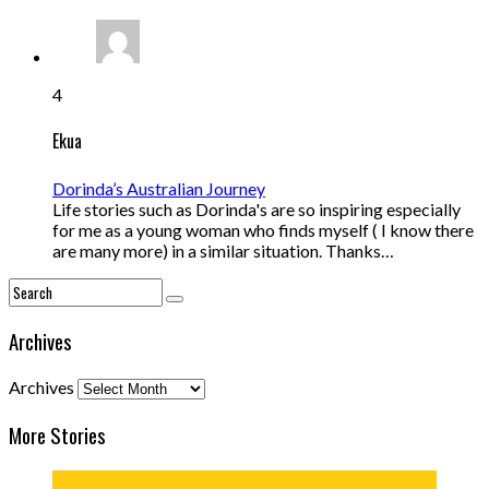
4
Ekua
Dorinda’s Australian Journey
Life stories such as Dorinda's are so inspiring especially
for me as a young woman who finds myself ( I know there
are many more) in a similar situation. Thanks…
Archives
Archives
More Stories