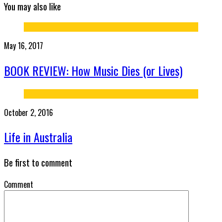
You may also like
May 16, 2017
BOOK REVIEW: How Music Dies (or Lives)
October 2, 2016
Life in Australia
Be first to comment
Comment