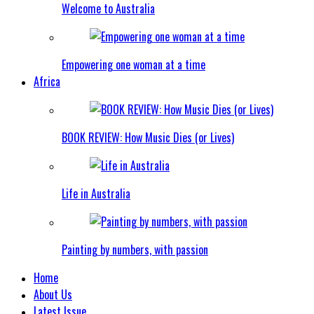
Welcome to Australia
Empowering one woman at a time
Africa
BOOK REVIEW: How Music Dies (or Lives)
Life in Australia
Painting by numbers, with passion
Home
About Us
Latest Issue