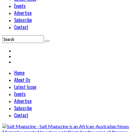
Events
Advertise
Subscribe
Contact
Home
About Us
Latest Issue
Events
Advertise
Subscribe
Contact