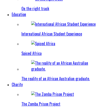
On the right track
Education
International African Student Experience
Spiced Africa
The reality of an African Australian graduate.
Charity
The Zomba Prison Project