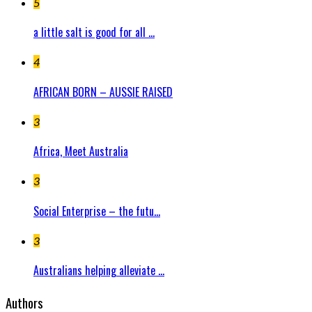
5
a little salt is good for all ...
4
AFRICAN BORN – AUSSIE RAISED
3
Africa, Meet Australia
3
Social Enterprise – the futu...
3
Australians helping alleviate ...
Authors