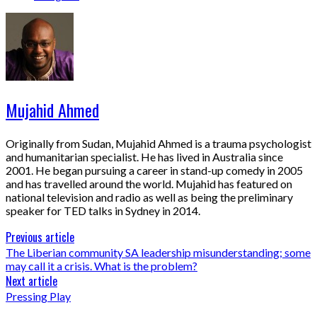
Mujahid Ahmed
Originally from Sudan, Mujahid Ahmed is a trauma psychologist
and humanitarian specialist. He has lived in Australia since
2001. He began pursuing a career in stand-up comedy in 2005
and has travelled around the world. Mujahid has featured on
national television and radio as well as being the preliminary
speaker for TED talks in Sydney in 2014.
Previous article
The Liberian community SA leadership misunderstanding; some
may call it a crisis. What is the problem?
Next article
Pressing Play