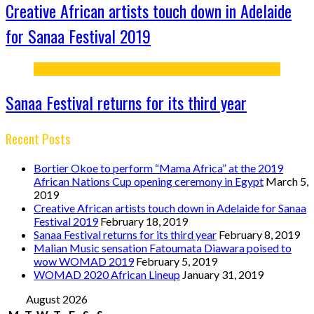
Creative African artists touch down in Adelaide
for Sanaa Festival 2019
Sanaa Festival returns for its third year
Recent Posts
Bortier Okoe to perform “Mama Africa” at the 2019
African Nations Cup opening ceremony in Egypt
March 5,
2019
Creative African artists touch down in Adelaide for Sanaa
Festival 2019
February 18, 2019
Sanaa Festival returns for its third year
February 8, 2019
Malian Music sensation Fatoumata Diawara poised to
wow WOMAD 2019
February 5, 2019
WOMAD 2020 African Lineup
January 31, 2019
August 2026