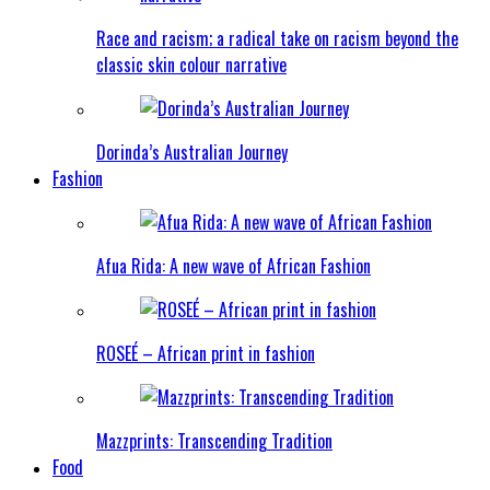
Race and racism; a radical take on racism beyond the
classic skin colour narrative
Dorinda’s Australian Journey
Fashion
Afua Rida: A new wave of African Fashion
ROSEÉ – African print in fashion
Mazzprints: Transcending Tradition
Food