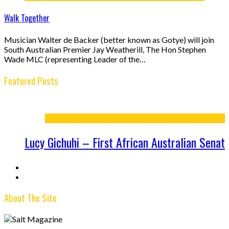
Walk Together
Musician Walter de Backer (better known as Gotye) will join
South Australian Premier Jay Weatherill, The Hon Stephen
Wade MLC (representing Leader of the…
Featured Posts
tralian Senator
From the Editor – Issue 12
About The Site