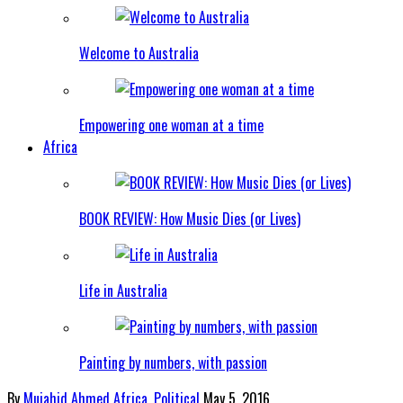
Welcome to Australia
Empowering one woman at a time
Africa
BOOK REVIEW: How Music Dies (or Lives)
Life in Australia
Painting by numbers, with passion
By
Mujahid Ahmed
Africa
,
Political
May 5, 2016