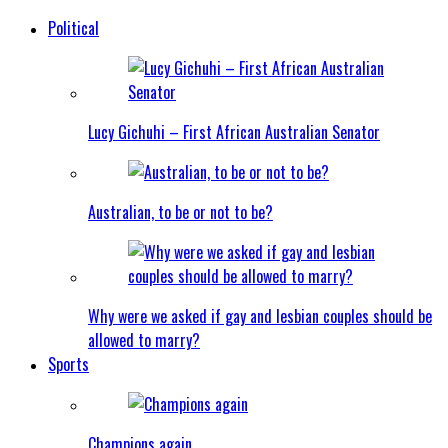
Political
Lucy Gichuhi – First African Australian Senator
Australian, to be or not to be?
Why were we asked if gay and lesbian couples should be
allowed to marry?
Sports
Champions again