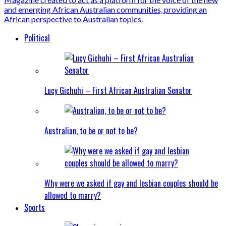
Political
Lucy Gichuhi – First African Australian Senator
Australian, to be or not to be?
Why were we asked if gay and lesbian couples should be
allowed to marry?
Sports