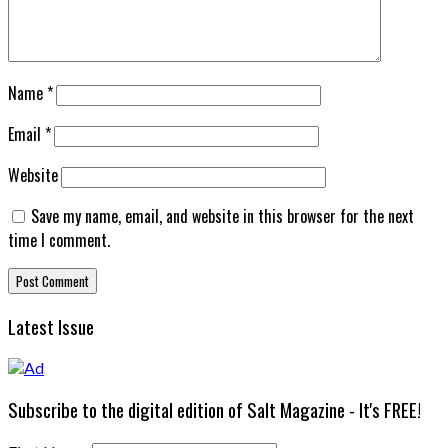
Name
*
Email
*
Website
Save my name, email, and website in this browser for the next
time I comment.
Latest Issue
Subscribe to the digital edition of Salt Magazine - It's FREE!