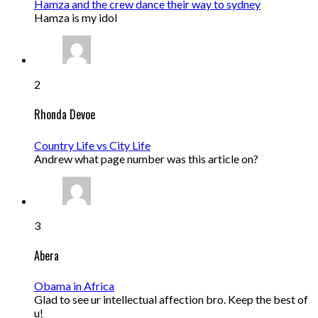
Hamza and the crew dance their way to sydney
Hamza is my idol
2
Rhonda Devoe
Country Life vs City Life
Andrew what page number was this article on?
3
Abera
Obama in Africa
Glad to see ur intellectual affection bro. Keep the best of
u!