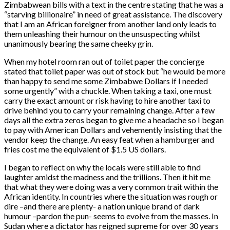
Zimbabwean bills with a text in the centre stating that he was a
“starving billionaire” in need of great assistance. The discovery
that I am an African foreigner from another land only leads to
them unleashing their humour on the unsuspecting whilst
unanimously bearing the same cheeky grin.
When my hotel room ran out of toilet paper the concierge
stated that toilet paper was out of stock but “he would be more
than happy to send me some Zimbabwe Dollars if I needed
some urgently” with a chuckle. When taking a taxi, one must
carry the exact amount or risk having to hire another taxi to
drive behind you to carry your remaining change. After a few
days all the extra zeros began to give me a headache so I began
to pay with American Dollars and vehemently insisting that the
vendor keep the change. An easy feat when a hamburger and
fries cost me the equivalent of $1.5 US dollars.
I began to reflect on why the locals were still able to find
laughter amidst the madness and the trillions. Then it hit me
that what they were doing was a very common trait within the
African identity. In countries where the situation was rough or
dire –and there are plenty- a nation unique brand of dark
humour –pardon the pun- seems to evolve from the masses. In
Sudan where a dictator has reigned supreme for over 30 years