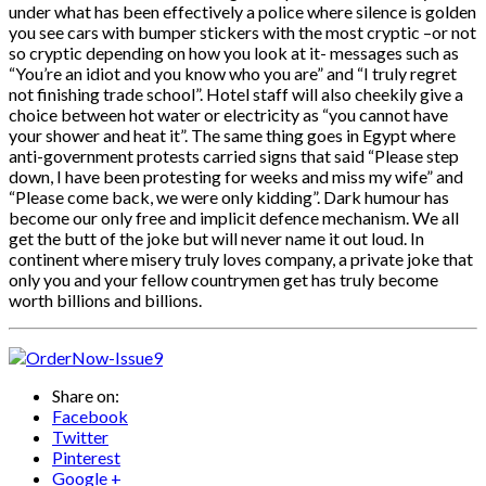
under what has been effectively a police where silence is golden
you see cars with bumper stickers with the most cryptic –or not
so cryptic depending on how you look at it- messages such as
“You’re an idiot and you know who you are” and “I truly regret
not finishing trade school”. Hotel staff will also cheekily give a
choice between hot water or electricity as “you cannot have
your shower and heat it”. The same thing goes in Egypt where
anti-government protests carried signs that said “Please step
down, I have been protesting for weeks and miss my wife” and
“Please come back, we were only kidding”. Dark humour has
become our only free and implicit defence mechanism. We all
get the butt of the joke but will never name it out loud. In
continent where misery truly loves company, a private joke that
only you and your fellow countrymen get has truly become
worth billions and billions.
Share on:
Facebook
Twitter
Pinterest
Google +