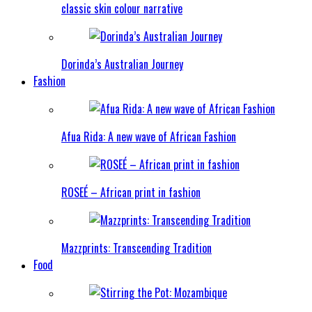
classic skin colour narrative
Dorinda’s Australian Journey
Fashion
Afua Rida: A new wave of African Fashion
ROSEÉ – African print in fashion
Mazzprints: Transcending Tradition
Food