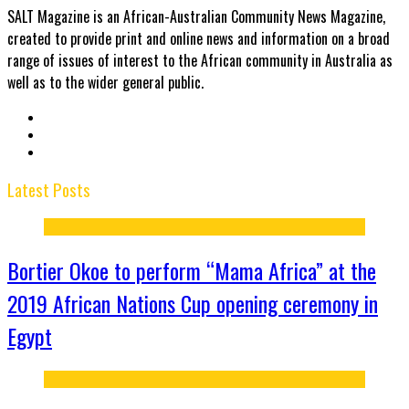
SALT Magazine is an African-Australian Community News Magazine,
created to provide print and online news and information on a broad
range of issues of interest to the African community in Australia as
well as to the wider general public.
Latest Posts
Bortier Okoe to perform “Mama Africa” at the
2019 African Nations Cup opening ceremony in
Egypt