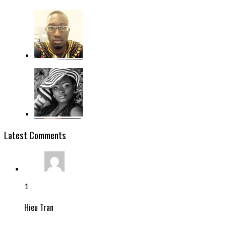
Latest Comments
1
Hieu Tran