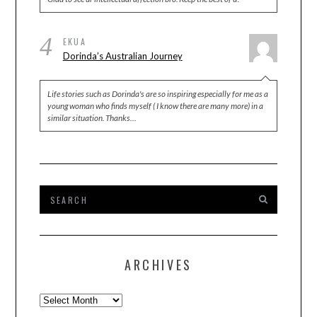
4
EKUA
Dorinda’s Australian Journey
Life stories such as Dorinda's are so inspiring especially for me as a
young woman who finds myself ( I know there are many more) in a
similar situation. Thanks…
ARCHIVES
Archives