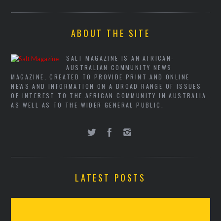
ABOUT THE SITE
SALT MAGAZINE IS AN AFRICAN-
AUSTRALIAN COMMUNITY NEWS
MAGAZINE, CREATED TO PROVIDE PRINT AND ONLINE
NEWS AND INFORMATION ON A BROAD RANGE OF ISSUES
OF INTEREST TO THE AFRICAN COMMUNITY IN AUSTRALIA
AS WELL AS TO THE WIDER GENERAL PUBLIC.
LATEST POSTS