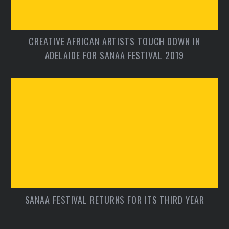
CREATIVE AFRICAN ARTISTS TOUCH DOWN IN
ADELAIDE FOR SANAA FESTIVAL 2019
SANAA FESTIVAL RETURNS FOR ITS THIRD YEAR