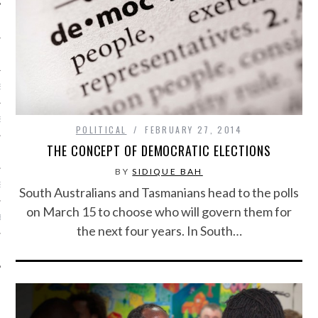
S
ISSUE
POLITICAL
FEBRUARY 27, 2014
THE CONCEPT OF DEMOCRATIC ELECTIONS
BY
SIDIQUE BAH
SE
South Australians and Tasmanians head to the polls
on March 15 to choose who will govern them for
BE
the next four years. In South…
T