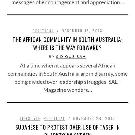
messages of encouragement and appreciation…
POLITICAL
DECEMBER 13, 2013
THE AFRICAN COMMUNITY IN SOUTH AUSTRALIA:
WHERE IS THE WAY FORWARD?
BY
SIDIQUE BAH
At a time when it appears several African
communities in South Australia are in disarray, some
being divided over leadership struggles, SALT
Magazine wonders…
LIFESTYLE
,
POLITICAL
NOVEMBER 24, 2013
SUDANESE TO PROTEST OVER USE OF TASER IN