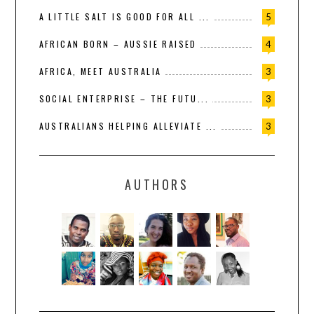
A LITTLE SALT IS GOOD FOR ALL ...
5
AFRICAN BORN – AUSSIE RAISED
4
AFRICA, MEET AUSTRALIA
3
SOCIAL ENTERPRISE – THE FUTU...
3
AUSTRALIANS HELPING ALLEVIATE ...
3
AUTHORS