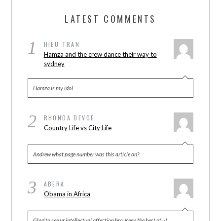
LATEST COMMENTS
1
HIEU TRAN
Hamza and the crew dance their way to
sydney
Hamza is my idol
2
RHONDA DEVOE
Country Life vs City Life
Andrew what page number was this article on?
3
ABERA
Obama in Africa
Glad to see ur intellectual affection bro. Keep the best of u!