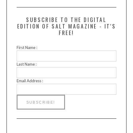
SUBSCRIBE TO THE DIGITAL
EDITION OF SALT MAGAZINE - IT'S
FREE!
First Name :
Last Name :
Email Address :