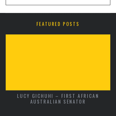
FEATURED POSTS
LUCY GICHUHI – FIRST AFRICAN
AUSTRALIAN SENATOR