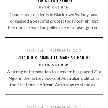
BLACKTOWN SYDNEY
BY
SIDIQUE BAH
Concerned residents in Blacktown Sydney have
organised a peaceful protest today to highlight
their unease over the police use of a Taser gun on…
POLITICAL
OCTOBER 15, 2013
ZITA NGOR. AIMING TO MAKE A CHANGE!
BY
SIDIQUE BAH
A strong determination to succeed has placed Zita
Ngor in the history books of Australian politics as
the first female African-Australian to stand as…
POLITICAL
OCTOBER 15, 2013