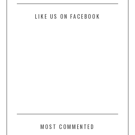
LIKE US ON FACEBOOK
MOST COMMENTED