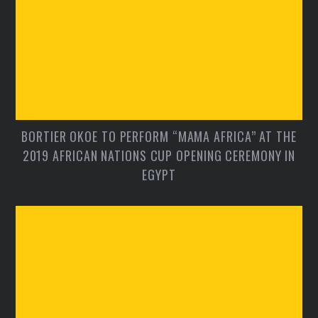
BORTIER OKOE TO PERFORM “MAMA AFRICA” AT THE
2019 AFRICAN NATIONS CUP OPENING CEREMONY IN
EGYPT