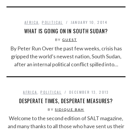
AFRICA
,
POLITICAL
JANUARY 10, 2014
WHAT IS GOING ON IN SOUTH SUDAN?
BY
GUEST
By Peter Run Over the past few weeks, crisis has
gripped the world’s newest nation, South Sudan,
after an internal political conflict spilled into…
AFRICA
,
POLITICAL
DECEMBER 13, 2013
DESPERATE TIMES, DESPERATE MEASURES?
BY
SIDIQUE BAH
Welcome to the second edition of SALT magazine,
and many thanks to all those who have sent us their