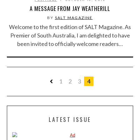
A MESSAGE FROM JAY WEATHERILL
BY
SALT MAGAZINE
Welcome to the first edition of SALT Magazine. As
Premier of South Australia, I am delighted to have
been invited to officially welcome readers…
1
2
3
4
LATEST ISSUE