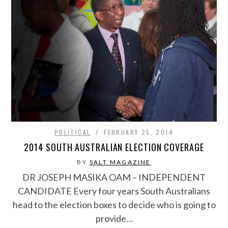
POLITICAL
FEBRUARY 25, 2014
2014 SOUTH AUSTRALIAN ELECTION COVERAGE
BY
SALT MAGAZINE
DR JOSEPH MASIKA OAM – INDEPENDENT
CANDIDATE Every four years South Australians
head to the election boxes to decide who is going to
provide…