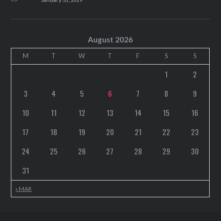
August 2026
M
T
W
T
F
S
S
1
2
3
4
5
6
7
8
9
10
11
12
13
14
15
16
17
18
19
20
21
22
23
24
25
26
27
28
29
30
31
« MAR