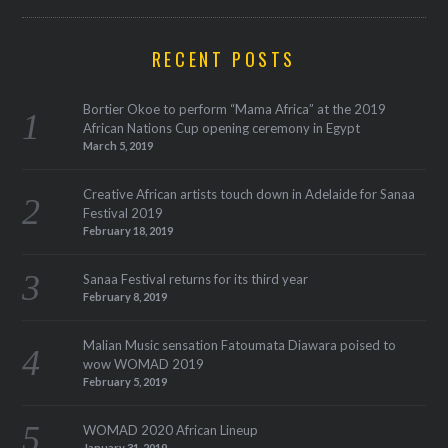
RECENT POSTS
Bortier Okoe to perform “Mama Africa” at the 2019
African Nations Cup opening ceremony in Egypt
March 5, 2019
Creative African artists touch down in Adelaide for Sanaa
Festival 2019
February 18, 2019
Sanaa Festival returns for its third year
February 8, 2019
Malian Music sensation Fatoumata Diawara poised to
wow WOMAD 2019
February 5, 2019
WOMAD 2020 African Lineup
January 31, 2019