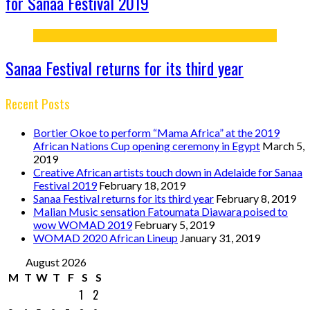
for Sanaa Festival 2019
Sanaa Festival returns for its third year
Recent Posts
Bortier Okoe to perform “Mama Africa” at the 2019
African Nations Cup opening ceremony in Egypt
March 5,
2019
Creative African artists touch down in Adelaide for Sanaa
Festival 2019
February 18, 2019
Sanaa Festival returns for its third year
February 8, 2019
Malian Music sensation Fatoumata Diawara poised to
wow WOMAD 2019
February 5, 2019
WOMAD 2020 African Lineup
January 31, 2019
August 2026
M
T
W
T
F
S
S
1
2