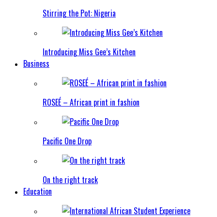
Stirring the Pot: Nigeria
Introducing Miss Gee’s Kitchen
Business
ROSEÉ – African print in fashion
Pacific One Drop
On the right track
Education