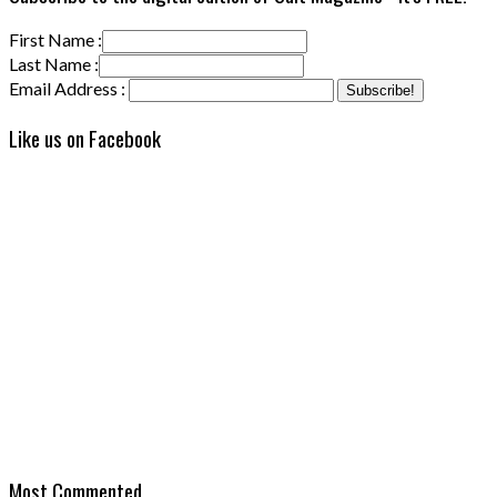
First Name :
Last Name :
Email Address :
Like us on Facebook
Most Commented