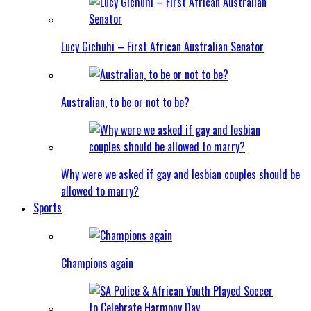
Lucy Gichuhi – First African Australian Senator
Australian, to be or not to be?
Why were we asked if gay and lesbian couples should be
allowed to marry?
Sports
Champions again