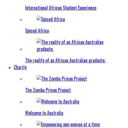
International African Student Experience
Spiced Africa
The reality of an African Australian graduate.
Charity
The Zomba Prison Project
Welcome to Australia