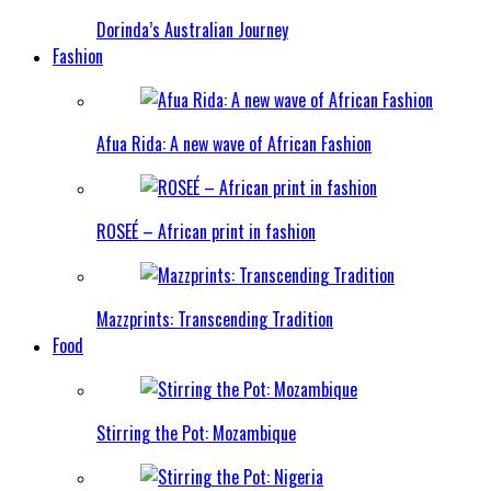
Dorinda’s Australian Journey
Fashion
Afua Rida: A new wave of African Fashion
ROSEÉ – African print in fashion
Mazzprints: Transcending Tradition
Food
Stirring the Pot: Mozambique