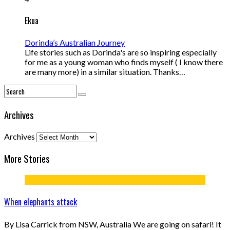
Ekua
Dorinda’s Australian Journey
Life stories such as Dorinda's are so inspiring especially
for me as a young woman who finds myself ( I know there
are many more) in a similar situation. Thanks…
Archives
Archives
More Stories
When elephants attack
By Lisa Carrick from NSW, Australia We are going on safari! It