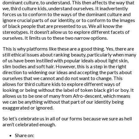
dominant culture, to understand. This then affects the way that
we, third culture kids, understand ourselves. It inadvertently
forces us to conform to the ways of the dominant culture and
ignore crucial parts of our identity, or to conform to the images
of black people that are presented to us. We all know the
stereotypes. It doesn’t allow us to explore different facets of
ourselves. It limits us to these two narrow options.
This is why platforms like these are a good thing. Yes, there are
still ethical issues about ranking beauty, particularly when many
of us have been instilled with popular ideals about light skin,
slim bodies and soft hair. However, this is a step in the right
direction to widening our ideas and accepting the parts about
ourselves that we cannot and do not want to change. This
allows for third culture kids to explore different ways of
looking or being without the label of token black girl or boy. It
allows us to be one of many from Afro-descent, which means
we can be anything without that part of our identity being
exaggerated or ignored.
So let’s celebrate us in all of our forms because we sure as hell
aren’t celebrated enough.
Share on: