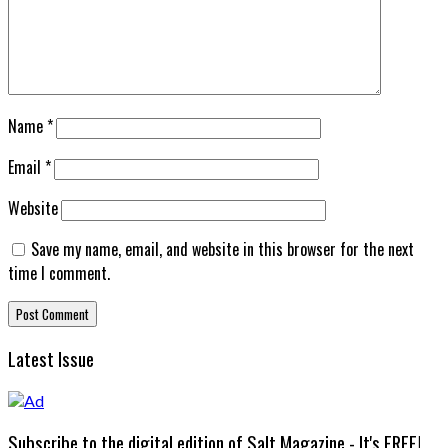
Name
*
Email
*
Website
Save my name, email, and website in this browser for the next
time I comment.
Latest Issue
Subscribe to the digital edition of Salt Magazine - It's FREE!