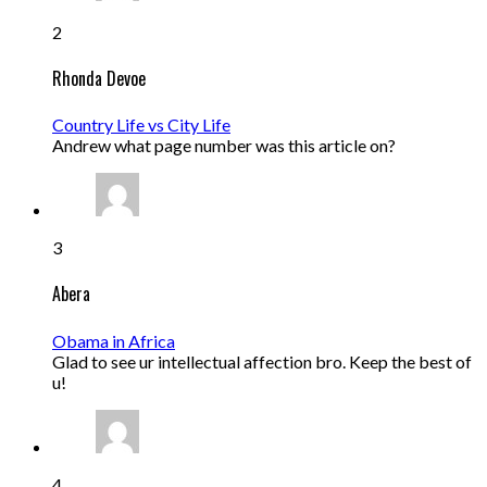
2
Rhonda Devoe
Country Life vs City Life
Andrew what page number was this article on?
3
Abera
Obama in Africa
Glad to see ur intellectual affection bro. Keep the best of
u!
4