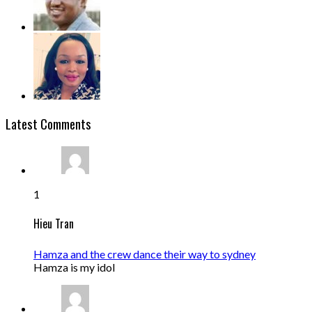
Latest Comments
1
Hieu Tran
Hamza and the crew dance their way to sydney
Hamza is my idol