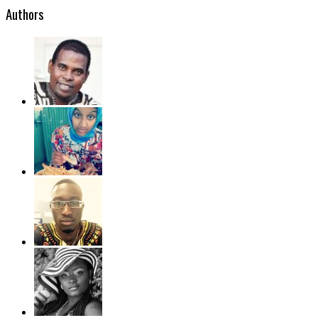
Authors