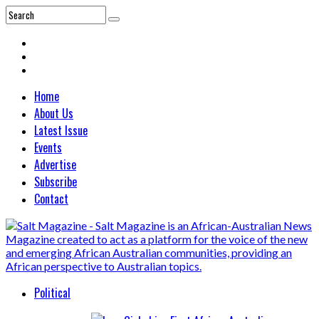
Home
About Us
Latest Issue
Events
Advertise
Subscribe
Contact
Political