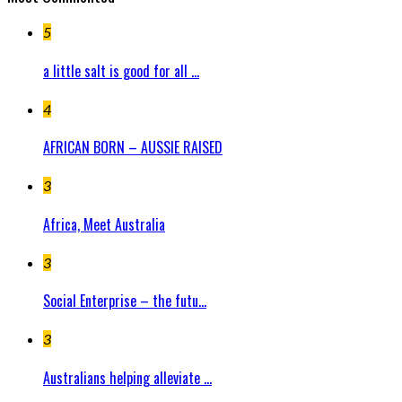
5
a little salt is good for all ...
4
AFRICAN BORN – AUSSIE RAISED
3
Africa, Meet Australia
3
Social Enterprise – the futu...
3
Australians helping alleviate ...