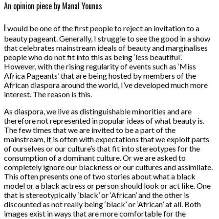
An opinion piece by Manal Younus
I
would be one of the first people to reject an invitation to a
beauty pageant. Generally, I struggle to see the good in a show
that celebrates mainstream ideals of beauty and marginalises
people who do not fit into this as being ‘less beautiful’.
However, with the rising regularity of events such as ‘Miss
Africa Pageants’ that are being hosted by members of the
African diaspora around the world, I’ve developed much more
interest. The reason is this.
As diaspora, we live as distinguishable minorities and are
therefore not represented in popular ideas of what beauty is.
The few times that we are invited to be a part of the
mainstream, it is often with expectations that we exploit parts
of ourselves or our culture’s that fit into stereotypes for the
consumption of a dominant culture. Or we are asked to
completely ignore our blackness or our cultures and assimilate.
This often presents one of two stories about what a black
model or a black actress or person should look or act like. One
that is stereotypically ‘black’ or ‘African’ and the other is
discounted as not really being ‘black’ or ‘African’ at all. Both
images exist in ways that are more comfortable for the