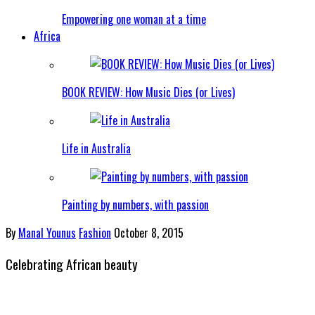
Empowering one woman at a time
Africa
BOOK REVIEW: How Music Dies (or Lives)
Life in Australia
Painting by numbers, with passion
By
Manal Younus
Fashion
October 8, 2015
Celebrating African beauty