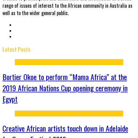
range of issues of interest to the African community in Australia as
well as to the wider general public.
Latest Posts
Bortier Okoe to perform “Mama Africa” at the
2019 African Nations Cup opening ceremony in
Egypt
Creative African artists touch down in Adelaide