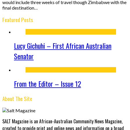
would include three weeks of travel though Zimbabwe with the
final destination…
Featured Posts
Lucy Gichuhi – First African Australian
Senator
From the Editor – Issue 12
About The Site
SALT Magazine is an African-Australian Community News Magazine,
created to provide print and online news and information on a broad