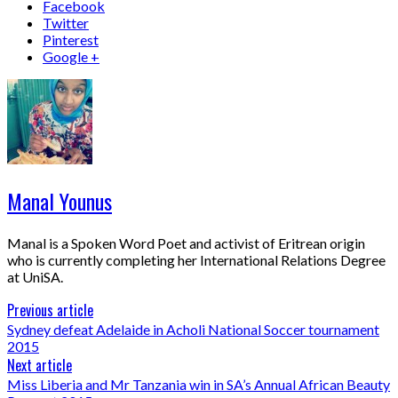
Facebook
Twitter
Pinterest
Google +
Manal Younus
Manal is a Spoken Word Poet and activist of Eritrean origin
who is currently completing her International Relations Degree
at UniSA.
Previous article
Sydney defeat Adelaide in Acholi National Soccer tournament
2015
Next article
Miss Liberia and Mr Tanzania win in SA’s Annual African Beauty