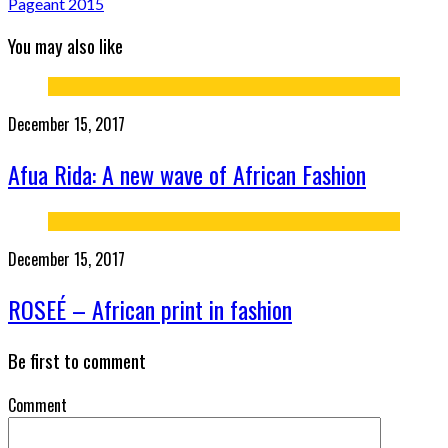
Pageant 2015
You may also like
December 15, 2017
Afua Rida: A new wave of African Fashion
December 15, 2017
ROSEÉ – African print in fashion
Be first to comment
Comment