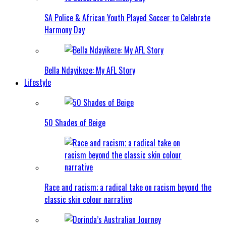
SA Police & African Youth Played Soccer to Celebrate
Harmony Day
Bella Ndayikeze: My AFL Story
Lifestyle
50 Shades of Beige
Race and racism; a radical take on racism beyond the
classic skin colour narrative