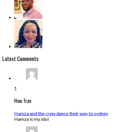
Latest Comments
1
Hieu Tran
Hamza and the crew dance their way to sydney
Hamza is my idol