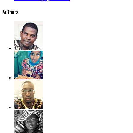
Authors