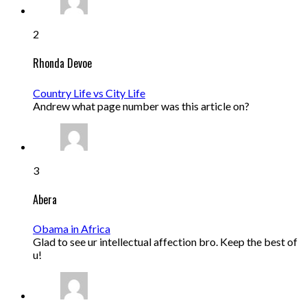
2
Rhonda Devoe
Country Life vs City Life
Andrew what page number was this article on?
3
Abera
Obama in Africa
Glad to see ur intellectual affection bro. Keep the best of
u!