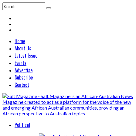
Home
About Us
Latest Issue
Events
Advertise
Subscribe
Contact
Political