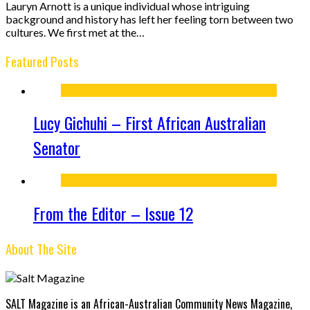
Lauryn Arnott is a unique individual whose intriguing
background and history has left her feeling torn between two
cultures. We first met at the…
Featured Posts
Lucy Gichuhi – First African Australian
Senator
From the Editor – Issue 12
About The Site
SALT Magazine is an African-Australian Community News Magazine,