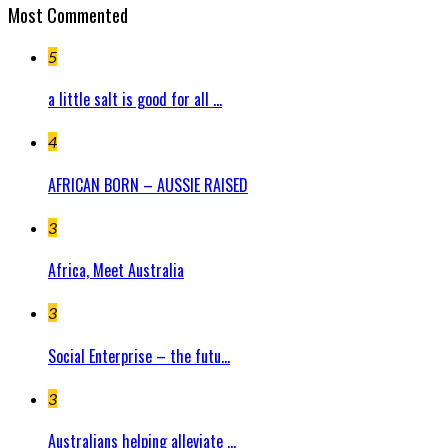
Most Commented
5
a little salt is good for all ...
4
AFRICAN BORN – AUSSIE RAISED
3
Africa, Meet Australia
3
Social Enterprise – the futu...
3
Australians helping alleviate ...