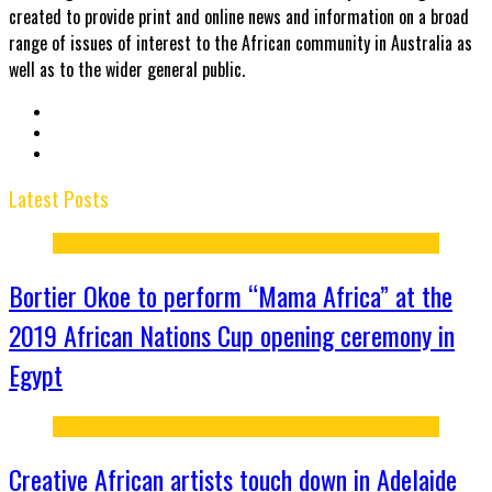
created to provide print and online news and information on a broad
range of issues of interest to the African community in Australia as
well as to the wider general public.
Latest Posts
Bortier Okoe to perform “Mama Africa” at the
2019 African Nations Cup opening ceremony in
Egypt
Creative African artists touch down in Adelaide