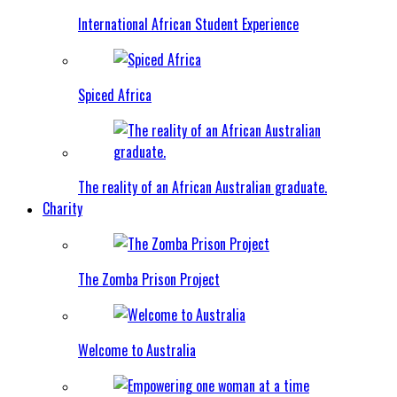
International African Student Experience
Spiced Africa
The reality of an African Australian graduate.
Charity
The Zomba Prison Project
Welcome to Australia