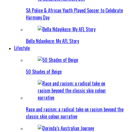
SA Police & African Youth Played Soccer to Celebrate
Harmony Day
Bella Ndayikeze: My AFL Story
Lifestyle
50 Shades of Beige
Race and racism; a radical take on racism beyond the
classic skin colour narrative