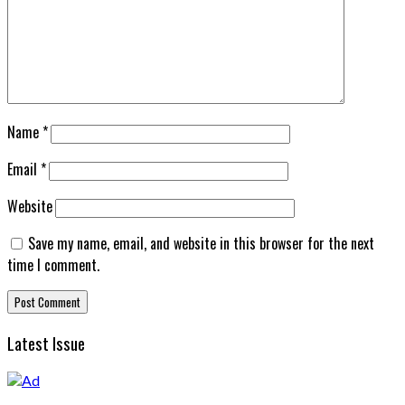
Name
*
Email
*
Website
Save my name, email, and website in this browser for the next
time I comment.
Latest Issue