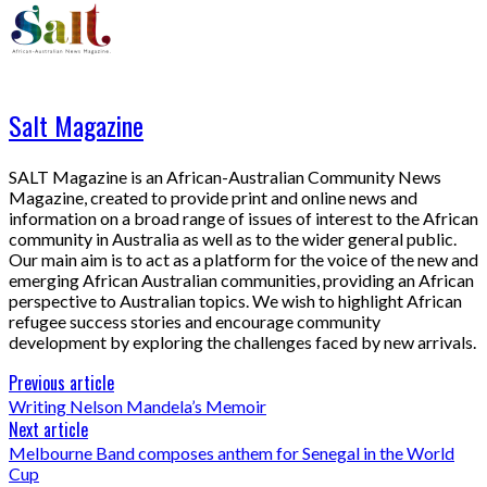
Salt Magazine
SALT Magazine is an African-Australian Community News
Magazine, created to provide print and online news and
information on a broad range of issues of interest to the African
community in Australia as well as to the wider general public.
Our main aim is to act as a platform for the voice of the new and
emerging African Australian communities, providing an African
perspective to Australian topics. We wish to highlight African
refugee success stories and encourage community
development by exploring the challenges faced by new arrivals.
Previous article
Writing Nelson Mandela’s Memoir
Next article
Melbourne Band composes anthem for Senegal in the World
Cup