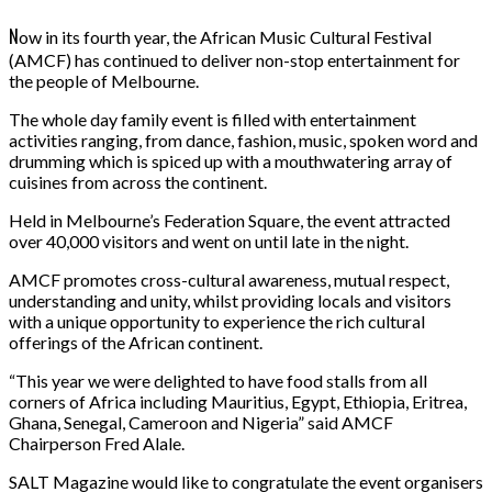
N
ow in its fourth year, the African Music Cultural Festival
(AMCF) has continued to deliver non-stop entertainment for
the people of Melbourne.
The whole day family event is filled with entertainment
activities ranging, from dance, fashion, music, spoken word and
drumming which is spiced up with a mouthwatering array of
cuisines from across the continent.
Held in Melbourne’s Federation Square, the event attracted
over 40,000 visitors and went on until late in the night.
AMCF promotes cross-cultural awareness, mutual respect,
understanding and unity, whilst providing locals and visitors
with a unique opportunity to experience the rich cultural
offerings of the African continent.
“This year we were delighted to have food stalls from all
corners of Africa including Mauritius, Egypt, Ethiopia, Eritrea,
Ghana, Senegal, Cameroon and Nigeria” said AMCF
Chairperson Fred Alale.
SALT Magazine would like to congratulate the event organisers