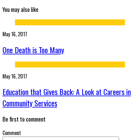
You may also like
May 16, 2017
One Death is Too Many
May 16, 2017
Education that Gives Back: A Look at Careers in
Community Services
Be first to comment
Comment