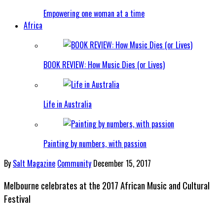
Empowering one woman at a time
Africa
BOOK REVIEW: How Music Dies (or Lives)
Life in Australia
Painting by numbers, with passion
By
Salt Magazine
Community
December 15, 2017
Melbourne celebrates at the 2017 African Music and Cultural
Festival