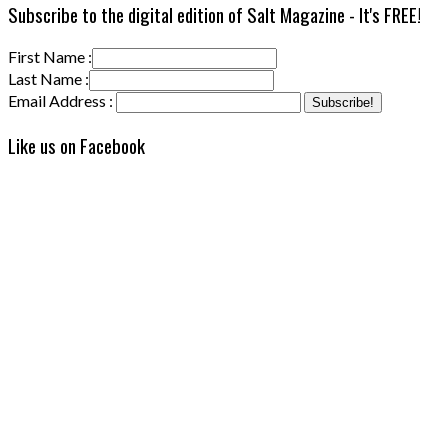
Subscribe to the digital edition of Salt Magazine - It's FREE!
First Name :
Last Name :
Email Address :
Like us on Facebook