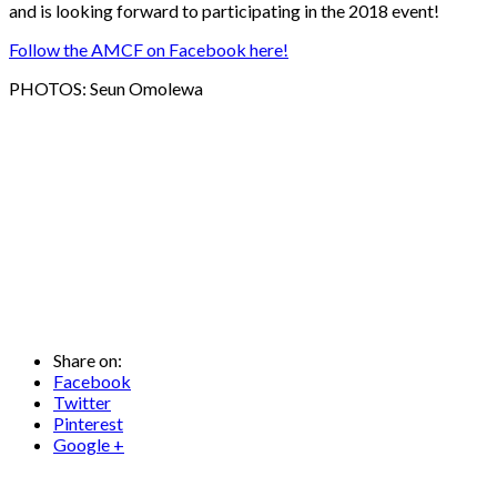
and is looking forward to participating in the 2018 event!
Follow the AMCF on Facebook here!
PHOTOS: Seun Omolewa
Share on:
Facebook
Twitter
Pinterest
Google +