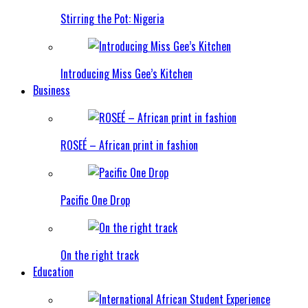
Stirring the Pot: Nigeria
Introducing Miss Gee’s Kitchen
Business
ROSEÉ – African print in fashion
Pacific One Drop
On the right track
Education