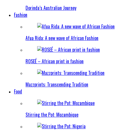
Dorinda’s Australian Journey
Fashion
Afua Rida: A new wave of African Fashion
ROSEÉ – African print in fashion
Mazzprints: Transcending Tradition
Food
Stirring the Pot: Mozambique