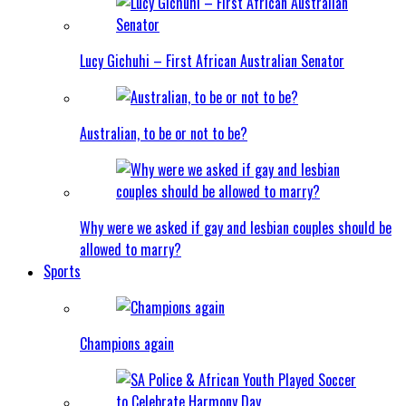
Lucy Gichuhi – First African Australian Senator
Australian, to be or not to be?
Why were we asked if gay and lesbian couples should be
allowed to marry?
Sports
Champions again