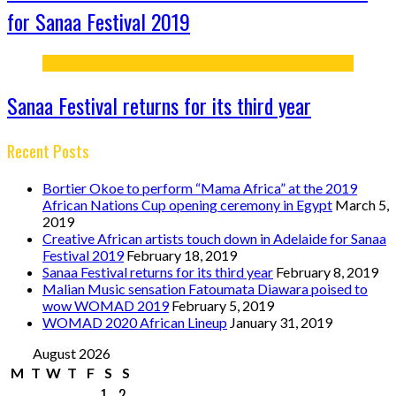
for Sanaa Festival 2019
Sanaa Festival returns for its third year
Recent Posts
Bortier Okoe to perform “Mama Africa” at the 2019
African Nations Cup opening ceremony in Egypt
March 5,
2019
Creative African artists touch down in Adelaide for Sanaa
Festival 2019
February 18, 2019
Sanaa Festival returns for its third year
February 8, 2019
Malian Music sensation Fatoumata Diawara poised to
wow WOMAD 2019
February 5, 2019
WOMAD 2020 African Lineup
January 31, 2019
August 2026
M
T
W
T
F
S
S
1
2