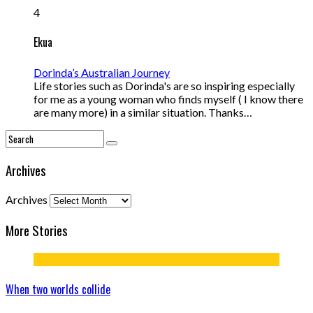
4
Ekua
Dorinda’s Australian Journey
Life stories such as Dorinda's are so inspiring especially
for me as a young woman who finds myself ( I know there
are many more) in a similar situation. Thanks…
Archives
Archives
More Stories
When two worlds collide