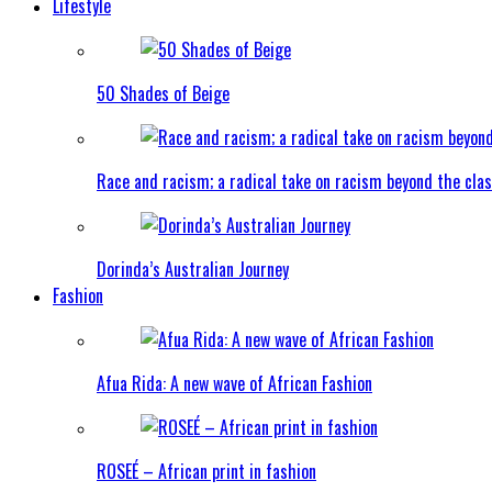
Lifestyle
50 Shades of Beige
Race and racism; a radical take on racism beyond the clas
Dorinda’s Australian Journey
Fashion
Afua Rida: A new wave of African Fashion
ROSEÉ – African print in fashion