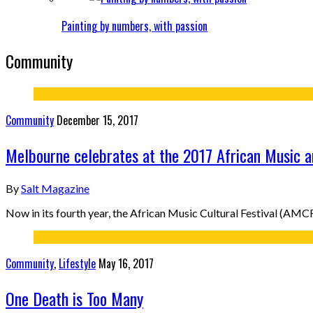
Painting by numbers, with passion
Community
Community
December 15, 2017
Melbourne celebrates at the 2017 African Music an
By
Salt Magazine
Now in its fourth year, the African Music Cultural Festival (AM
Community
,
Lifestyle
May 16, 2017
One Death is Too Many