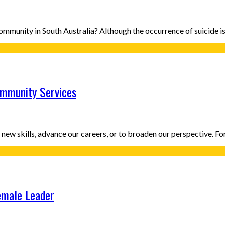
n Community in South Australia? Although the occurrence of suicide
ommunity Services
new skills, advance our careers, or to broaden our perspective. F
emale Leader