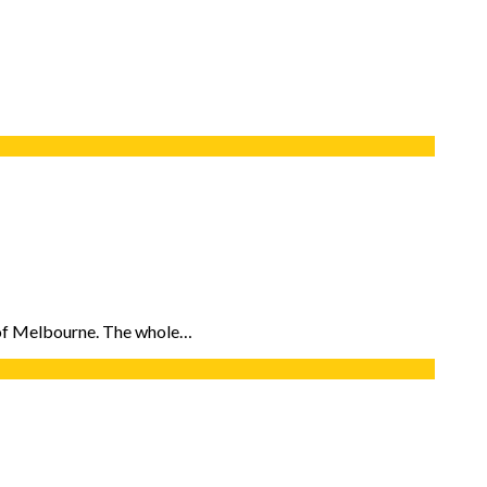
e of Melbourne. The whole…