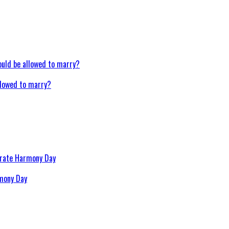
llowed to marry?
rmony Day