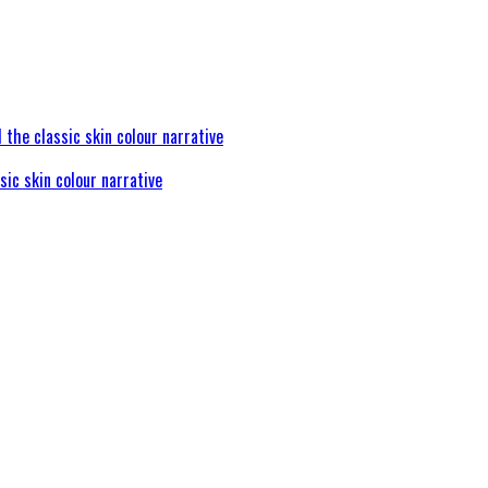
sic skin colour narrative