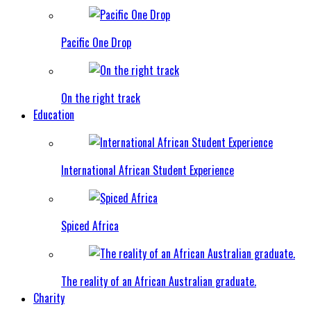
Pacific One Drop
On the right track
Education
International African Student Experience
Spiced Africa
The reality of an African Australian graduate.
Charity