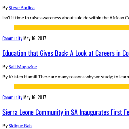
By
Steve Barliea
Isn’t it time to raise awareness about suicide within the Africa
Community
May 16, 2017
Education that Gives Back: A Look at Careers in C
By
Salt Magazine
By Kristen Hamill There are many reasons why we study; to learn 
Community
May 16, 2017
Sierra Leone Community in SA Inaugurates First F
By
Sidique Bah