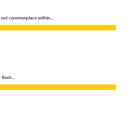
 is not commonplace within…
or Buol…