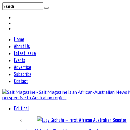
Home
About Us
Latest Issue
Events
Advertise
Subscribe
Contact
Political