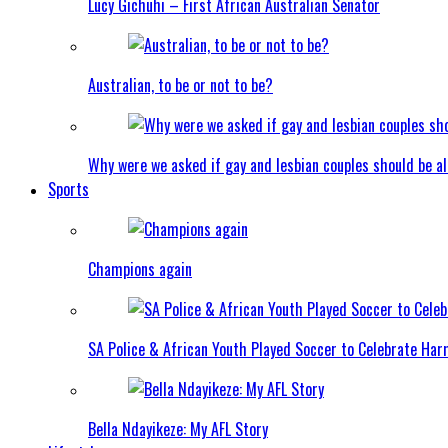
Lucy Gichuhi – First African Australian Senator
Australian, to be or not to be?
Why were we asked if gay and lesbian couples should be a
Sports
Champions again
SA Police & African Youth Played Soccer to Celebrate Ha
Bella Ndayikeze: My AFL Story