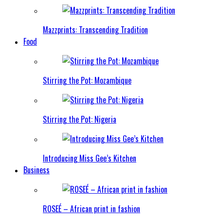
Mazzprints: Transcending Tradition
Food
Stirring the Pot: Mozambique
Stirring the Pot: Nigeria
Introducing Miss Gee’s Kitchen
Business
ROSEÉ – African print in fashion