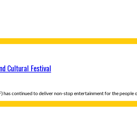
d Cultural Festival
CF) has continued to deliver non-stop entertainment for the peopl