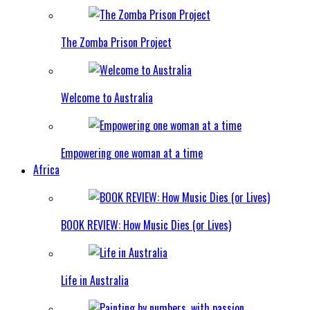
The Zomba Prison Project
Welcome to Australia
Empowering one woman at a time
Africa
BOOK REVIEW: How Music Dies (or Lives)
Life in Australia