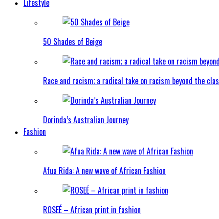
Lifestyle
50 Shades of Beige
Race and racism; a radical take on racism beyond the clas
Dorinda’s Australian Journey
Fashion
Afua Rida: A new wave of African Fashion
ROSEÉ – African print in fashion