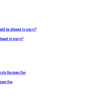
llowed to marry?
rmony Day