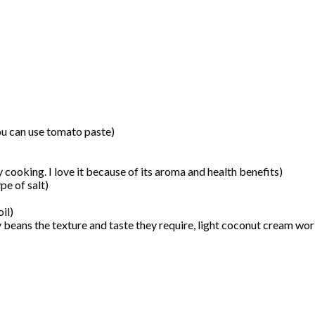
ou can use tomato paste)
cooking. I love it because of its aroma and health benefits)
pe of salt)
il)
y beans the texture and taste they require, light coconut cream wor