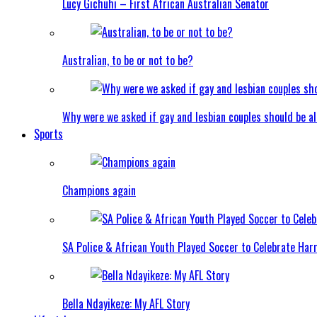
Lucy Gichuhi – First African Australian Senator
Australian, to be or not to be?
Why were we asked if gay and lesbian couples should be a
Sports
Champions again
SA Police & African Youth Played Soccer to Celebrate Ha
Bella Ndayikeze: My AFL Story