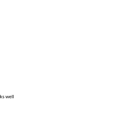
ks well