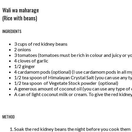
Wali wa maharage
(Rice with beans)
INGREDIENTS
3 cups of red kidney beans
2 onions
3 tomatoes (tomatoes must be rich in colour and juicy or y
4 cloves of garlic
1/2 ginger
4 cardamom pods (optional) (I use cardamom pods in all my 
1/2 tea spoon of Himalayan Crystal Salt (you can use any ty
1/2 tea spoon of Vegetate Stock powder (optional)
A generous amount of coconut oil (you can use any type of o
A can of light coconut milk or cream. To give the red kidne
METHOD
Soak the red kidney beans the night before you cook them