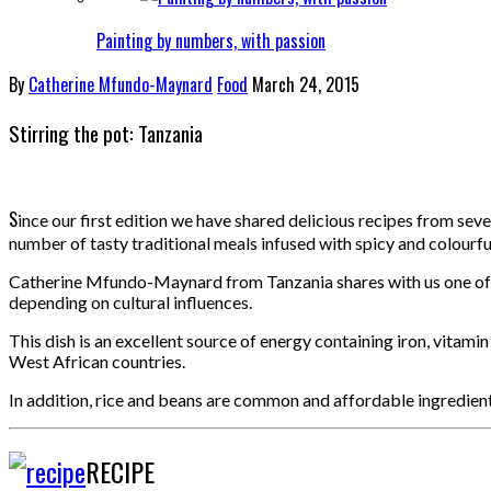
Painting by numbers, with passion
By
Catherine Mfundo-Maynard
Food
March 24, 2015
Stirring the pot: Tanzania
S
ince our first edition we have shared delicious recipes from sev
number of tasty traditional meals infused with spicy and colourfu
Catherine Mfundo-Maynard from Tanzania shares with us one of he
depending on cultural influences.
This dish is an excellent source of energy containing iron, vitami
West African countries.
In addition, rice and beans are common and affordable ingredients
RECIPE