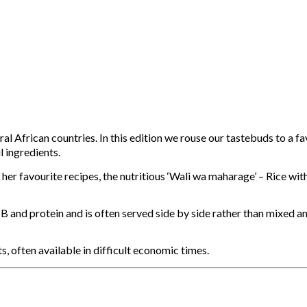
eral African countries. In this edition we rouse our tastebuds to a
l ingredients.
r favourite recipes, the nutritious ‘Wali wa maharage’ – Rice wit
n B and protein and is often served side by side rather than mixed a
, often available in difficult economic times.