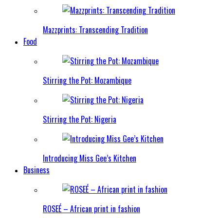
Mazzprints: Transcending Tradition
Food
Stirring the Pot: Mozambique
Stirring the Pot: Nigeria
Introducing Miss Gee’s Kitchen
Business
ROSEÉ – African print in fashion