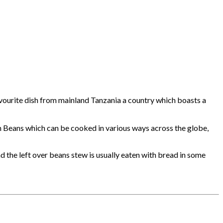
 favourite dish from mainland Tanzania a country which boasts a
h Beans which can be cooked in various ways across the globe,
nd the left over beans stew is usually eaten with bread in some