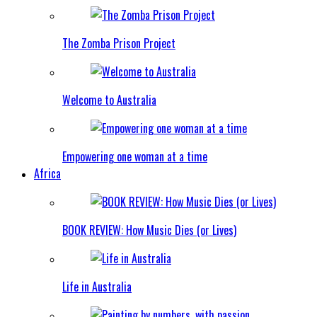
The Zomba Prison Project
Welcome to Australia
Empowering one woman at a time
Africa
BOOK REVIEW: How Music Dies (or Lives)
Life in Australia