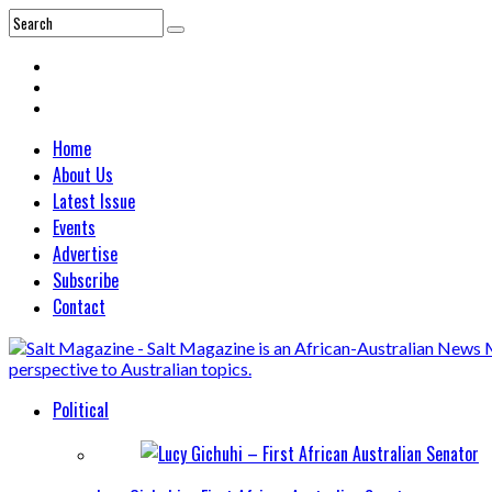
Home
About Us
Latest Issue
Events
Advertise
Subscribe
Contact
Political