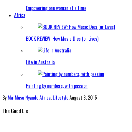
Empowering one woman at a time
Africa
BOOK REVIEW: How Music Dies (or Lives)
Life in Australia
Painting by numbers, with passion
By
Ma-Musu Nyande
Africa
,
Lifestyle
August 8, 2015
The Good Lie