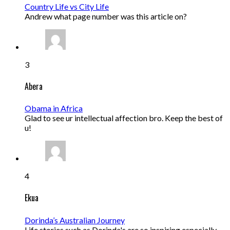
Country Life vs City Life
Andrew what page number was this article on?
3
Abera
Obama in Africa
Glad to see ur intellectual affection bro. Keep the best of
u!
4
Ekua
Dorinda’s Australian Journey
Life stories such as Dorinda's are so inspiring especially