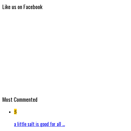
Like us on Facebook
Most Commented
5
a little salt is good for all ...