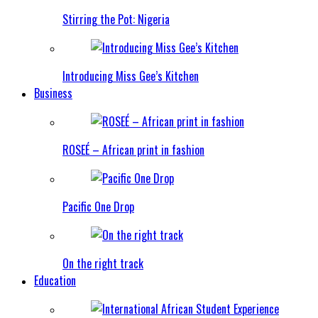
Stirring the Pot: Nigeria
Introducing Miss Gee’s Kitchen
Business
ROSEÉ – African print in fashion
Pacific One Drop
On the right track
Education