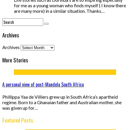
for me as a young woman who finds myself ( I know there
are many more) in a similar situation. Thanks…
Archives
Archives
More Stories
A personal view of post-Mandela South Africa
Phillippa Yaa de Villiers grew up in South Africa’s apartheid
regime. Born to a Ghanaian father and Australian mother, she
was given up for…
Featured Posts