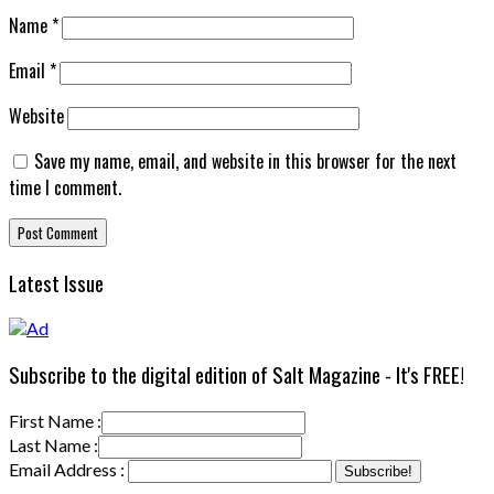
Name
*
Email
*
Website
Save my name, email, and website in this browser for the next
time I comment.
Latest Issue
Subscribe to the digital edition of Salt Magazine - It's FREE!
First Name :
Last Name :
Email Address :