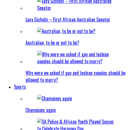
Lucy Gichuhi – First African Australian Senator
Australian, to be or not to be?
Why were we asked if gay and lesbian couples should be
allowed to marry?
Sports
Champions again