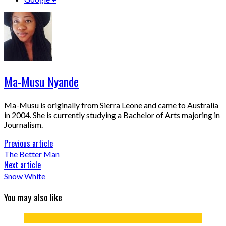
Ma-Musu Nyande
Ma-Musu is originally from Sierra Leone and came to Australia
in 2004. She is currently studying a Bachelor of Arts majoring in
Journalism.
Previous article
The Better Man
Next article
Snow White
You may also like