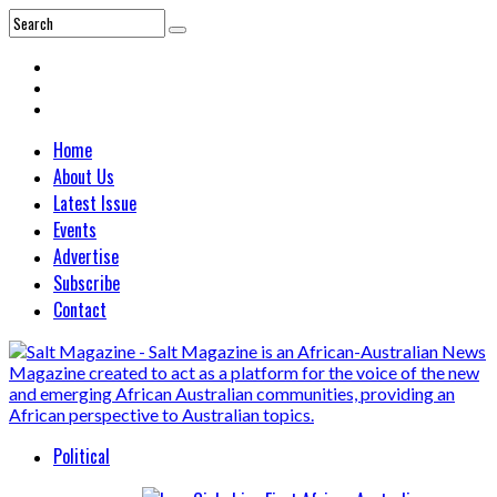
Home
About Us
Latest Issue
Events
Advertise
Subscribe
Contact
Political