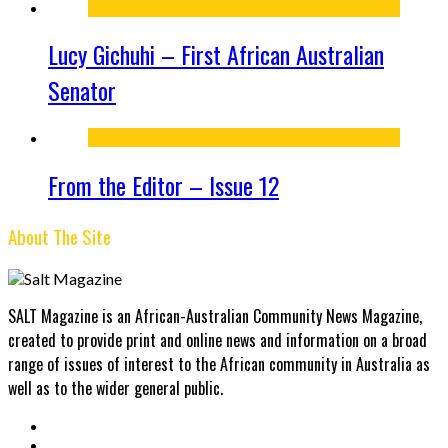
Lucy Gichuhi – First African Australian
Senator
From the Editor – Issue 12
About The Site
SALT Magazine is an African-Australian Community News Magazine,
created to provide print and online news and information on a broad
range of issues of interest to the African community in Australia as
well as to the wider general public.