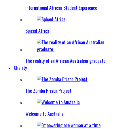
International African Student Experience
Spiced Africa
The reality of an African Australian graduate.
Charity
The Zomba Prison Project
Welcome to Australia