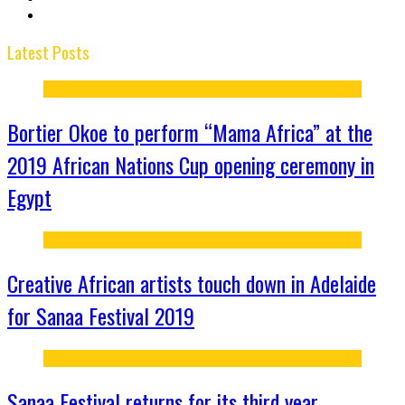
Latest Posts
Bortier Okoe to perform “Mama Africa” at the
2019 African Nations Cup opening ceremony in
Egypt
Creative African artists touch down in Adelaide
for Sanaa Festival 2019
Sanaa Festival returns for its third year