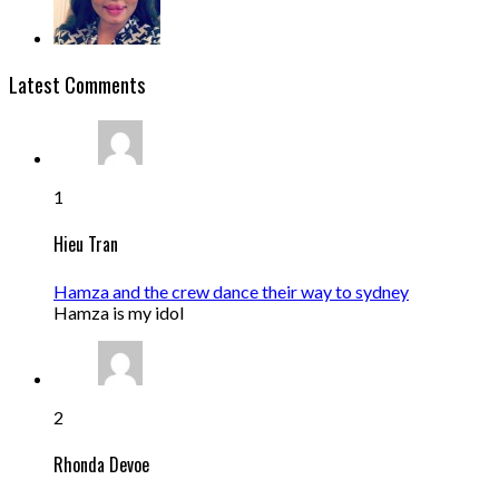
Latest Comments
1
Hieu Tran
Hamza and the crew dance their way to sydney
Hamza is my idol
2
Rhonda Devoe