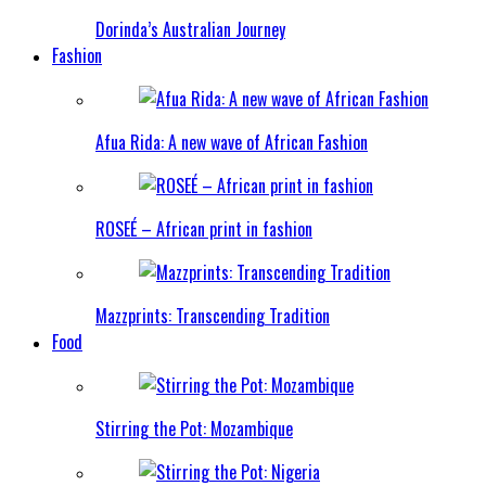
Dorinda’s Australian Journey
Fashion
Afua Rida: A new wave of African Fashion
ROSEÉ – African print in fashion
Mazzprints: Transcending Tradition
Food
Stirring the Pot: Mozambique