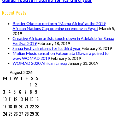
Recent Posts
Bortier Okoe to perform “Mama Africa” at the 2019
African Nations Cup opening ceremony in Egypt
March 5,
2019
Creative African artists touch down in Adelaide for Sanaa
Festival 2019
February 18, 2019
Sanaa Festival returns for its third year
February 8, 2019
Malian Music sensation Fatoumata Diawara poised to
wow WOMAD 2019
February 5, 2019
WOMAD 2020 African Lineup
January 31, 2019
August 2026
M
T
W
T
F
S
S
1
2
3
4
5
6
7
8
9
10
11
12
13
14
15
16
17
18
19
20
21
22
23
24
25
26
27
28
29
30