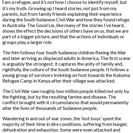
I
am a refugee, and it’s not how I choose to identify myself, but
it’s my truth. Growing up I heard stories, not just from my
parents, but from family friends explaining their experience
during the South Sudanese Civil War and how they found refuge
in Australia. The Good Lie, like many of the stories I’ve heard,
shows the effect the decisions of others have on us, that we are
part of a bigger picture, and that the actions of individuals or
groups play a larger role.
The film follows four South Sudanese children fleeing the War
and later arriving as displaced adults in America. The first scene
is arguably the strongest; it captures the unity of family and,
rightfully, the culture of the South Sudanese people. It follows a
young group of survivors trekking on foot towards the Kakuma
Refugee Camp in Kenya after their village was attacked.
The Civil War saw roughly two million people killed not only by
the fighting, but by the resulting famine and disease. The
conflict brought with it circumstances that would permanently
alter the lives of thousands of Sudanese people.
Wandering in and out of war zones, the ‘lost boys’ spent the
majority of their time in dire conditions, suffering from hunger,
dehydration and exhaustion. Some were even attacked and