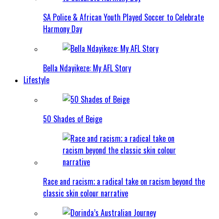
SA Police & African Youth Played Soccer to Celebrate
Harmony Day
Bella Ndayikeze: My AFL Story
Lifestyle
50 Shades of Beige
Race and racism; a radical take on racism beyond the
classic skin colour narrative