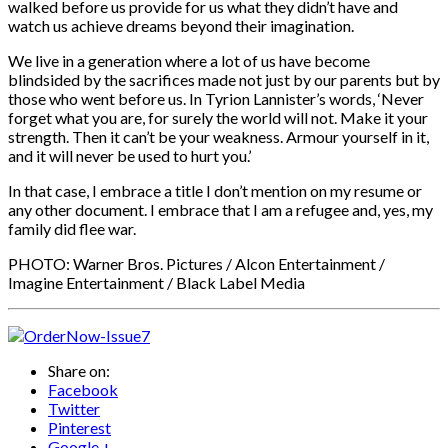
walked before us provide for us what they didn’t have and
watch us achieve dreams beyond their imagination.
We live in a generation where a lot of us have become
blindsided by the sacrifices made not just by our parents but by
those who went before us. In Tyrion Lannister’s words, ‘Never
forget what you are, for surely the world will not. Make it your
strength. Then it can’t be your weakness. Armour yourself in it,
and it will never be used to hurt you.’
In that case, I embrace a title I don’t mention on my resume or
any other document. I embrace that I am a refugee and, yes, my
family did flee war.
PHOTO: Warner Bros. Pictures / Alcon Entertainment /
Imagine Entertainment / Black Label Media
Share on:
Facebook
Twitter
Pinterest
Google +