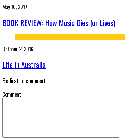
May 16, 2017
BOOK REVIEW: How Music Dies (or Lives)
October 2, 2016
Life in Australia
Be first to comment
Comment