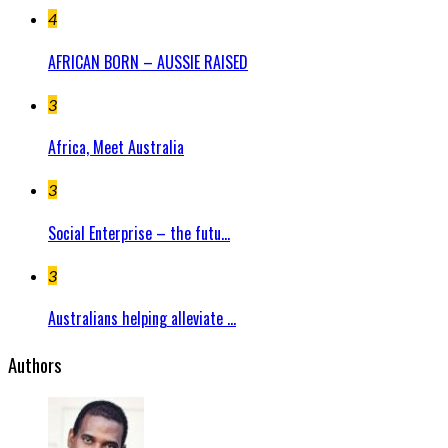
4
AFRICAN BORN – AUSSIE RAISED
3
Africa, Meet Australia
3
Social Enterprise – the futu...
3
Australians helping alleviate ...
Authors