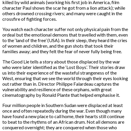
killed by wild animals (working his first job in America, film
character Paul shows the scar he got from a lion attack); while
others drowned crossing rivers; and many were caught in the
crossfire of fighting forces.
You watch each character suffer not only physical pain from the
ordeal but the emotional demons that travelled with them, even
to the ‘land of the free’ (USA). In their sleep, they heard the cries
of women and children, and the gun shots that took their
families away; and they felt the fear of never fully being free.
The Good Lie tells a story about those displaced by the war
who were later identified as the ‘Lost Boys’. Their stories draw
us into their experience of the wasteful strangeness of the
West, ensuring that we see the world through their eyes looking
out rather than in. Director Philippe Falardeau captures the
vulnerability and resilience of these orphans, with great
cinematography by Ronald Plante that helped emphasise it.
Four million people in Southern Sudan were displaced at least
once and often repeatedly during the war. Even though many
have found a new place to call home, their hearts still continue
to beat to the rhythms of an African drum. Not all demons are
conquered overnight; they are conquered when those who