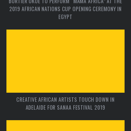
BORTIER OKOE TO PERFORM “MAMA AFRICA” AT THE
2019 AFRICAN NATIONS CUP OPENING CEREMONY IN
EGYPT
CREATIVE AFRICAN ARTISTS TOUCH DOWN IN
ADELAIDE FOR SANAA FESTIVAL 2019