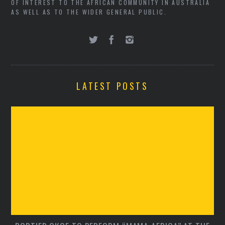
OF INTEREST TO THE AFRICAN COMMUNITY IN AUSTRALIA
AS WELL AS TO THE WIDER GENERAL PUBLIC.
LATEST POSTS