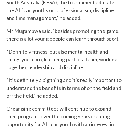
South Australia (FFSA), the tournament educates
the African youths on professionalism, discipline
and time management,” he added.
Mr Mugambwa said, “besides promoting the game,
there is a lot young people can learn through sport.
“Definitely fitness, but also mental health and
things you learn, like being part of a team, working
together, leadership and discipline.
“It’s definitely a big thing and it’s really important to
understand the benefits in terms of on the field and
off the field,” he added.
Organising committees will continue to expand
their programs over the coming years creating
opportunity for African youth with an interest in