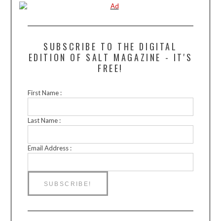
SUBSCRIBE TO THE DIGITAL
EDITION OF SALT MAGAZINE - IT'S
FREE!
First Name :
Last Name :
Email Address :