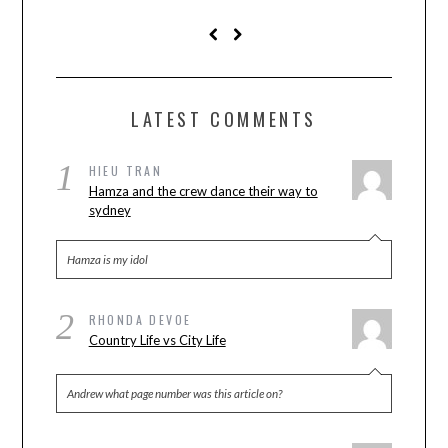
LATEST COMMENTS
1
HIEU TRAN
Hamza and the crew dance their way to
sydney
Hamza is my idol
2
RHONDA DEVOE
Country Life vs City Life
Andrew what page number was this article on?