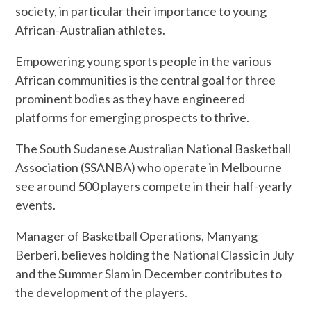
society, in particular their importance to young
African-Australian athletes.
Empowering young sports people in the various
African communities is the central goal for three
prominent bodies as they have engineered
platforms for emerging prospects to thrive.
The South Sudanese Australian National Basketball
Association (SSANBA) who operate in Melbourne
see around 500 players compete in their half-yearly
events.
Manager of Basketball Operations, Manyang
Berberi, believes holding the National Classic in July
and the Summer Slam in December contributes to
the development of the players.