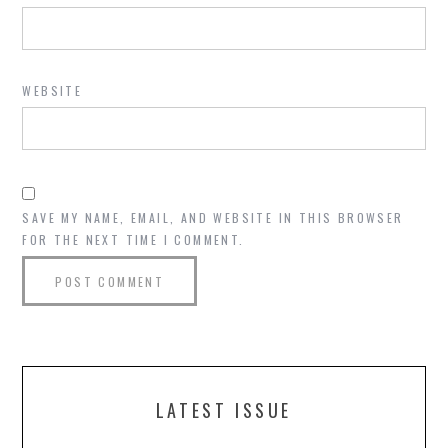
WEBSITE
SAVE MY NAME, EMAIL, AND WEBSITE IN THIS BROWSER
FOR THE NEXT TIME I COMMENT.
LATEST ISSUE