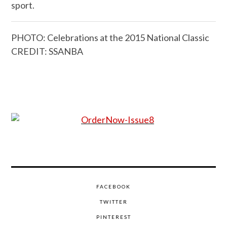
sport.
PHOTO: Celebrations at the 2015 National Classic
CREDIT: SSANBA
FACEBOOK
TWITTER
PINTEREST