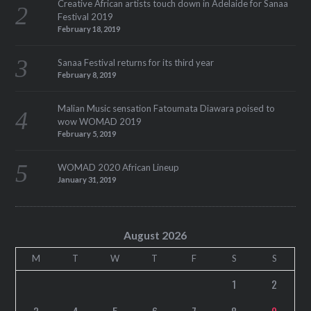
Creative African artists touch down in Adelaide for Sanaa
Festival 2019
February 18, 2019
Sanaa Festival returns for its third year
February 8, 2019
Malian Music sensation Fatoumata Diawara poised to
wow WOMAD 2019
February 5, 2019
WOMAD 2020 African Lineup
January 31, 2019
August 2026
M
T
W
T
F
S
S
1
2
3
4
5
6
7
8
9