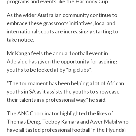
programs and events like the Harmony Cup.
As the wider Australian community continue to
embrace these grassroots initiatives, local and
international scouts are increasingly starting to
take notice.
Mr Kanga feels the annual football event in
Adelaide has given the opportunity for aspiring
youths to be looked at by “big clubs”.
“The tournament has been helping a lot of African
youths in SA as it assists the youths to showcase
their talents in a professional way,” he said.
The ANC Coordinator highlighted the likes of
Thomas Deng, Teeboy Kamara and Awer Mabil who
have all tasted professional football in the Hyundai