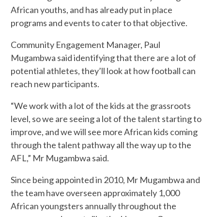
African youths, and has already put in place
programs and events to cater to that objective.
Community Engagement Manager, Paul
Mugambwa said identifying that there are a lot of
potential athletes, they’ll look at how football can
reach new participants.
“We work with a lot of the kids at the grassroots
level, so we are seeing a lot of the talent starting to
improve, and we will see more African kids coming
through the talent pathway all the way up to the
AFL,” Mr Mugambwa said.
Since being appointed in 2010, Mr Mugambwa and
the team have overseen approximately 1,000
African youngsters annually throughout the