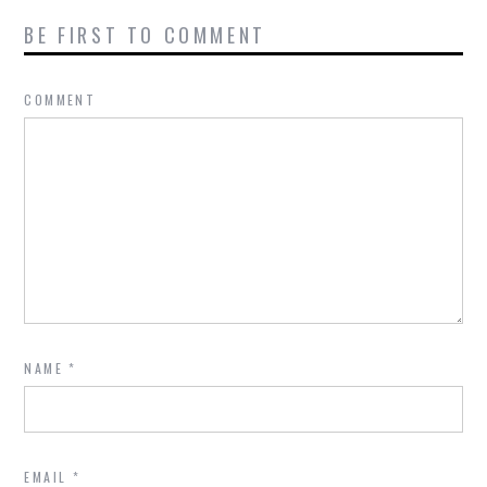
BE FIRST TO COMMENT
COMMENT
NAME
*
EMAIL
*