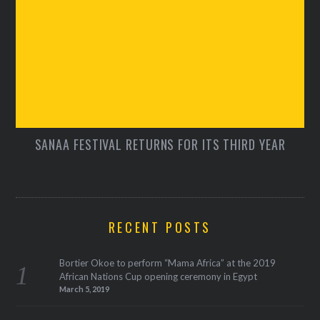
SANAA FESTIVAL RETURNS FOR ITS THIRD YEAR
RECENT POSTS
Bortier Okoe to perform “Mama Africa” at the 2019
African Nations Cup opening ceremony in Egypt
March 5, 2019