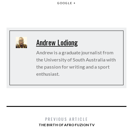
GOOGLE +
Andrew Lodiong
Andrew is a graduate journalist from
the University of South Australia with
the passion for writing and a sport
enthusiast.
PREVIOUS ARTICLE
THE BIRTH OF AFRO FUZION TV