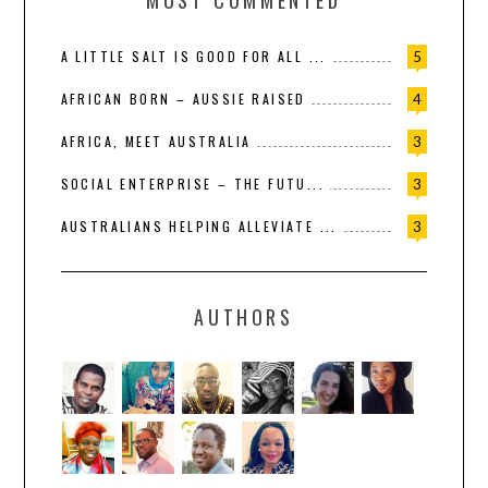
MOST COMMENTED
A LITTLE SALT IS GOOD FOR ALL ...
5
AFRICAN BORN – AUSSIE RAISED
4
AFRICA, MEET AUSTRALIA
3
SOCIAL ENTERPRISE – THE FUTU...
3
AUSTRALIANS HELPING ALLEVIATE ...
3
AUTHORS