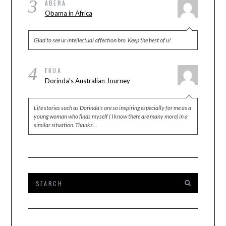
3
ABERA
Obama in Africa
Glad to see ur intellectual affection bro. Keep the best of u!
4
EKUA
Dorinda’s Australian Journey
Life stories such as Dorinda's are so inspiring especially for me as a
young woman who finds myself ( I know there are many more) in a
similar situation. Thanks…