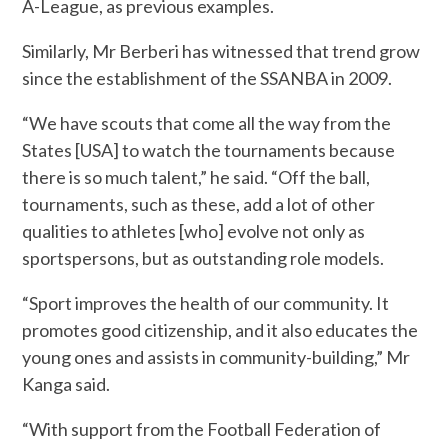
A-League, as previous examples.
Similarly, Mr Berberi has witnessed that trend grow
since the establishment of the SSANBA in 2009.
“We have scouts that come all the way from the
States [USA] to watch the tournaments because
there is so much talent,” he said. “Off the ball,
tournaments, such as these, add a lot of other
qualities to athletes [who] evolve not only as
sportspersons, but as outstanding role models.
“Sport improves the health of our community. It
promotes good citizenship, and it also educates the
young ones and assists in community-building,” Mr
Kanga said.
“With support from the Football Federation of