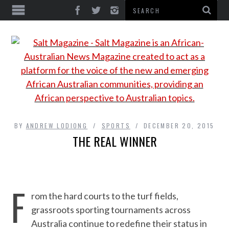
BY
ANDREW LODIONG
SPORTS
DECEMBER 20, 2015
THE REAL WINNER
F
rom the hard courts to the turf fields,
grassroots sporting tournaments across
Australia continue to redefine their status in