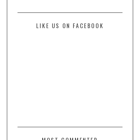
LIKE US ON FACEBOOK