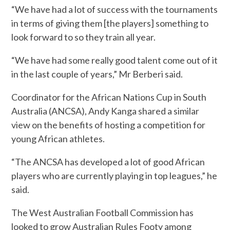
“We have had a lot of success with the tournaments
in terms of giving them [the players] something to
look forward to so they train all year.
“We have had some really good talent come out of it
in the last couple of years,” Mr Berberi said.
Coordinator for the African Nations Cup in South
Australia (ANCSA), Andy Kanga shared a similar
view on the benefits of hosting a competition for
young African athletes.
“The ANCSA has developed a lot of good African
players who are currently playing in top leagues,” he
said.
The West Australian Football Commission has
looked to grow Australian Rules Footy among