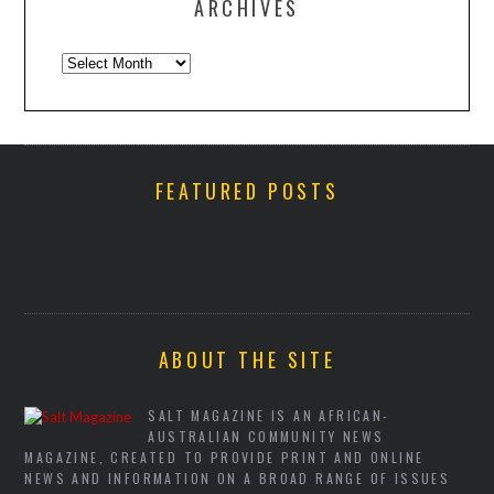
ARCHIVES
Archives
FEATURED POSTS
ABOUT THE SITE
SALT MAGAZINE IS AN AFRICAN-
AUSTRALIAN COMMUNITY NEWS
MAGAZINE, CREATED TO PROVIDE PRINT AND ONLINE
NEWS AND INFORMATION ON A BROAD RANGE OF ISSUES