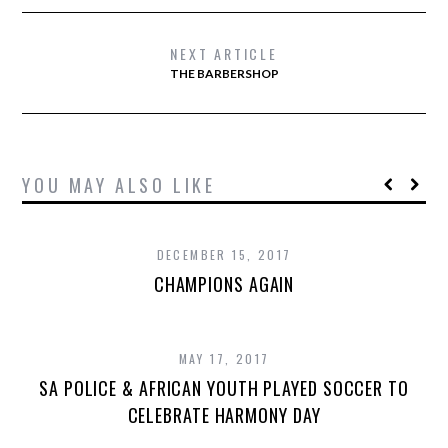
NEXT ARTICLE
THE BARBERSHOP
YOU MAY ALSO LIKE
DECEMBER 15, 2017
CHAMPIONS AGAIN
MAY 17, 2017
SA POLICE & AFRICAN YOUTH PLAYED SOCCER TO
CELEBRATE HARMONY DAY