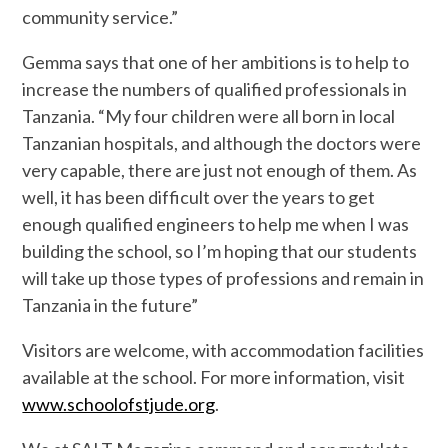
community service.”
Gemma says that one of her ambitions is to help to
increase the numbers of qualified professionals in
Tanzania. “My four children were all born in local
Tanzanian hospitals, and although the doctors were
very capable, there are just not enough of them. As
well, it has been difficult over the years to get
enough qualified engineers to help me when I was
building the school, so I’m hoping that our students
will take up those types of professions and remain in
Tanzania in the future”
Visitors are welcome, with accommodation facilities
available at the school. For more information, visit
www.schoolofstjude.org
.