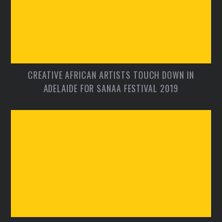
CREATIVE AFRICAN ARTISTS TOUCH DOWN IN
ADELAIDE FOR SANAA FESTIVAL 2019