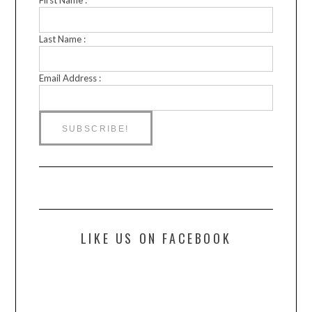
Last Name :
Email Address :
LIKE US ON FACEBOOK