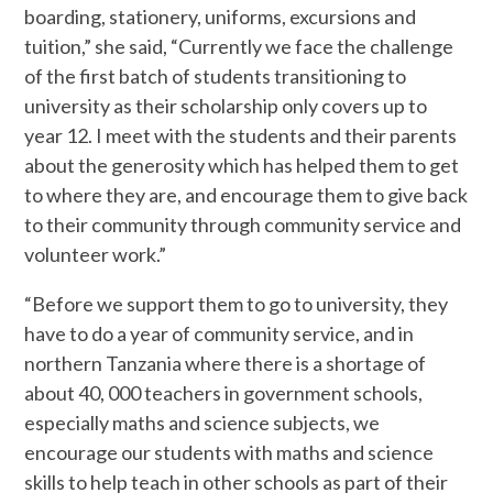
boarding, stationery, uniforms, excursions and
tuition,” she said, “Currently we face the challenge
of the first batch of students transitioning to
university as their scholarship only covers up to
year 12. I meet with the students and their parents
about the generosity which has helped them to get
to where they are, and encourage them to give back
to their community through community service and
volunteer work.”
“Before we support them to go to university, they
have to do a year of community service, and in
northern Tanzania where there is a shortage of
about 40, 000 teachers in government schools,
especially maths and science subjects, we
encourage our students with maths and science
skills to help teach in other schools as part of their