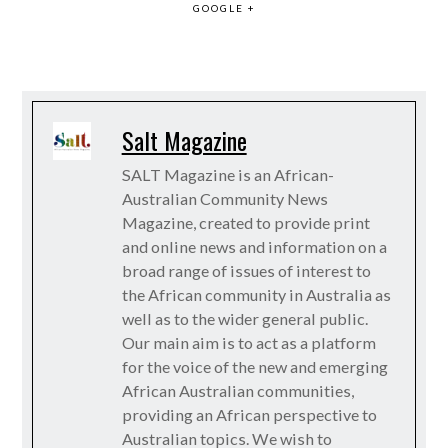
GOOGLE +
Salt Magazine
SALT Magazine is an African-
Australian Community News
Magazine, created to provide print
and online news and information on a
broad range of issues of interest to
the African community in Australia as
well as to the wider general public.
Our main aim is to act as a platform
for the voice of the new and emerging
African Australian communities,
providing an African perspective to
Australian topics. We wish to