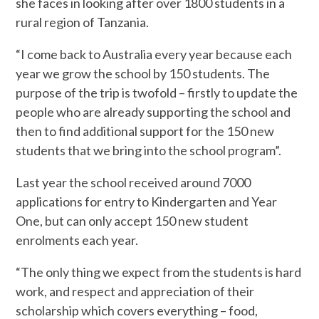
she faces in looking after over 1800 students in a
rural region of Tanzania.
“I come back to Australia every year because each
year we grow the school by 150 students. The
purpose of the trip is twofold – firstly to update the
people who are already supporting the school and
then to find additional support for the 150 new
students that we bring into the school program”.
Last year the school received around 7000
applications for entry to Kindergarten and Year
One, but can only accept 150 new student
enrolments each year.
“The only thing we expect from the students is hard
work, and respect and appreciation of their
scholarship which covers everything – food,