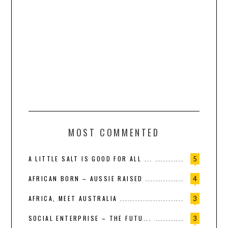
MOST COMMENTED
A LITTLE SALT IS GOOD FOR ALL ...
5
AFRICAN BORN – AUSSIE RAISED
4
AFRICA, MEET AUSTRALIA
3
SOCIAL ENTERPRISE – THE FUTU...
3