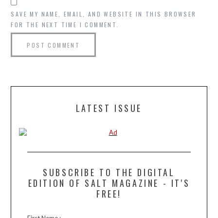
SAVE MY NAME, EMAIL, AND WEBSITE IN THIS BROWSER
FOR THE NEXT TIME I COMMENT.
LATEST ISSUE
SUBSCRIBE TO THE DIGITAL
EDITION OF SALT MAGAZINE - IT'S
FREE!
First Name :