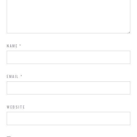
NAME
*
EMAIL
*
WEBSITE