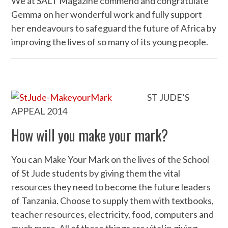
We at SALT Magazine commend and congratulate
Gemma on her wonderful work and fully support
her endeavours to safeguard the future of Africa by
improving the lives of so many of its young people.
ST JUDE’S
APPEAL 2014
How will you make your mark?
You can Make Your Mark on the lives of the School
of St Jude students by giving them the vital
resources they need to become the future leaders
of Tanzania. Choose to supply them with textbooks,
teacher resources, electricity, food, computers and