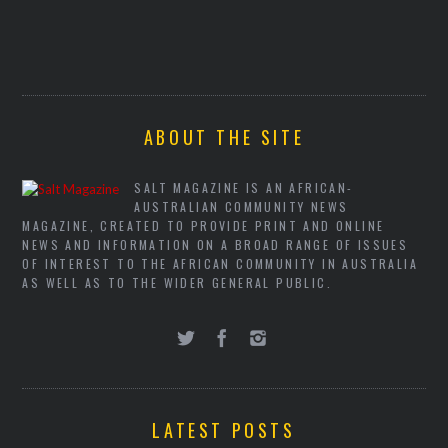
ABOUT THE SITE
SALT MAGAZINE IS AN AFRICAN-
AUSTRALIAN COMMUNITY NEWS
MAGAZINE, CREATED TO PROVIDE PRINT AND ONLINE
NEWS AND INFORMATION ON A BROAD RANGE OF ISSUES
OF INTEREST TO THE AFRICAN COMMUNITY IN AUSTRALIA
AS WELL AS TO THE WIDER GENERAL PUBLIC.
LATEST POSTS