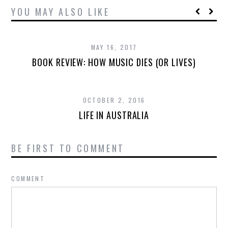
YOU MAY ALSO LIKE
MAY 16, 2017
BOOK REVIEW: HOW MUSIC DIES (OR LIVES)
OCTOBER 2, 2016
LIFE IN AUSTRALIA
BE FIRST TO COMMENT
COMMENT