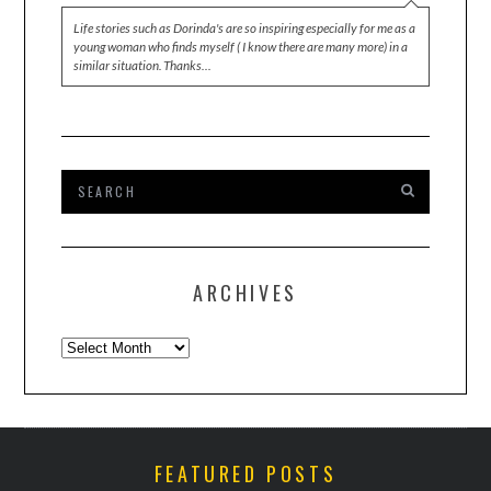
Life stories such as Dorinda's are so inspiring especially for me as a
young woman who finds myself ( I know there are many more) in a
similar situation. Thanks…
ARCHIVES
Archives
FEATURED POSTS