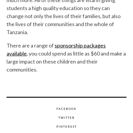
much more. All of these things are vital in giving
students a high quality education so they can
change not only the lives of their families, but also
the lives of their communities and the whole of
Tanzania.
There are a range of
sponsorship packages
available
, you could spend as little as $60 and make a
large impact on these children and their
communities.
FACEBOOK
TWITTER
PINTEREST