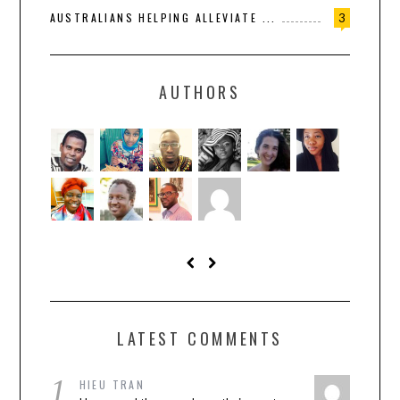
AUSTRALIANS HELPING ALLEVIATE ...
3
AUTHORS
LATEST COMMENTS
1
HIEU TRAN