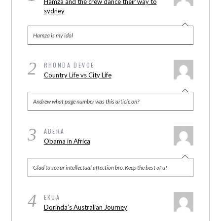
Hamza and the crew dance their way to
sydney
Hamza is my idol
2
RHONDA DEVOE
Country Life vs City Life
Andrew what page number was this article on?
3
ABERA
Obama in Africa
Glad to see ur intellectual affection bro. Keep the best of u!
4
EKUA
Dorinda’s Australian Journey