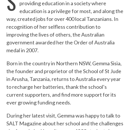
S
providing education in a society where
education is a privilege for most, and along the
way, created jobs for over 400 local Tanzanians. In
recognition of her selfless contribution to
improving the lives of others, the Australian
government awarded her the Order of Australia
medal in 2007.
Born in the country in Northern NSW, Gemma Sisia,
the founder and proprietor of the School of St Jude
in Arusha, Tanzania, returns to Australia every year
to recharge her batteries, thank the school’s
current supporters, and find more support for its
ever growing funding needs.
During her latest visit, Gemma was happy to talk to
SALT Magazine about her school and the challenges