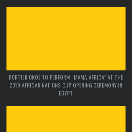
BORTIER OKOE TO PERFORM “MAMA AFRICA” AT THE
2019 AFRICAN NATIONS CUP OPENING CEREMONY IN
EGYPT