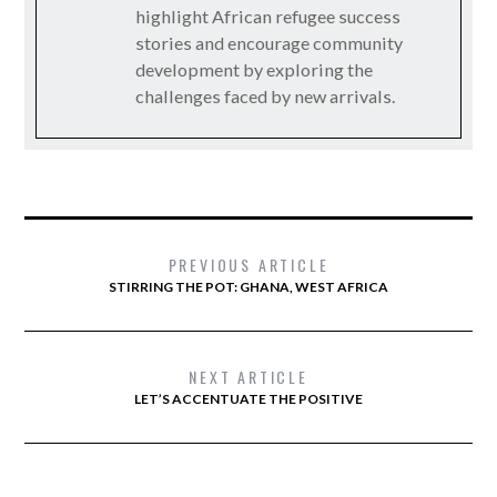
highlight African refugee success
stories and encourage community
development by exploring the
challenges faced by new arrivals.
PREVIOUS ARTICLE
STIRRING THE POT: GHANA, WEST AFRICA
NEXT ARTICLE
LET’S ACCENTUATE THE POSITIVE