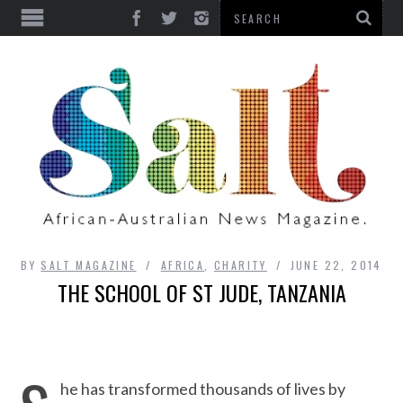
BY
SALT MAGAZINE
AFRICA
,
CHARITY
JUNE 22, 2014
THE SCHOOL OF ST JUDE, TANZANIA
he has transformed thousands of lives by