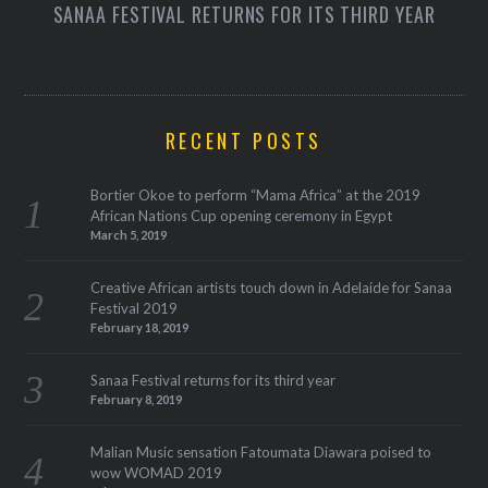
SANAA FESTIVAL RETURNS FOR ITS THIRD YEAR
RECENT POSTS
Bortier Okoe to perform “Mama Africa” at the 2019
African Nations Cup opening ceremony in Egypt
March 5, 2019
Creative African artists touch down in Adelaide for Sanaa
Festival 2019
February 18, 2019
Sanaa Festival returns for its third year
February 8, 2019
Malian Music sensation Fatoumata Diawara poised to
wow WOMAD 2019