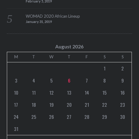
February 5, 2019
WOMAD 2020 African Lineup
January 31, 2019
August 2026
M
T
W
T
F
S
S
1
2
3
4
5
6
7
8
9
10
11
12
13
14
15
16
17
18
19
20
21
22
23
24
25
26
27
28
29
30
31