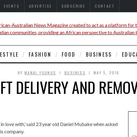
EVENTS
ADVERTISE
SUBSCRIBE
CONTACT
FESTYLE
FASHION
FOOD
BUSINESS
EDUC
BY
MANAL YOUNUS
BUSINESS
MAY 5, 2016
FT DELIVERY AND REMO
l in love with,’ said 23 year old Daniel Mubake when asked
his company.