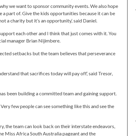
s why we want to sponsor community events. We also hope
a part of. Give the kids opportunities because it can be
ot a charity but it’s an opportunity,‘ said Daniel.
upport each other and I think that just comes with it. You
ncial manager Brian Nijimbere.
ected setbacks but the team believes that perseverance
erstand that sacrifices today will pay off,‘ said Tresor,
 has been building a committed team and gaining support.
n. Very few people can see something like this and see the
y, the team can look back on their interstate endeavors,
the Miss Africa South Australia pageant and the