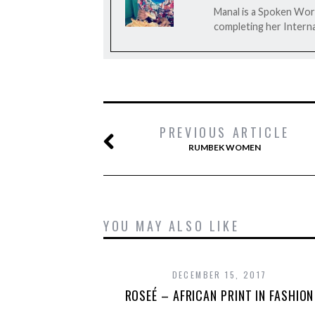
Manal is a Spoken Word
completing her Interna
PREVIOUS ARTICLE
RUMBEK WOMEN
YOU MAY ALSO LIKE
DECEMBER 15, 2017
ROSEÉ – AFRICAN PRINT IN FASHION