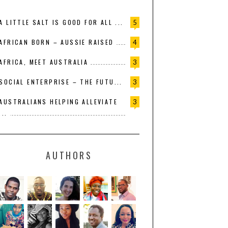
A LITTLE SALT IS GOOD FOR ALL ...
5
AFRICAN BORN – AUSSIE RAISED
4
AFRICA, MEET AUSTRALIA
3
SOCIAL ENTERPRISE – THE FUTU...
3
AUSTRALIANS HELPING ALLEVIATE
3
...
AUTHORS