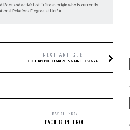
 Poet and activist of Eritrean origin who is currently
tional Relations Degree at UniSA.
NEXT ARTICLE
HOLIDAY NIGHTMARE IN NAIROBI KENYA
MAY 16, 2017
PACIFIC ONE DROP