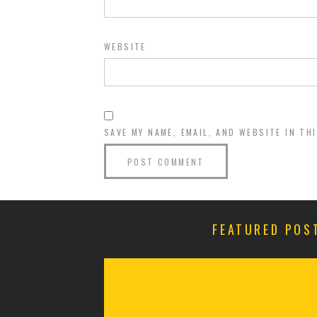
WEBSITE
SAVE MY NAME, EMAIL, AND WEBSITE IN TH
FEATURED POS