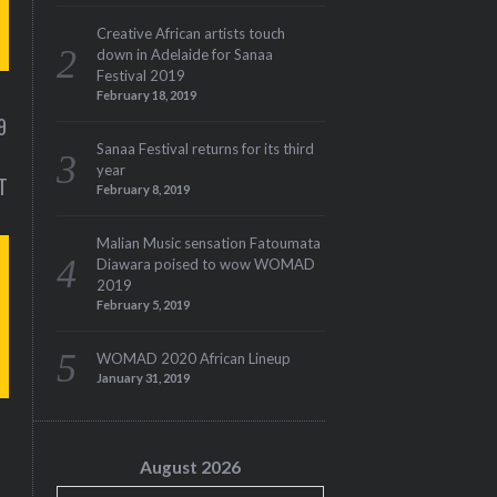
Creative African artists touch
down in Adelaide for Sanaa
Festival 2019
M
February 18, 2019
9
Sanaa Festival returns for its third
year
T
February 8, 2019
Malian Music sensation Fatoumata
Diawara poised to wow WOMAD
– ISSUE 12
LUCY GICHUHI – FIRST
2019
SENA
February 5, 2019
WOMAD 2020 African Lineup
January 31, 2019
S
August 2026