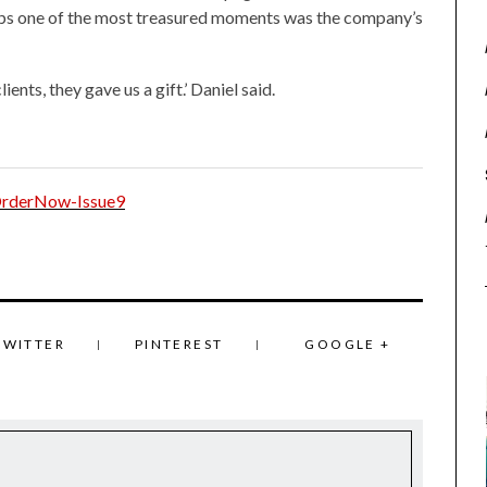
ps one of the most treasured moments was the company’s
lients, they gave us a gift.’ Daniel said.
TWITTER
PINTEREST
GOOGLE +