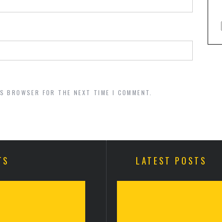
IS BROWSER FOR THE NEXT TIME I COMMENT.
TS
LATEST POSTS