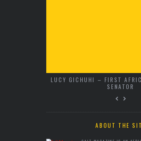
SUE 12
LUCY GICHUHI – FIRST AFRI
SENATOR
ABOUT THE SI