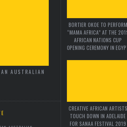
BORTIER OKOE TO PERFOR
“MAMA AFRICA” AT THE 201
AFRICAN NATIONS CUP
OPENING CEREMONY IN EGYP
CAN AUSTRALIAN
FROM THE EDITOR 
CREATIVE AFRICAN ARTIST
TE
TOUCH DOWN IN ADELAIDE
FOR SANAA FESTIVAL 2019