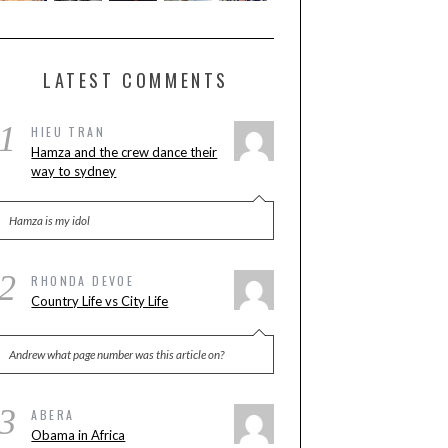
LATEST COMMENTS
1
HIEU TRAN
Hamza and the crew dance their
way to sydney
Hamza is my idol
2
RHONDA DEVOE
Country Life vs City Life
Andrew what page number was this article on?
3
ABERA
Obama in Africa