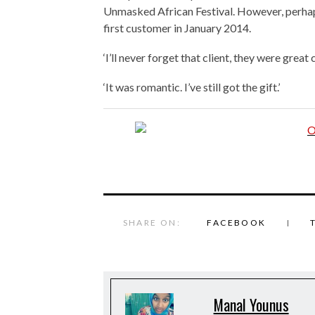
Unmasked African Festival. However, perha
first customer in January 2014.
‘I’ll never forget that client, they were great c
‘It was romantic. I’ve still got the gift.’
SHARE ON:
FACEBOOK
Manal Younus