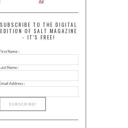
SUBSCRIBE TO THE DIGITAL
EDITION OF SALT MAGAZINE
- IT'S FREE!
First Name :
Last Name :
Email Address :