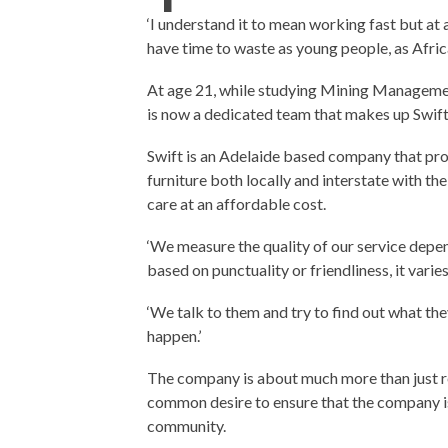
‘I understand it to mean working fast but at 
have time to waste as young people, as Afric
At age 21, while studying Mining Managemen
is now a dedicated team that makes up Swif
Swift is an Adelaide based company that prov
furniture both locally and interstate with t
care at an affordable cost.
‘We measure the quality of our service depe
based on punctuality or friendliness, it varie
‘We talk to them and try to find out what the
happen.’
The company is about much more than just re
common desire to ensure that the company is 
community.