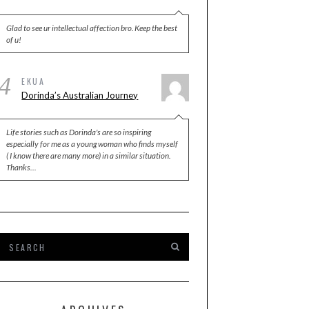
Glad to see ur intellectual affection bro. Keep the best
of u!
4
EKUA
Dorinda’s Australian Journey
Life stories such as Dorinda's are so inspiring
especially for me as a young woman who finds myself
( I know there are many more) in a similar situation.
Thanks…