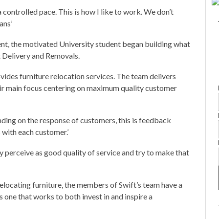
a controlled pace. This is how I like to work. We don’t
ans’
t, the motivated University student began building what
t Delivery and Removals.
ides furniture relocation services. The team delivers
heir main focus centering on maximum quality customer
nding on the response of customers, this is feedback
s with each customer.’
y perceive as good quality of service and try to make that
locating furniture, the members of Swift’s team have a
one that works to both invest in and inspire a