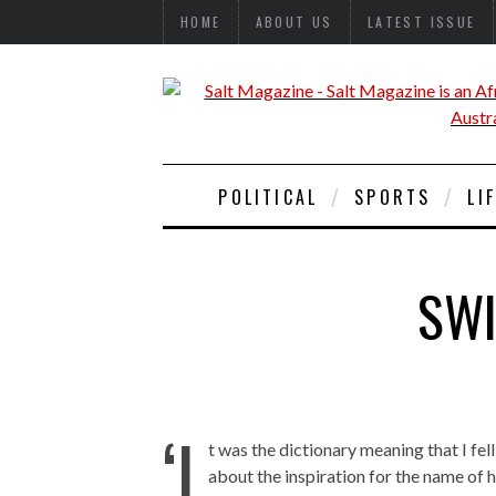
HOME
ABOUT US
LATEST ISSUE
POLITICAL
SPORTS
LI
SWI
‘I
t was the dictionary meaning that I fel
about the inspiration for the name of 