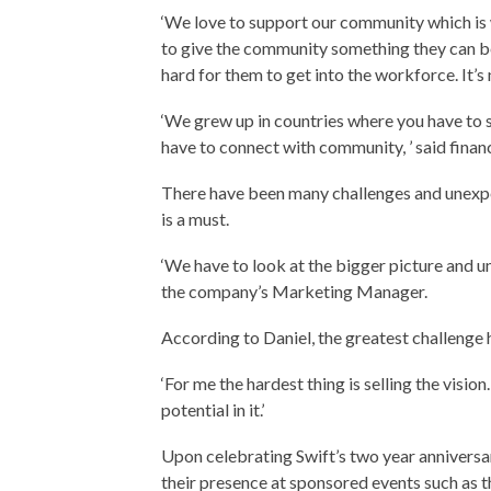
‘We love to support our community which i
to give the community something they can be 
hard for them to get into the workforce. It’s n
‘We grew up in countries where you have to s
have to connect with community, ’ said fina
There have been many challenges and unexp
is a must.
‘We have to look at the bigger picture and und
the company’s Marketing Manager.
According to Daniel, the greatest challenge
‘For me the hardest thing is selling the visio
potential in it.’
Upon celebrating Swift’s two year anniversar
their presence at sponsored events such as 