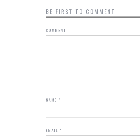
BE FIRST TO COMMENT
COMMENT
NAME
*
EMAIL
*