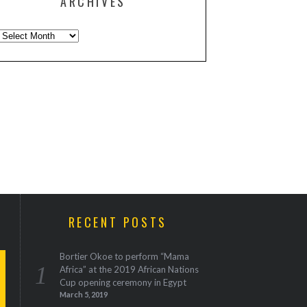
ARCHIVES
Archives
RECENT POSTS
Bortier Okoe to perform “Mama
Africa” at the 2019 African Nations
Cup opening ceremony in Egypt
March 5, 2019