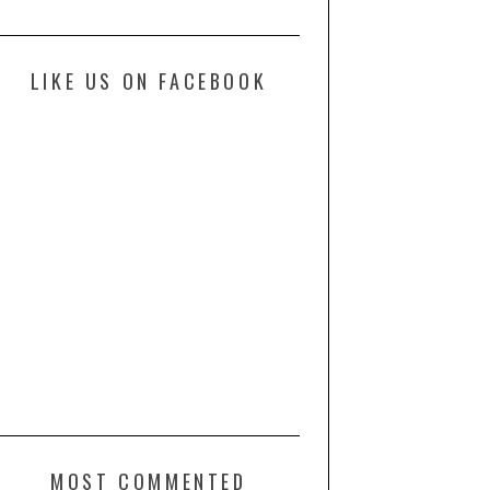
LIKE US ON FACEBOOK
MOST COMMENTED