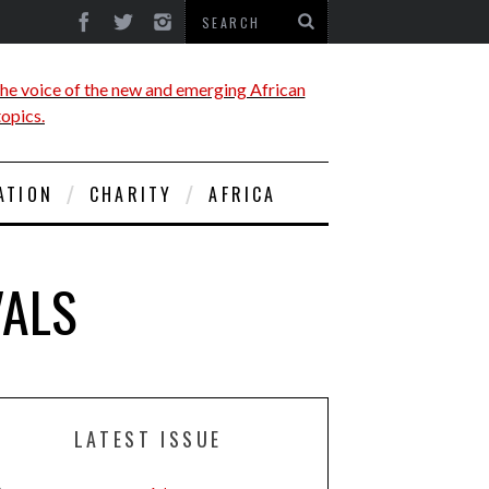
ATION
CHARITY
AFRICA
VALS
LATEST ISSUE