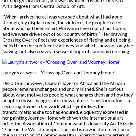
her energy into her art, and was awarded a Master of Visual
Art’s degree from Central School of Art.
“When I arrived here, I was very sad about what I had gone
through, my displacement, the violence, the people I cared
about who had been killed. We were driven out of our home,
and we were driven out of our country of birth!” Her drawing
Crossing Over reflects her experiences of fleeing and of being
exiled from the continent she loves, and which show not only her
leaving, but also convey a sense of hope of someday returning.
Lauryn’s artwork – ‘Crossing Over’ and ‘Journey Home’
Despite all however, Lauryn’s love for Africa and the African
people remains unchanged and undiminished. She is curious
about what motivates people, what changes them and how they
adapt to those changes into a new culture. Transformation is a
recurring theme in her work which symbolises the
transformations she too has endured, eloquently expressed in
her painting Journey Home which won the International art
prize, the Association of Commonwealth University Art Prize in
‘Place in the World’ competition, and is now in the collection of
the Association of Commonwealth University headquarters in