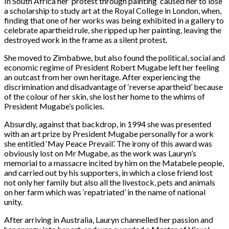
In South Africa her ‘protest through painting’ caused her to lose
a scholarship to study art at the Royal College in London, when,
finding that one of her works was being exhibited in a gallery to
celebrate apartheid rule, she ripped up her painting, leaving the
destroyed work in the frame as a silent protest.
She moved to Zimbabwe, but also found the political, social and
economic regime of President Robert Mugabe left her feeling
an outcast from her own heritage. After experiencing the
discrimination and disadvantage of ‘reverse apartheid’ because
of the colour of her skin, she lost her home to the whims of
President Mugabe’s policies.
Absurdly, against that backdrop, in 1994 she was presented
with an art prize by President Mugabe personally for a work
she entitled ‘May Peace Prevail’. The irony of this award was
obviously lost on Mr Mugabe, as the work was Lauryn’s
memorial to a massacre incited by him on the Matabele people,
and carried out by his supporters, in which a close friend lost
not only her family but also all the livestock, pets and animals
on her farm which was ‘repatriated’ in the name of national
unity.
After arriving in Australia, Lauryn channelled her passion and