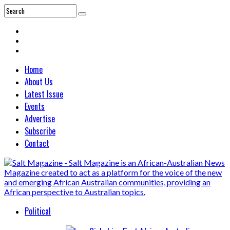
Home
About Us
Latest Issue
Events
Advertise
Subscribe
Contact
Political