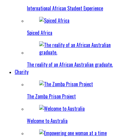
International African Student Experience
Spiced Africa
The reality of an African Australian graduate.
Charity
The Zomba Prison Project
Welcome to Australia