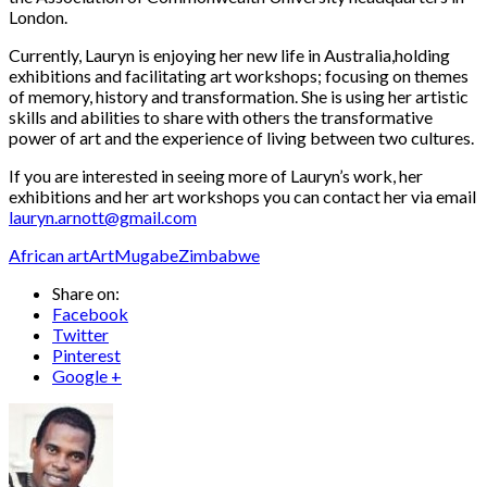
London.
Currently, Lauryn is enjoying her new life in Australia,holding
exhibitions and facilitating art workshops; focusing on themes
of memory, history and transformation. She is using her artistic
skills and abilities to share with others the transformative
power of art and the experience of living between two cultures.
If you are interested in seeing more of Lauryn’s work, her
exhibitions and her art workshops you can contact her via email
lauryn.arnott@gmail.com
African art
Art
Mugabe
Zimbabwe
Share on:
Facebook
Twitter
Pinterest
Google +