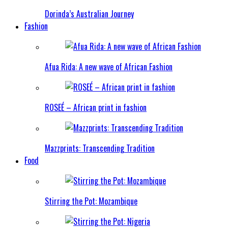
Dorinda’s Australian Journey
Fashion
Afua Rida: A new wave of African Fashion
ROSEÉ – African print in fashion
Mazzprints: Transcending Tradition
Food
Stirring the Pot: Mozambique