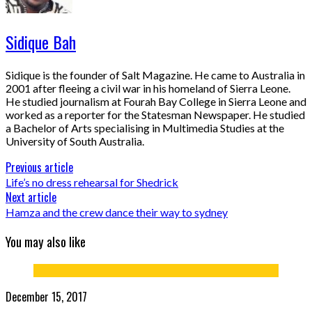
Sidique Bah
Sidique is the founder of Salt Magazine. He came to Australia in
2001 after fleeing a civil war in his homeland of Sierra Leone.
He studied journalism at Fourah Bay College in Sierra Leone and
worked as a reporter for the Statesman Newspaper. He studied
a Bachelor of Arts specialising in Multimedia Studies at the
University of South Australia.
Previous article
Life’s no dress rehearsal for Shedrick
Next article
Hamza and the crew dance their way to sydney
You may also like
December 15, 2017