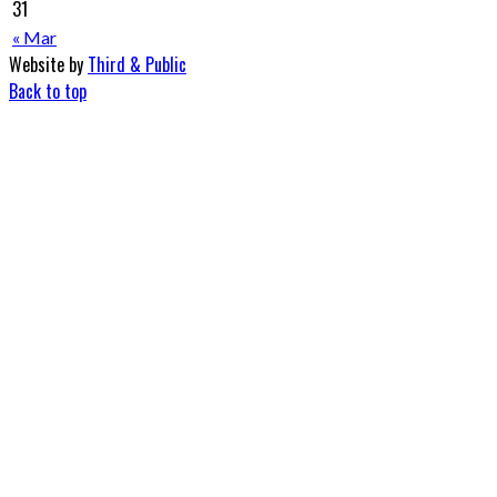
31
« Mar
Website by
Third & Public
Back to top