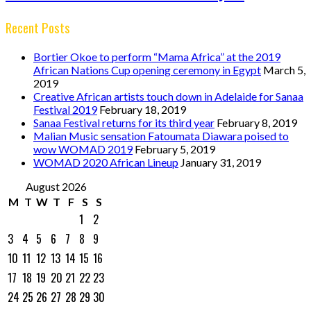
Recent Posts
Bortier Okoe to perform “Mama Africa” at the 2019
African Nations Cup opening ceremony in Egypt
March 5,
2019
Creative African artists touch down in Adelaide for Sanaa
Festival 2019
February 18, 2019
Sanaa Festival returns for its third year
February 8, 2019
Malian Music sensation Fatoumata Diawara poised to
wow WOMAD 2019
February 5, 2019
WOMAD 2020 African Lineup
January 31, 2019
August 2026
M
T
W
T
F
S
S
1
2
3
4
5
6
7
8
9
10
11
12
13
14
15
16
17
18
19
20
21
22
23
24
25
26
27
28
29
30