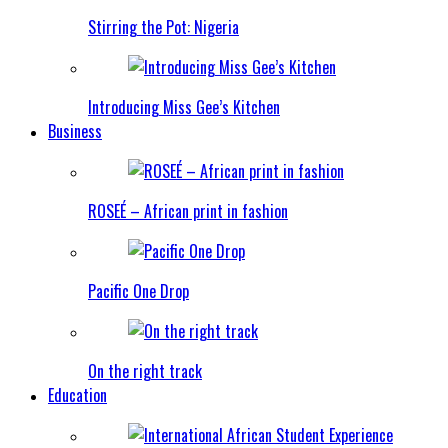
Stirring the Pot: Nigeria
Introducing Miss Gee’s Kitchen
Business
ROSEÉ – African print in fashion
Pacific One Drop
On the right track
Education