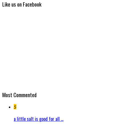
Like us on Facebook
Most Commented
5
a little salt is good for all ...