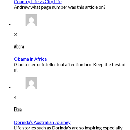
Country Life vs City Life
Andrew what page number was this article on?
3
Abera
Obama in Africa
Glad to see ur intellectual affection bro. Keep the best of
u!
4
Ekua
Dorinda’s Australian Journey
Life stories such as Dorinda's are so inspiring especially