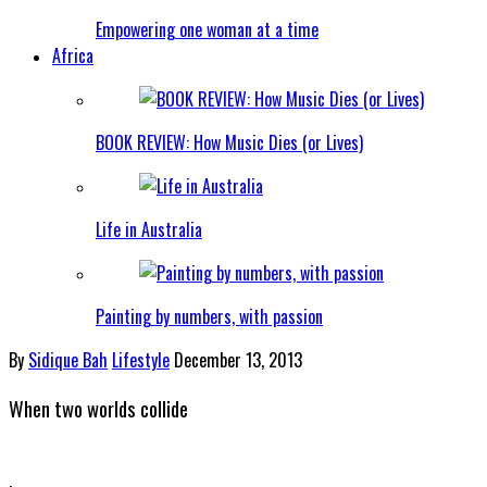
Empowering one woman at a time
Africa
BOOK REVIEW: How Music Dies (or Lives)
Life in Australia
Painting by numbers, with passion
By
Sidique Bah
Lifestyle
December 13, 2013
When two worlds collide