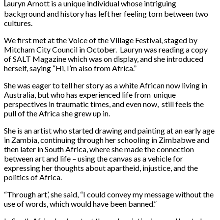
L
auryn Arnott is a unique individual whose intriguing
background and history has left her feeling torn between two
cultures.
We first met at the Voice of the Village Festival, staged by
Mitcham City Council in October. Lauryn was reading a copy
of SALT Magazine which was on display, and she introduced
herself, saying “Hi, I’m also from Africa.”
She was eager to tell her story as a white African now living in
Australia, but who has experienced life from unique
perspectives in traumatic times, and even now, still feels the
pull of the Africa she grew up in.
She is an artist who started drawing and painting at an early age
in Zambia, continuing through her schooling in Zimbabwe and
then later in South Africa, where she made the connection
between art and life – using the canvas as a vehicle for
expressing her thoughts about apartheid, injustice, and the
politics of Africa.
“Through art’, she said, “I could convey my message without the
use of words, which would have been banned.”