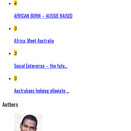
4
AFRICAN BORN – AUSSIE RAISED
3
Africa, Meet Australia
3
Social Enterprise – the futu...
3
Australians helping alleviate ...
Authors