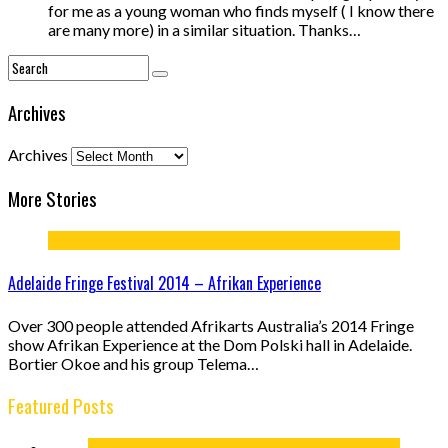
for me as a young woman who finds myself ( I know there
are many more) in a similar situation. Thanks…
Archives
Archives
More Stories
Adelaide Fringe Festival 2014 – Afrikan Experience
Over 300 people attended Afrikarts Australia’s 2014 Fringe
show Afrikan Experience at the Dom Polski hall in Adelaide.
Bortier Okoe and his group Telema…
Featured Posts