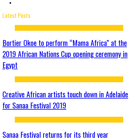
Latest Posts
Bortier Okoe to perform “Mama Africa” at the
2019 African Nations Cup opening ceremony in
Egypt
Creative African artists touch down in Adelaide
for Sanaa Festival 2019
Sanaa Festival returns for its third year