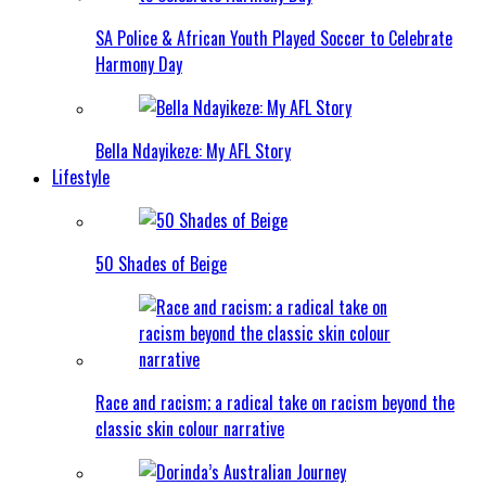
SA Police & African Youth Played Soccer to Celebrate
Harmony Day
Bella Ndayikeze: My AFL Story
Lifestyle
50 Shades of Beige
Race and racism; a radical take on racism beyond the
classic skin colour narrative