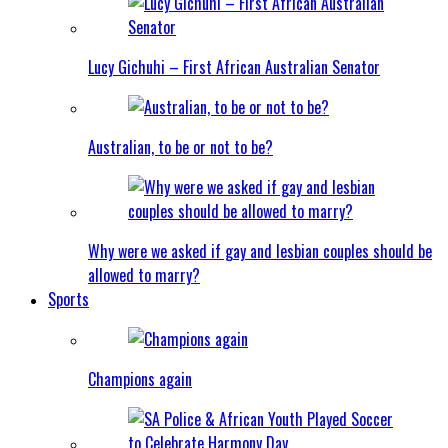
Lucy Gichuhi – First African Australian Senator
Australian, to be or not to be?
Why were we asked if gay and lesbian couples should be
allowed to marry?
Sports
Champions again