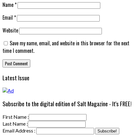
Name
*
Email
*
Website
Save my name, email, and website in this browser for the next
time I comment.
Latest Issue
Subscribe to the digital edition of Salt Magazine - It's FREE!
First Name :
Last Name :
Email Address :