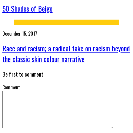
50 Shades of Beige
December 15, 2017
Race and racism; a radical take on racism beyond
the classic skin colour narrative
Be first to comment
Comment