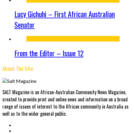
Lucy Gichuhi – First African Australian
Senator
From the Editor – Issue 12
About The Site
SALT Magazine is an African-Australian Community News Magazine,
created to provide print and online news and information on a broad
range of issues of interest to the African community in Australia as
well as to the wider general public.