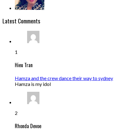
Latest Comments
1
Hieu Tran
Hamza and the crew dance their way to sydney
Hamza is my idol
2
Rhonda Devoe