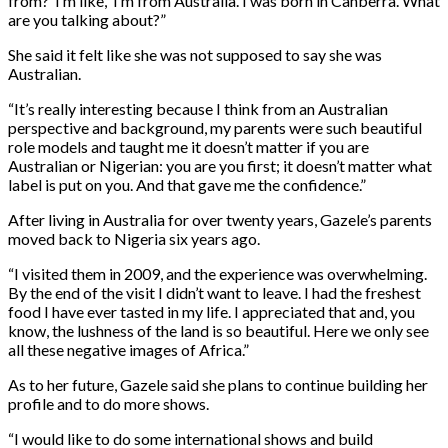
from?’ I’m like, ‘I’m from Australia. I was born in Canberra. What
are you talking about?”
She said it felt like she was not supposed to say she was
Australian.
“It’s really interesting because I think from an Australian
perspective and background, my parents were such beautiful
role models and taught me it doesn’t matter if you are
Australian or Nigerian: you are you first; it doesn’t matter what
label is put on you. And that gave me the confidence.”
After living in Australia for over twenty years, Gazele’s parents
moved back to Nigeria six years ago.
“I visited them in 2009, and the experience was overwhelming.
By the end of the visit I didn’t want to leave. I had the freshest
food I have ever tasted in my life. I appreciated that and, you
know, the lushness of the land is so beautiful. Here we only see
all these negative images of Africa.”
As to her future, Gazele said she plans to continue building her
profile and to do more shows.
“I would like to do some international shows and build