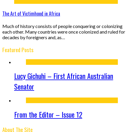
The Art of Victimhood in Africa
Much of history consists of people conquering or colonizing
each other. Many countries were once colonized and ruled for
decades by foreigners and, as…
Featured Posts
Lucy Gichuhi – First African Australian
Senator
From the Editor – Issue 12
About The Site