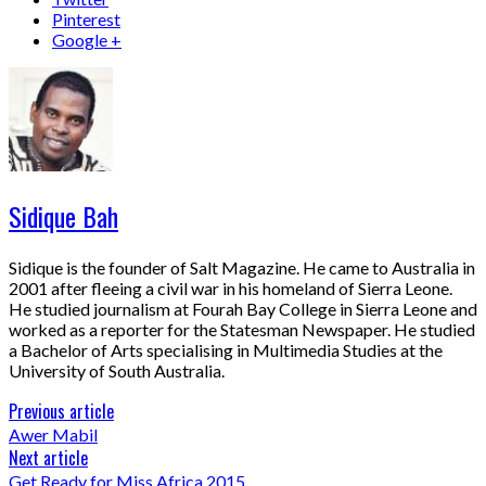
Pinterest
Google +
Sidique Bah
Sidique is the founder of Salt Magazine. He came to Australia in
2001 after fleeing a civil war in his homeland of Sierra Leone.
He studied journalism at Fourah Bay College in Sierra Leone and
worked as a reporter for the Statesman Newspaper. He studied
a Bachelor of Arts specialising in Multimedia Studies at the
University of South Australia.
Previous article
Awer Mabil
Next article
Get Ready for Miss Africa 2015