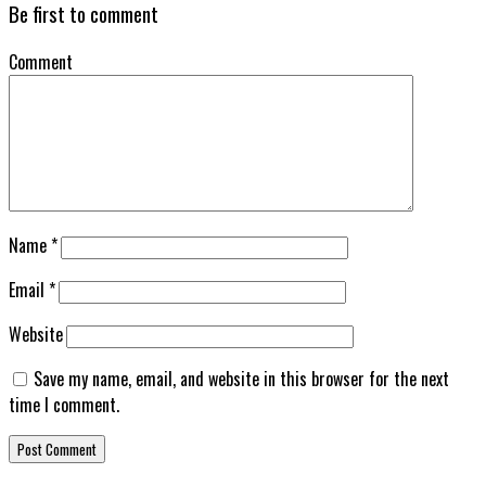
Be first to comment
Comment
Name
*
Email
*
Website
Save my name, email, and website in this browser for the next
time I comment.