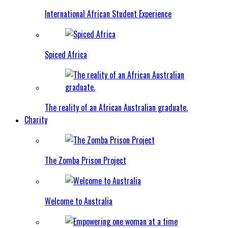
International African Student Experience
Spiced Africa
The reality of an African Australian graduate.
Charity
The Zomba Prison Project
Welcome to Australia