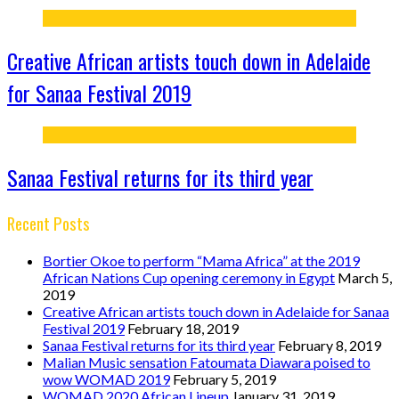
Creative African artists touch down in Adelaide
for Sanaa Festival 2019
Sanaa Festival returns for its third year
Recent Posts
Bortier Okoe to perform “Mama Africa” at the 2019
African Nations Cup opening ceremony in Egypt
March 5,
2019
Creative African artists touch down in Adelaide for Sanaa
Festival 2019
February 18, 2019
Sanaa Festival returns for its third year
February 8, 2019
Malian Music sensation Fatoumata Diawara poised to
wow WOMAD 2019
February 5, 2019
WOMAD 2020 African Lineup
January 31, 2019