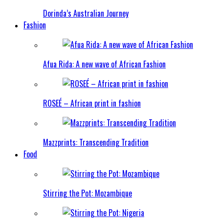
Dorinda’s Australian Journey
Fashion
Afua Rida: A new wave of African Fashion
ROSEÉ – African print in fashion
Mazzprints: Transcending Tradition
Food
Stirring the Pot: Mozambique