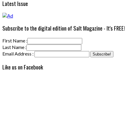
Latest Issue
Subscribe to the digital edition of Salt Magazine - It's FREE!
First Name :
Last Name :
Email Address :
Like us on Facebook