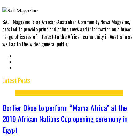
SALT Magazine is an African-Australian Community News Magazine,
created to provide print and online news and information on a broad
range of issues of interest to the African community in Australia as
well as to the wider general public.
Latest Posts
Bortier Okoe to perform “Mama Africa” at the
2019 African Nations Cup opening ceremony in
Egypt