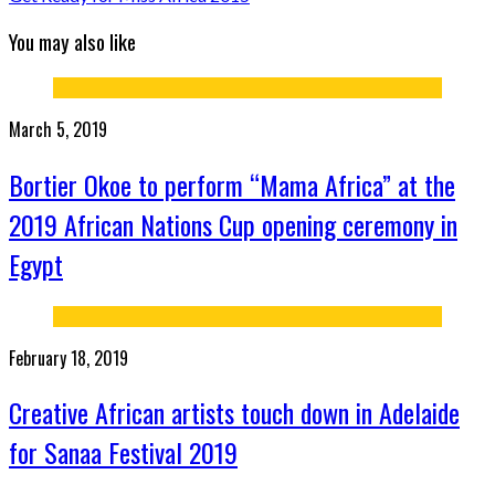
You may also like
March 5, 2019
Bortier Okoe to perform “Mama Africa” at the
2019 African Nations Cup opening ceremony in
Egypt
February 18, 2019
Creative African artists touch down in Adelaide
for Sanaa Festival 2019