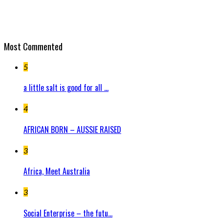
Most Commented
5
a little salt is good for all ...
4
AFRICAN BORN – AUSSIE RAISED
3
Africa, Meet Australia
3
Social Enterprise – the futu...