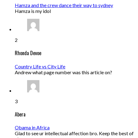
Hamza and the crew dance their way to sydney
Hamza is my idol
2
Rhonda Devoe
Country Life vs City Life
Andrew what page number was this article on?
3
Abera
Obama in Africa
Glad to see ur intellectual affection bro. Keep the best of