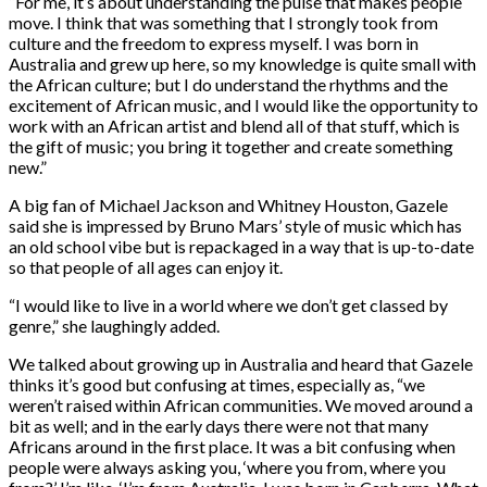
“For me, it’s about understanding the pulse that makes people
move. I think that was something that I strongly took from
culture and the freedom to express myself. I was born in
Australia and grew up here, so my knowledge is quite small with
the African culture; but I do understand the rhythms and the
excitement of African music, and I would like the opportunity to
work with an African artist and blend all of that stuff, which is
the gift of music; you bring it together and create something
new.”
A big fan of Michael Jackson and Whitney Houston, Gazele
said she is impressed by Bruno Mars’ style of music which has
an old school vibe but is repackaged in a way that is up-to-date
so that people of all ages can enjoy it.
“I would like to live in a world where we don’t get classed by
genre,” she laughingly added.
We talked about growing up in Australia and heard that Gazele
thinks it’s good but confusing at times, especially as, “we
weren’t raised within African communities. We moved around a
bit as well; and in the early days there were not that many
Africans around in the first place. It was a bit confusing when
people were always asking you, ‘where you from, where you