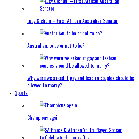
Lucy Gichuhi – First African Australian Senator
Australian, to be or not to be?
Why were we asked if gay and lesbian couples should be
allowed to marry?
Sports
Champions again