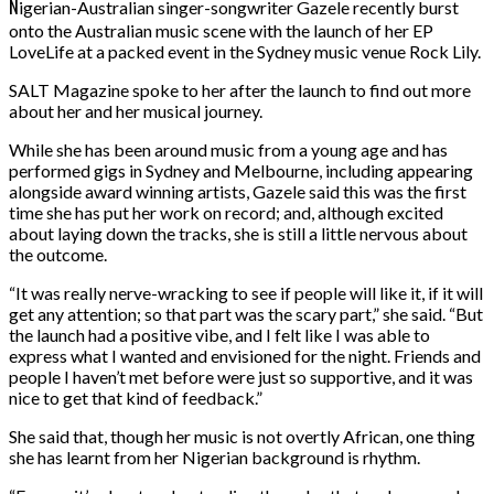
N
igerian-Australian singer-songwriter Gazele recently burst
onto the Australian music scene with the launch of her EP
LoveLife at a packed event in the Sydney music venue Rock Lily.
SALT Magazine spoke to her after the launch to find out more
about her and her musical journey.
While she has been around music from a young age and has
performed gigs in Sydney and Melbourne, including appearing
alongside award winning artists, Gazele said this was the first
time she has put her work on record; and, although excited
about laying down the tracks, she is still a little nervous about
the outcome.
“It was really nerve-wracking to see if people will like it, if it will
get any attention; so that part was the scary part,” she said. “But
the launch had a positive vibe, and I felt like I was able to
express what I wanted and envisioned for the night. Friends and
people I haven’t met before were just so supportive, and it was
nice to get that kind of feedback.”
She said that, though her music is not overtly African, one thing
she has learnt from her Nigerian background is rhythm.