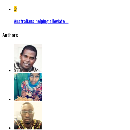
3
Australians helping alleviate ...
Authors