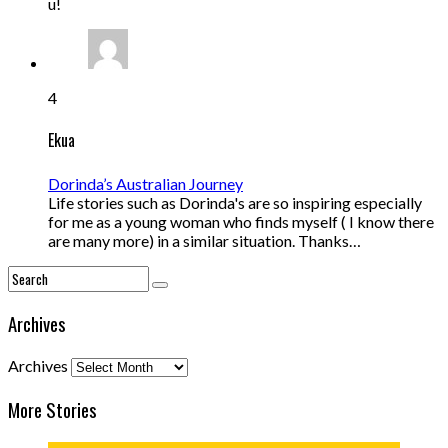
u!
4
Ekua
Dorinda’s Australian Journey
Life stories such as Dorinda's are so inspiring especially
for me as a young woman who finds myself ( I know there
are many more) in a similar situation. Thanks…
Archives
Archives
More Stories