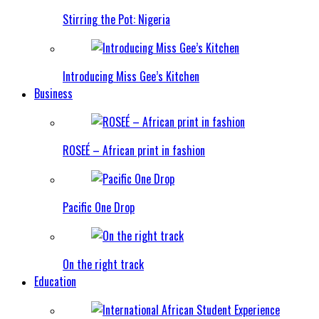
Stirring the Pot: Nigeria
Introducing Miss Gee’s Kitchen
Business
ROSEÉ – African print in fashion
Pacific One Drop
On the right track
Education