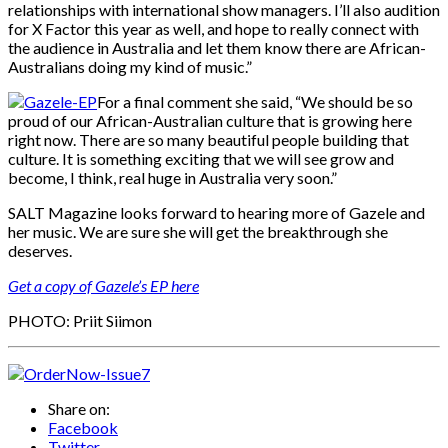
relationships with international show managers. I’ll also audition
for X Factor this year as well, and hope to really connect with
the audience in Australia and let them know there are African-
Australians doing my kind of music.”
For a final comment she said, “We should be so
proud of our African-Australian culture that is growing here
right now. There are so many beautiful people building that
culture. It is something exciting that we will see grow and
become, I think, real huge in Australia very soon.”
SALT Magazine looks forward to hearing more of Gazele and
her music. We are sure she will get the breakthrough she
deserves.
Get a copy of Gazele’s EP here
PHOTO: Priit Siimon
Share on:
Facebook
Twitter