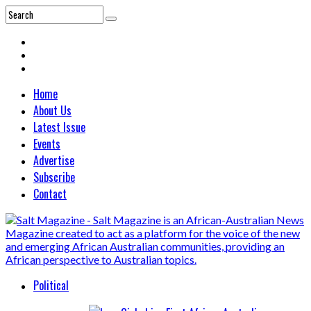
Home
About Us
Latest Issue
Events
Advertise
Subscribe
Contact
Political