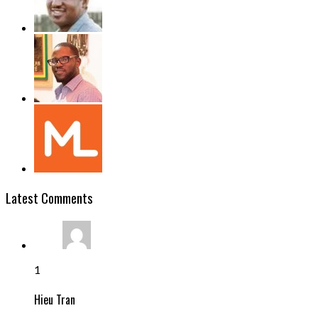
Latest Comments
1
Hieu Tran