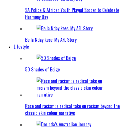
SA Police & African Youth Played Soccer to Celebrate
Harmony Day
Bella Ndayikeze: My AFL Story
Lifestyle
50 Shades of Beige
Race and racism; a radical take on racism beyond the
classic skin colour narrative