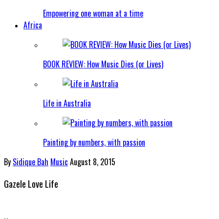
Empowering one woman at a time
Africa
BOOK REVIEW: How Music Dies (or Lives)
Life in Australia
Painting by numbers, with passion
By
Sidique Bah
Music
August 8, 2015
Gazele Love Life