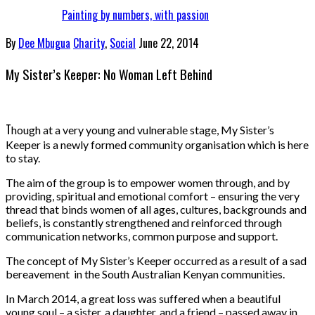
Painting by numbers, with passion
By
Dee Mbugua
Charity
,
Social
June 22, 2014
My Sister’s Keeper: No Woman Left Behind
T
hough at a very young and vulnerable stage, My Sister’s
Keeper is a newly formed community organisation which is here
to stay.
The aim of the group is to empower women through, and by
providing, spiritual and emotional comfort – ensuring the very
thread that binds women of all ages, cultures, backgrounds and
beliefs, is constantly strengthened and reinforced through
communication networks, common purpose and support.
The concept of My Sister’s Keeper occurred as a result of a sad
bereavement in the South Australian Kenyan communities.
In March 2014, a great loss was suffered when a beautiful
young soul – a sister, a daughter, and a friend – passed away in