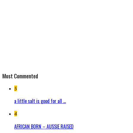
Most Commented
5
a little salt is good for all ...
4
AFRICAN BORN – AUSSIE RAISED