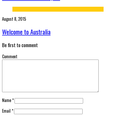
August 8, 2015
Welcome to Australia
Be first to comment
Comment
Name
*
Email
*