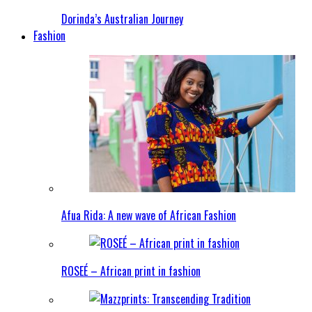
Dorinda’s Australian Journey
Fashion
Afua Rida: A new wave of African Fashion
ROSEÉ – African print in fashion