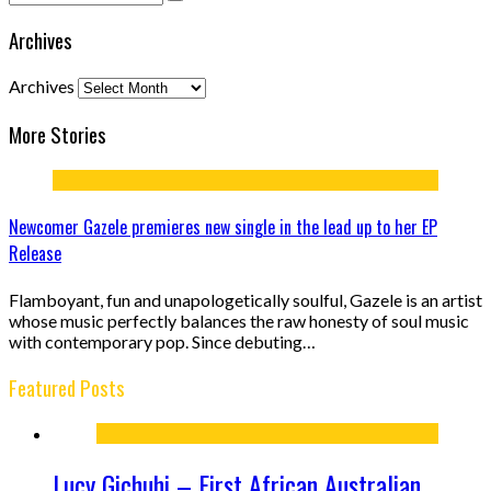
Archives
Archives
More Stories
Newcomer Gazele premieres new single in the lead up to her EP
Release
Flamboyant, fun and unapologetically soulful, Gazele is an artist
whose music perfectly balances the raw honesty of soul music
with contemporary pop. Since debuting…
Featured Posts
Lucy Gichuhi – First African Australian