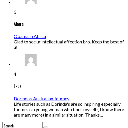
3
Abera
Obama in Africa
Glad to see ur intellectual affection bro. Keep the best of
u!
4
Ekua
Dorinda’s Australian Journey
Life stories such as Dorinda's are so inspiring especially
for me as a young woman who finds myself ( I know there
are many more) in a similar situation. Thanks…