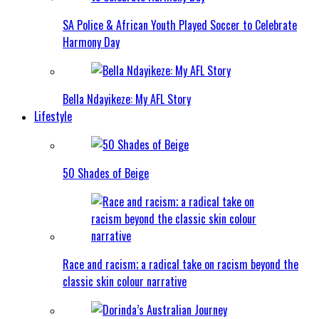
SA Police & African Youth Played Soccer to Celebrate
Harmony Day
Bella Ndayikeze: My AFL Story
Lifestyle
50 Shades of Beige
Race and racism; a radical take on racism beyond the
classic skin colour narrative