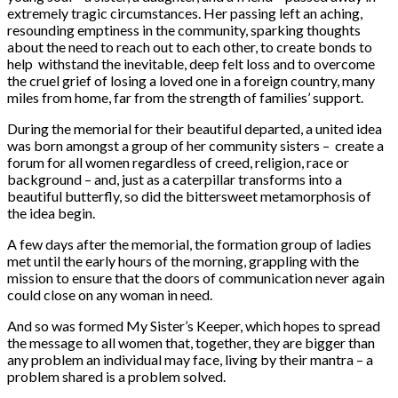
extremely tragic circumstances. Her passing left an aching,
resounding emptiness in the community, sparking thoughts
about the need to reach out to each other, to create bonds to
help withstand the inevitable, deep felt loss and to overcome
the cruel grief of losing a loved one in a foreign country, many
miles from home, far from the strength of families’ support.
During the memorial for their beautiful departed, a united idea
was born amongst a group of her community sisters – create a
forum for all women regardless of creed, religion, race or
background – and, just as a caterpillar transforms into a
beautiful butterfly, so did the bittersweet metamorphosis of
the idea begin.
A few days after the memorial, the formation group of ladies
met until the early hours of the morning, grappling with the
mission to ensure that the doors of communication never again
could close on any woman in need.
And so was formed My Sister’s Keeper, which hopes to spread
the message to all women that, together, they are bigger than
any problem an individual may face, living by their mantra – a
problem shared is a problem solved.