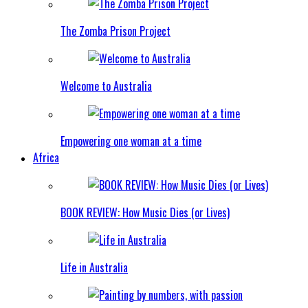
The Zomba Prison Project
Welcome to Australia
Empowering one woman at a time
Africa
BOOK REVIEW: How Music Dies (or Lives)
Life in Australia