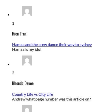
1
Hieu Tran
Hamza and the crew dance their way to sydney
Hamza is my idol
2
Rhonda Devoe
Country Life vs City Life
Andrew what page number was this article on?