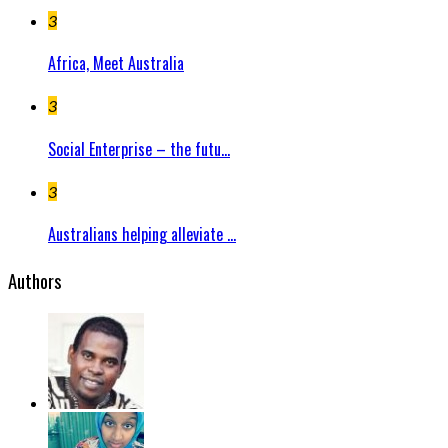
3
Africa, Meet Australia
3
Social Enterprise – the futu...
3
Australians helping alleviate ...
Authors