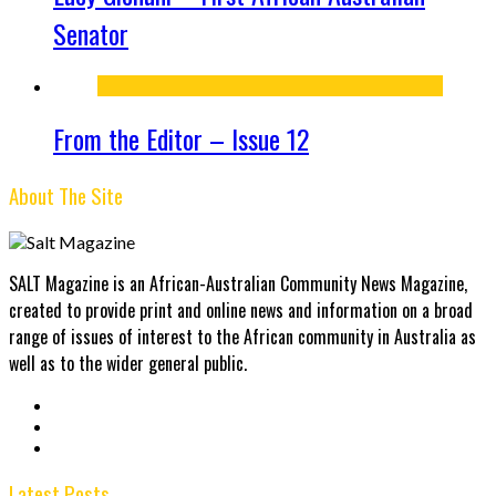
Senator
From the Editor – Issue 12
About The Site
SALT Magazine is an African-Australian Community News Magazine,
created to provide print and online news and information on a broad
range of issues of interest to the African community in Australia as
well as to the wider general public.
Latest Posts