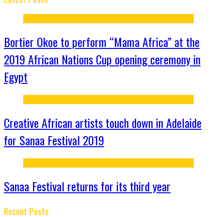
Bortier Okoe to perform “Mama Africa” at the
2019 African Nations Cup opening ceremony in
Egypt
Creative African artists touch down in Adelaide
for Sanaa Festival 2019
Sanaa Festival returns for its third year
Recent Posts