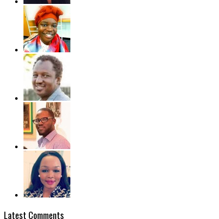
Latest Comments