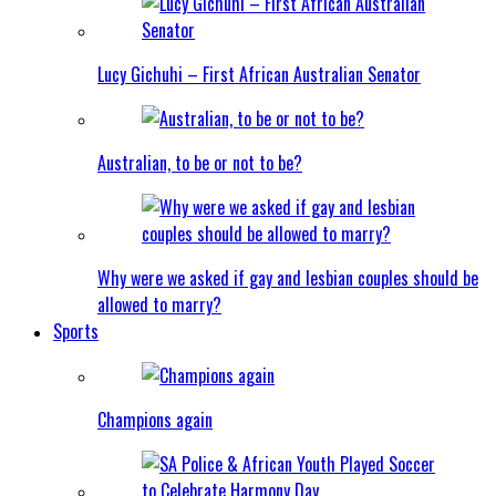
Lucy Gichuhi – First African Australian Senator
Australian, to be or not to be?
Why were we asked if gay and lesbian couples should be
allowed to marry?
Sports
Champions again