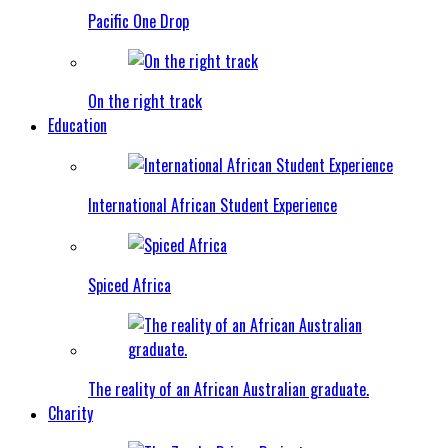
Pacific One Drop
On the right track
Education
International African Student Experience
Spiced Africa
The reality of an African Australian graduate.
Charity