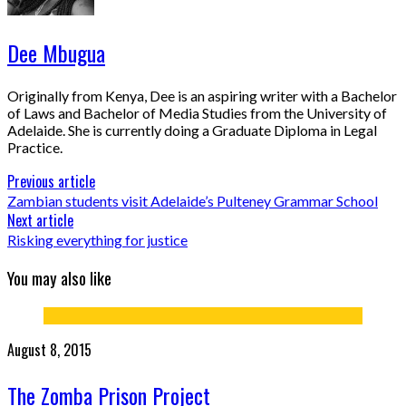
Dee Mbugua
Originally from Kenya, Dee is an aspiring writer with a Bachelor
of Laws and Bachelor of Media Studies from the University of
Adelaide. She is currently doing a Graduate Diploma in Legal
Practice.
Previous article
Zambian students visit Adelaide’s Pulteney Grammar School
Next article
Risking everything for justice
You may also like
August 8, 2015
The Zomba Prison Project