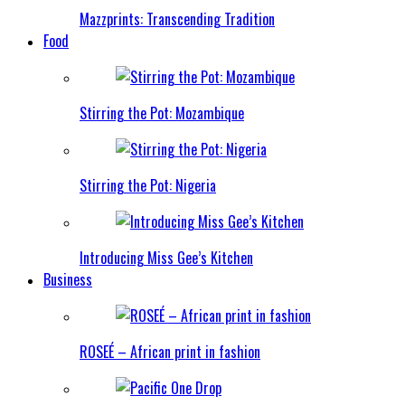
Mazzprints: Transcending Tradition
Food
Stirring the Pot: Mozambique
Stirring the Pot: Nigeria
Introducing Miss Gee’s Kitchen
Business
ROSEÉ – African print in fashion