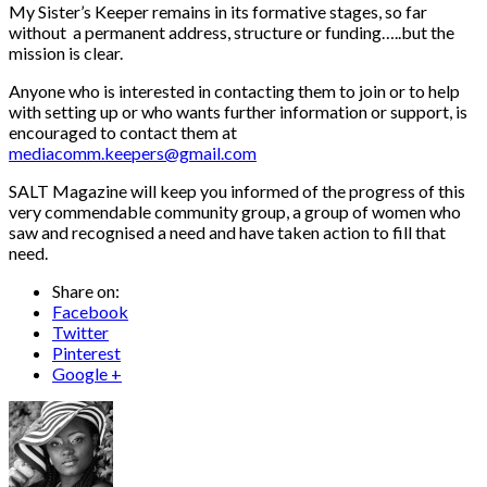
My Sister’s Keeper remains in its formative stages, so far
without a permanent address, structure or funding…..but the
mission is clear.
Anyone who is interested in contacting them to join or to help
with setting up or who wants further information or support, is
encouraged to contact them at
mediacomm.keepers@gmail.com
SALT Magazine will keep you informed of the progress of this
very commendable community group, a group of women who
saw and recognised a need and have taken action to fill that
need.
Share on:
Facebook
Twitter
Pinterest
Google +