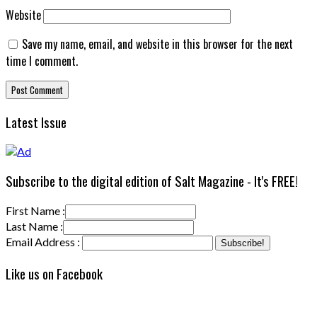
Website
Save my name, email, and website in this browser for the next
time I comment.
Latest Issue
Subscribe to the digital edition of Salt Magazine - It's FREE!
First Name :
Last Name :
Email Address :
Like us on Facebook