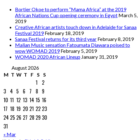
Bortier Okoe to perform “Mama Africa” at the 2019
African Nations Cup opening ceremony in Egypt
March 5,
2019
Creative African artists touch down in Adelaide for Sanaa
Festival 2019
February 18, 2019
Sanaa Festival returns for its third year
February 8, 2019
Malian Music sensation Fatoumata Diawara poised to
wow WOMAD 2019
February 5, 2019
WOMAD 2020 African Lineup
January 31, 2019
August 2026
M
T
W
T
F
S
S
1
2
3
4
5
6
7
8
9
10
11
12
13
14
15
16
17
18
19
20
21
22
23
24
25
26
27
28
29
30
31
« Mar