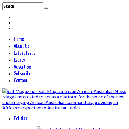
Home
About Us
Latest Issue
Events
Advertise
Subscribe
Contact
Political