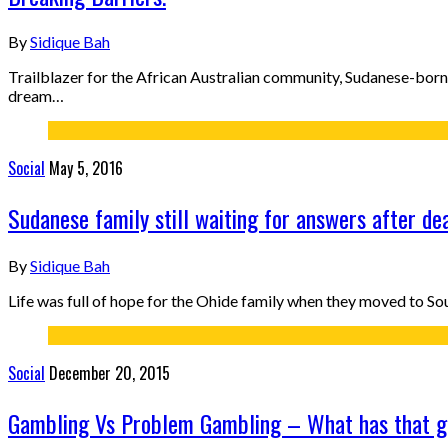
By
Sidique Bah
Trailblazer for the African Australian community, Sudanese-bor
dream…
Social
May 5, 2016
Sudanese family still waiting for answers after de
By
Sidique Bah
Life was full of hope for the Ohide family when they moved to So
Social
December 20, 2015
Gambling Vs Problem Gambling – What has that g