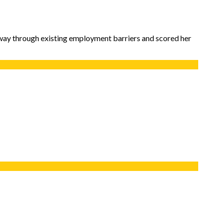
way through existing employment barriers and scored her