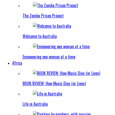
The Zomba Prison Project
Welcome to Australia
Empowering one woman at a time
Africa
BOOK REVIEW: How Music Dies (or Lives)
Life in Australia