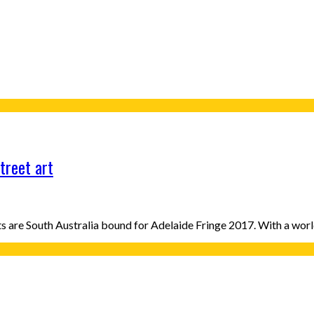
treet art
ists are South Australia bound for Adelaide Fringe 2017. With a wo