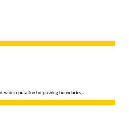
rld-wide reputation for pushing boundaries,…