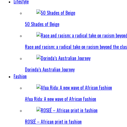
Lifestyle
50 Shades of Beige
Race and racism; a radical take on racism beyond the clas
Dorinda’s Australian Journey
Fashion
Afua Rida: A new wave of African Fashion
ROSEÉ – African print in fashion