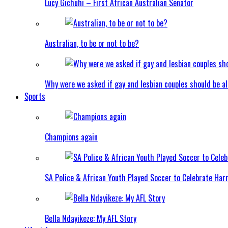
Lucy Gichuhi – First African Australian Senator
Australian, to be or not to be?
Why were we asked if gay and lesbian couples should be a
Sports
Champions again
SA Police & African Youth Played Soccer to Celebrate Ha
Bella Ndayikeze: My AFL Story