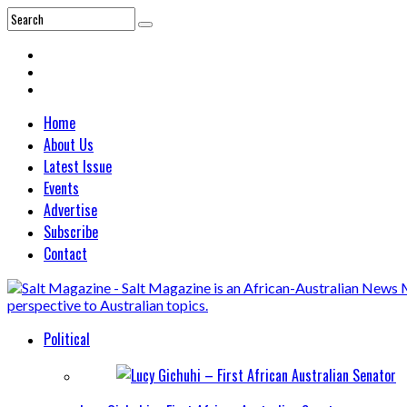
Home
About Us
Latest Issue
Events
Advertise
Subscribe
Contact
Political