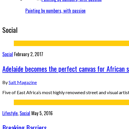
Painting by numbers, with passion
Social
Social
February 2, 2017
Adelaide becomes the perfect canvas for African s
By
Salt Magazine
Five of East Africa’s most highly renowned street and visual art
Lifestyle
,
Social
May 5, 2016
Breaking Barriers.