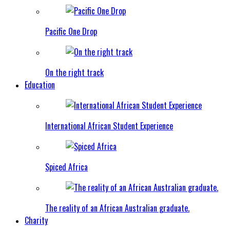
Pacific One Drop
On the right track
Education
International African Student Experience
Spiced Africa
The reality of an African Australian graduate.
Charity