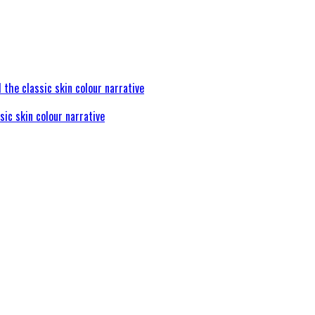
sic skin colour narrative