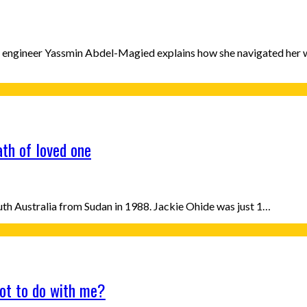
n engineer Yassmin Abdel-Magied explains how she navigated her 
ath of loved one
uth Australia from Sudan in 1988. Jackie Ohide was just 1…
ot to do with me?