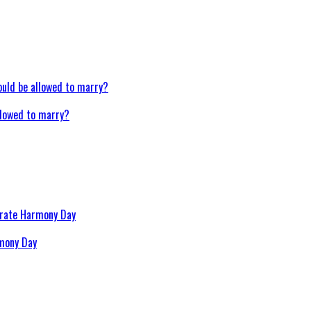
llowed to marry?
rmony Day