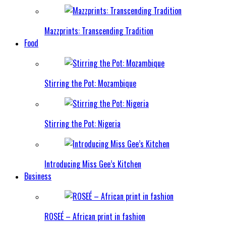
Mazzprints: Transcending Tradition
Food
Stirring the Pot: Mozambique
Stirring the Pot: Nigeria
Introducing Miss Gee’s Kitchen
Business
ROSEÉ – African print in fashion