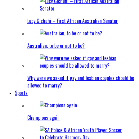
Lucy Gichuhi – First African Australian Senator
Australian, to be or not to be?
Why were we asked if gay and lesbian couples should be
allowed to marry?
Sports
Champions again