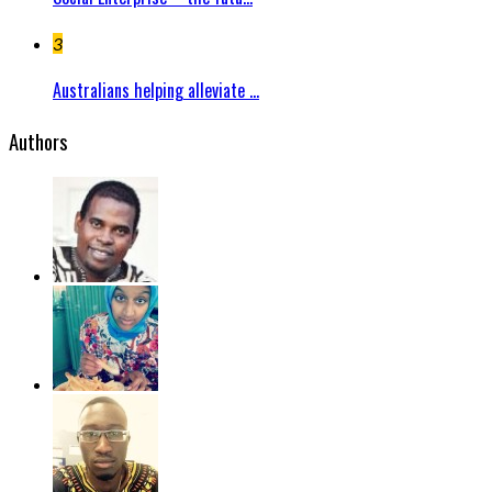
3
Australians helping alleviate ...
Authors