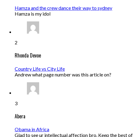
Hamza and the crew dance their way to sydney
Hamza is my idol
2
Rhonda Devoe
Country Life vs City Life
Andrew what page number was this article on?
3
Abera
Obama in Africa
Glad to see ur intellectual affection bro. Keep the best of