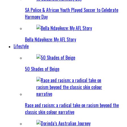
SA Police & African Youth Played Soccer to Celebrate
Harmony Day
Bella Ndayikeze: My AFL Story
Lifestyle
50 Shades of Beige
Race and racism; a radical take on racism beyond the
classic skin colour narrative