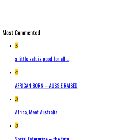
Most Commented
5
a little salt is good for all ...
4
AFRICAN BORN – AUSSIE RAISED
3
Africa, Meet Australia
3
Social Enterprise – the futu...