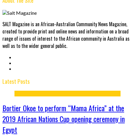
About The Site
SALT Magazine is an African-Australian Community News Magazine,
created to provide print and online news and information on a broad
range of issues of interest to the African community in Australia as
well as to the wider general public.
Latest Posts
Bortier Okoe to perform “Mama Africa” at the
2019 African Nations Cup opening ceremony in
Egypt