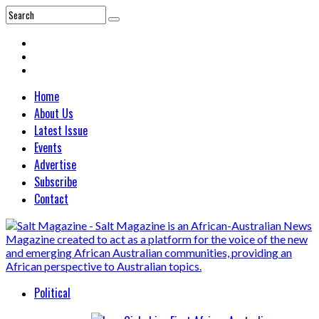
Home
About Us
Latest Issue
Events
Advertise
Subscribe
Contact
Political