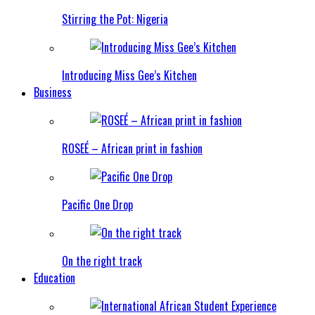
Stirring the Pot: Nigeria
Introducing Miss Gee’s Kitchen
Business
ROSEÉ – African print in fashion
Pacific One Drop
On the right track
Education