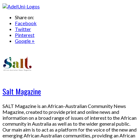
Share on:
Facebook
Twitter
Pinterest
Google +
Salt Magazine
SALT Magazine is an African-Australian Community News
Magazine, created to provide print and online news and
information on a broad range of issues of interest to the African
community in Australia as well as to the wider general public.
Our main aim is to act as a platform for the voice of the new and
emerging African Australian communities, providing an African