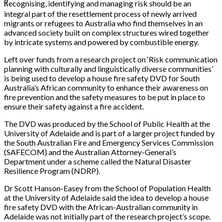
R
ecognising, identifying and managing risk should be an
integral part of the resettlement process of newly arrived
migrants or refugees to Australia who find themselves in an
advanced society built on complex structures wired together
by intricate systems and powered by combustible energy.
Left over funds from a research project on ‘Risk communication
planning with culturally and linguistically diverse communities’
is being used to develop a house fire safety DVD for South
Australia’s African community to enhance their awareness on
fire prevention and the safety measures to be put in place to
ensure their safety against a fire accident.
The DVD was produced by the School of Public Health at the
University of Adelaide and is part of a larger project funded by
the South Australian Fire and Emergency Services Commission
(SAFECOM) and the Australian Attorney-General’s
Department under a scheme called the Natural Disaster
Resilience Program (NDRP).
Dr Scott Hanson-Easey from the School of Population Health
at the University of Adelaide said the idea to develop a house
fire safety DVD with the African-Australian community in
Adelaide was not initially part of the research project’s scope.