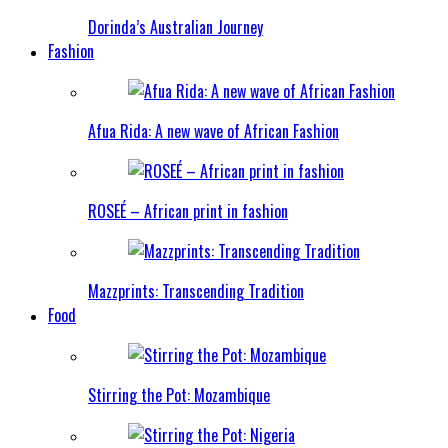
Dorinda’s Australian Journey
Fashion
Afua Rida: A new wave of African Fashion
ROSEÉ – African print in fashion
Mazzprints: Transcending Tradition
Food
Stirring the Pot: Mozambique