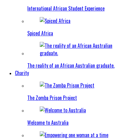
International African Student Experience
Spiced Africa
The reality of an African Australian graduate.
Charity
The Zomba Prison Project
Welcome to Australia