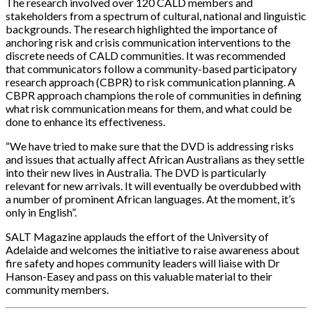
The research involved over 120 CALD members and
stakeholders from a spectrum of cultural, national and linguistic
backgrounds. The research highlighted the importance of
anchoring risk and crisis communication interventions to the
discrete needs of CALD communities. It was recommended
that communicators follow a community-based participatory
research approach (CBPR) to risk communication planning. A
CBPR approach champions the role of communities in defining
what risk communication means for them, and what could be
done to enhance its effectiveness.
“We have tried to make sure that the DVD is addressing risks
and issues that actually affect African Australians as they settle
into their new lives in Australia. The DVD is particularly
relevant for new arrivals. It will eventually be overdubbed with
a number of prominent African languages. At the moment, it’s
only in English”.
SALT Magazine applauds the effort of the University of
Adelaide and welcomes the initiative to raise awareness about
fire safety and hopes community leaders will liaise with Dr
Hanson-Easey and pass on this valuable material to their
community members.