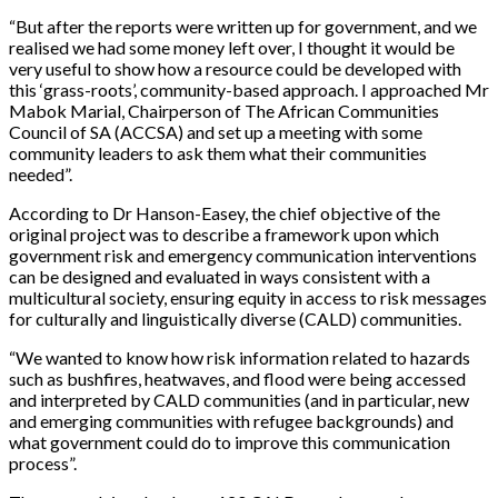
“But after the reports were written up for government, and we
realised we had some money left over, I thought it would be
very useful to show how a resource could be developed with
this ‘grass-roots’, community-based approach. I approached Mr
Mabok Marial, Chairperson of The African Communities
Council of SA (ACCSA) and set up a meeting with some
community leaders to ask them what their communities
needed”.
According to Dr Hanson-Easey, the chief objective of the
original project was to describe a framework upon which
government risk and emergency communication interventions
can be designed and evaluated in ways consistent with a
multicultural society, ensuring equity in access to risk messages
for culturally and linguistically diverse (CALD) communities.
“We wanted to know how risk information related to hazards
such as bushfires, heatwaves, and flood were being accessed
and interpreted by CALD communities (and in particular, new
and emerging communities with refugee backgrounds) and
what government could do to improve this communication
process”.