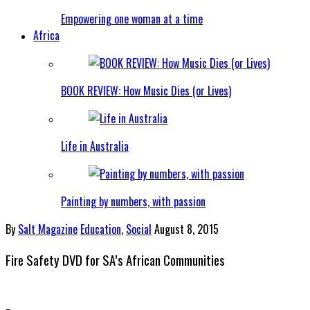
Empowering one woman at a time
Africa
BOOK REVIEW: How Music Dies (or Lives)
Life in Australia
Painting by numbers, with passion
By
Salt Magazine
Education
,
Social
August 8, 2015
Fire Safety DVD for SA’s African Communities