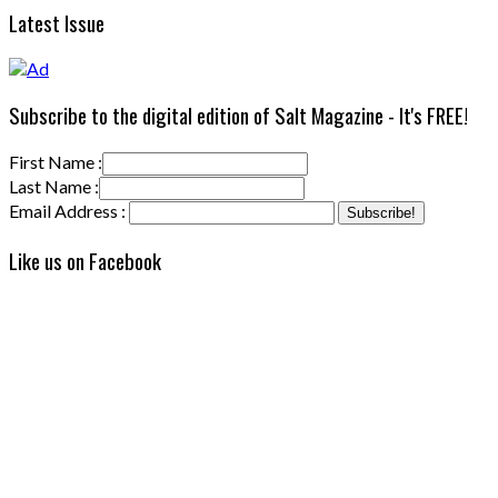
Latest Issue
Subscribe to the digital edition of Salt Magazine - It's FREE!
First Name :
Last Name :
Email Address :
Like us on Facebook