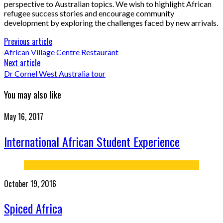
perspective to Australian topics. We wish to highlight African
refugee success stories and encourage community
development by exploring the challenges faced by new arrivals.
Previous article
African Village Centre Restaurant
Next article
Dr Cornel West Australia tour
You may also like
May 16, 2017
International African Student Experience
October 19, 2016
Spiced Africa