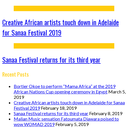
Creative African artists touch down in Adelaide
for Sanaa Festival 2019
Sanaa Festival returns for its third year
Recent Posts
Bortier Okoe to perform “Mama Africa” at the 2019
African Nations Cup opening ceremony in Egypt
March 5,
2019
Creative African artists touch down in Adelaide for Sanaa
Festival 2019
February 18, 2019
Sanaa Festival returns for its third year
February 8, 2019
Malian Music sensation Fatoumata Diawara poised to
wow WOMAD 2019
February 5, 2019