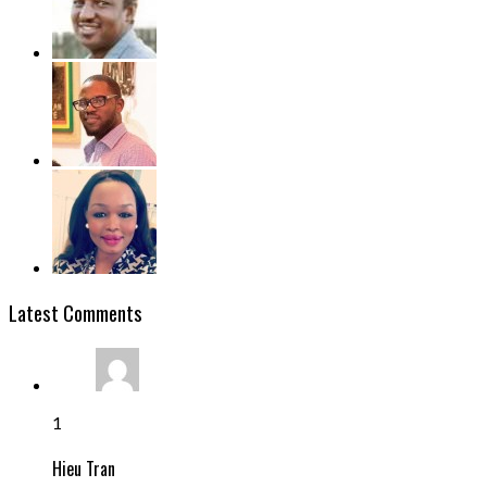
Latest Comments
1
Hieu Tran