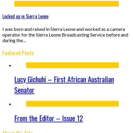
Locked up in Sierra Leone
I was born and raised in Sierra Leone and worked as a camera
operator for the Sierra Leone Broadcasting Service before and
during the…
Featured Posts
Lucy Gichuhi – First African Australian
Senator
From the Editor – Issue 12