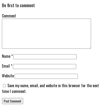
Be first to comment
Comment
Name
*
Email
*
Website
Save my name, email, and website in this browser for the next
time I comment.