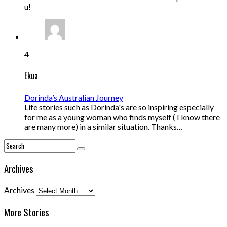
u!
4
Ekua
Dorinda’s Australian Journey
Life stories such as Dorinda's are so inspiring especially
for me as a young woman who finds myself ( I know there
are many more) in a similar situation. Thanks…
Archives
Archives
More Stories