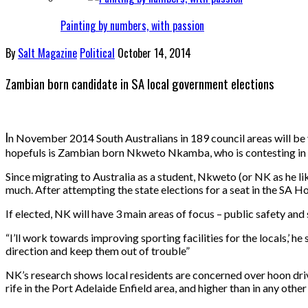
Painting by numbers, with passion
By
Salt Magazine
Political
October 14, 2014
Zambian born candidate in SA local government elections
I
n November 2014 South Australians in 189 council areas will be v
hopefuls is Zambian born Nkweto Nkamba, who is contesting in t
Since migrating to Australia as a student, Nkweto (or NK as he li
much. After attempting the state elections for a seat in the SA H
If elected, NK will have 3 main areas of focus – public safety and
“I’ll work towards improving sporting facilities for the locals,’ 
direction and keep them out of trouble”
NK’s research shows local residents are concerned over hoon drivi
rife in the Port Adelaide Enfield area, and higher than in any other 