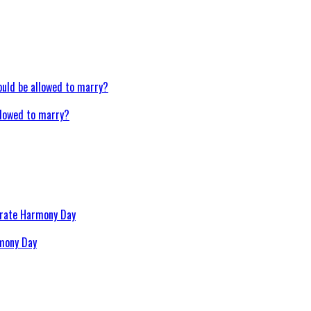
llowed to marry?
rmony Day