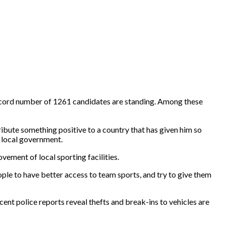
a record number of 1261 candidates are standing. Among these
ribute something positive to a country that has given him so
o local government.
vement of local sporting facilities.
eople to have better access to team sports, and try to give them
ent police reports reveal thefts and break-ins to vehicles are