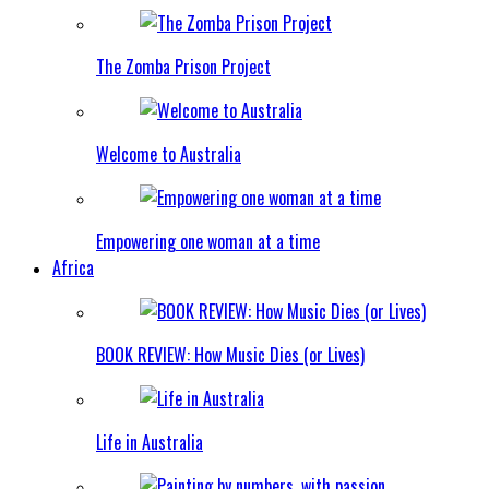
The Zomba Prison Project
Welcome to Australia
Empowering one woman at a time
Africa
BOOK REVIEW: How Music Dies (or Lives)
Life in Australia