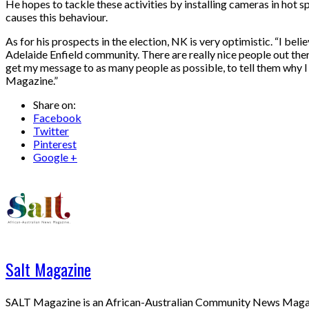
He hopes to tackle these activities by installing cameras in hot
causes this behaviour.
As for his prospects in the election, NK is very optimistic. “I be
Adelaide Enfield community. There are really nice people out ther
get my message to as many people as possible, to tell them why I 
Magazine.”
Share on:
Facebook
Twitter
Pinterest
Google +
Salt Magazine
SALT Magazine is an African-Australian Community News Magazine