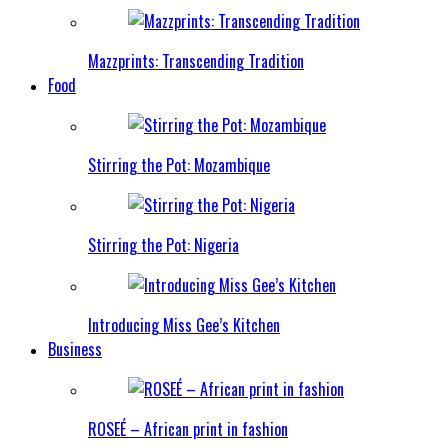
Mazzprints: Transcending Tradition
Food
Stirring the Pot: Mozambique
Stirring the Pot: Nigeria
Introducing Miss Gee’s Kitchen
Business
ROSEÉ – African print in fashion