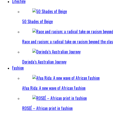
Lifestyle
50 Shades of Beige
Race and racism; a radical take on racism beyond the clas
Dorinda’s Australian Journey
Fashion
Afua Rida: A new wave of African Fashion
ROSEÉ – African print in fashion