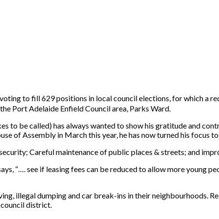
oting to fill 629 positions in local council elections, for which 
he Port Adelaide Enfield Council area, Parks Ward.
kes to be called) has always wanted to show his gratitude and cont
ouse of Assembly in March this year, he has now turned his focus t
 security; Careful maintenance of public places & streets; and impro
he says, “…. see if leasing fees can be reduced to allow more young p
ng, illegal dumping and car break-ins in their neighbourhoods. Rec
council district.