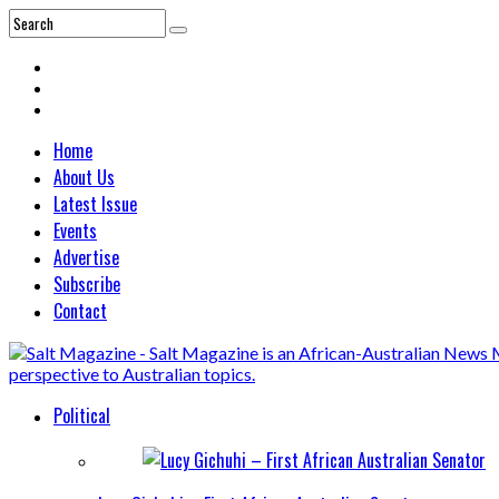
Home
About Us
Latest Issue
Events
Advertise
Subscribe
Contact
Political