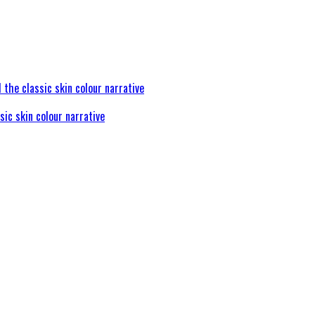
sic skin colour narrative