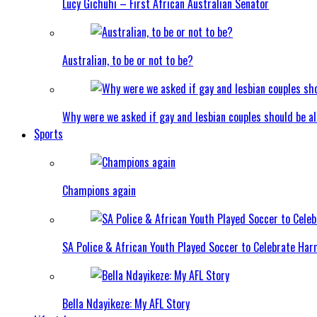
Lucy Gichuhi – First African Australian Senator
Australian, to be or not to be?
Why were we asked if gay and lesbian couples should be a
Sports
Champions again
SA Police & African Youth Played Soccer to Celebrate Ha
Bella Ndayikeze: My AFL Story