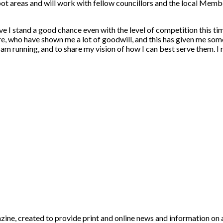
 spot areas and will work with fellow councillors and the local Me
lieve I stand a good chance even with the level of competition this 
e, who have shown me a lot of goodwill, and this has given me some 
am running, and to share my vision of how I can best serve them. I 
, created to provide print and online news and information on a b