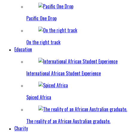
Pacific One Drop
On the right track
Education
International African Student Experience
Spiced Africa
The reality of an African Australian graduate.
Charity