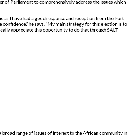
mber of Parliament to comprehensively address the issues which
time as I have had a good response and reception from the Port
confidence,” he says. “My main strategy for this election is to
really appreciate this opportunity to do that through SALT
road range of issues of interest to the African community in