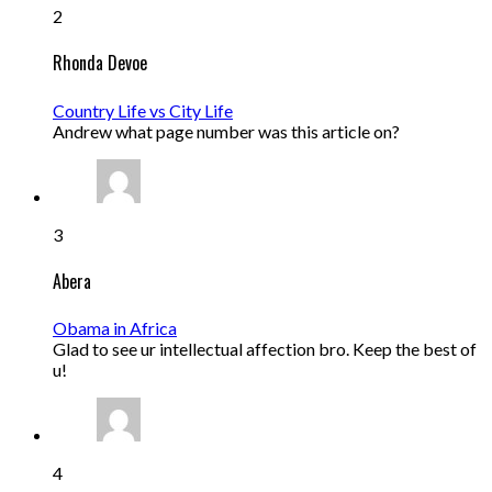
2
Rhonda Devoe
Country Life vs City Life
Andrew what page number was this article on?
3
Abera
Obama in Africa
Glad to see ur intellectual affection bro. Keep the best of
u!
4