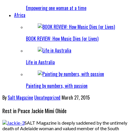
Empowering one woman at a time
Africa
BOOK REVIEW: How Music Dies (or Lives)
Life in Australia
Painting by numbers, with passion
By
Salt Magazine
Uncategorized
March 27, 2015
Rest in Peace Jackie Mimi Ohide
SALT Magazine is deeply saddened by the untimely
death of Adelaide woman and valued member of the South