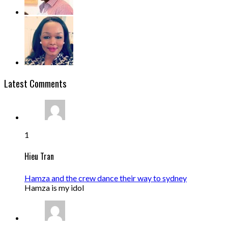
Latest Comments
1
Hieu Tran
Hamza and the crew dance their way to sydney
Hamza is my idol