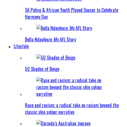
SA Police & African Youth Played Soccer to Celebrate
Harmony Day
Bella Ndayikeze: My AFL Story
Lifestyle
50 Shades of Beige
Race and racism; a radical take on racism beyond the
classic skin colour narrative