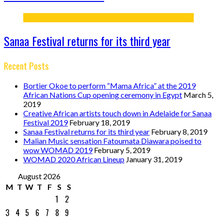
Sanaa Festival returns for its third year
Recent Posts
Bortier Okoe to perform “Mama Africa” at the 2019
African Nations Cup opening ceremony in Egypt
March 5,
2019
Creative African artists touch down in Adelaide for Sanaa
Festival 2019
February 18, 2019
Sanaa Festival returns for its third year
February 8, 2019
Malian Music sensation Fatoumata Diawara poised to
wow WOMAD 2019
February 5, 2019
WOMAD 2020 African Lineup
January 31, 2019
August 2026
M
T
W
T
F
S
S
1
2
3
4
5
6
7
8
9