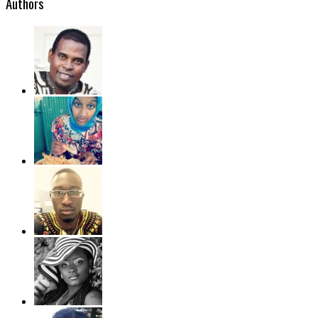
Authors