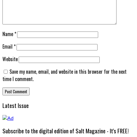
Name
*
Email
*
Website
Save my name, email, and website in this browser for the next
time I comment.
Latest Issue
Subscribe to the digital edition of Salt Magazine - It's FREE!