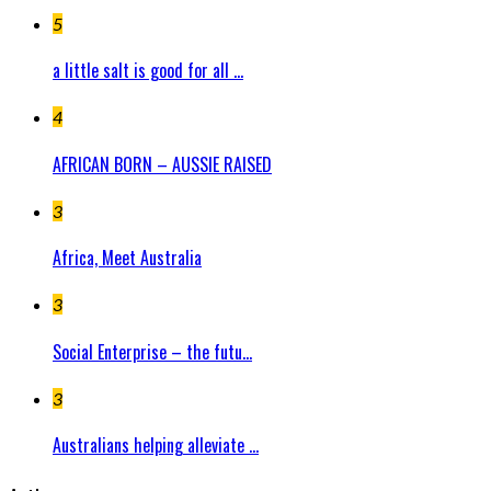
5
a little salt is good for all ...
4
AFRICAN BORN – AUSSIE RAISED
3
Africa, Meet Australia
3
Social Enterprise – the futu...
3
Australians helping alleviate ...