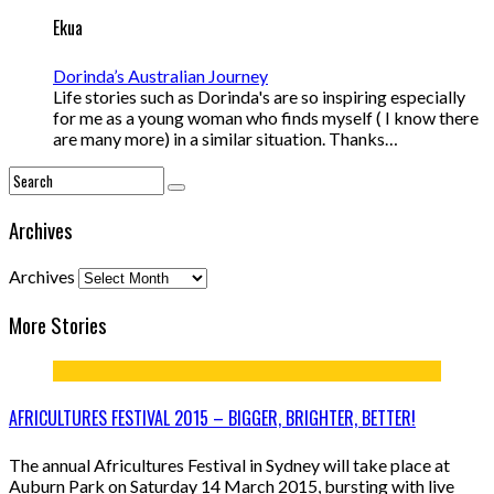
Ekua
Dorinda’s Australian Journey
Life stories such as Dorinda's are so inspiring especially
for me as a young woman who finds myself ( I know there
are many more) in a similar situation. Thanks…
Archives
Archives
More Stories
AFRICULTURES FESTIVAL 2015 – BIGGER, BRIGHTER, BETTER!
The annual Africultures Festival in Sydney will take place at
Auburn Park on Saturday 14 March 2015, bursting with live