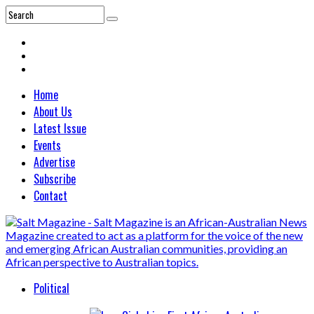
Home
About Us
Latest Issue
Events
Advertise
Subscribe
Contact
Political