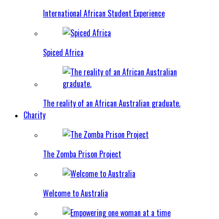
International African Student Experience
Spiced Africa
The reality of an African Australian graduate.
Charity
The Zomba Prison Project
Welcome to Australia