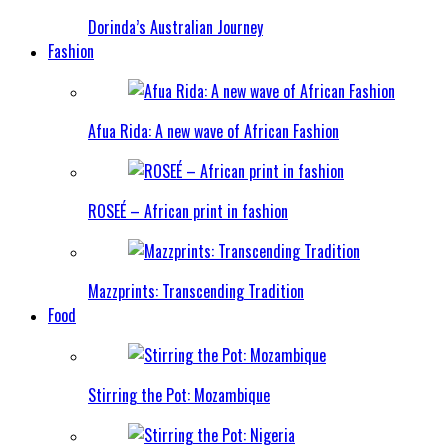
Dorinda’s Australian Journey
Fashion
Afua Rida: A new wave of African Fashion
ROSEÉ – African print in fashion
Mazzprints: Transcending Tradition
Food
Stirring the Pot: Mozambique