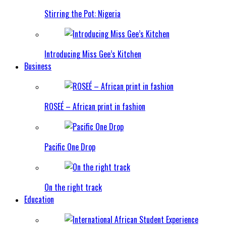
Stirring the Pot: Nigeria
Introducing Miss Gee’s Kitchen
Business
ROSEÉ – African print in fashion
Pacific One Drop
On the right track
Education