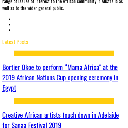
range of issues of interest to the African community in Australia as
well as to the wider general public.
Latest Posts
Bortier Okoe to perform “Mama Africa” at the
2019 African Nations Cup opening ceremony in
Egypt
Creative African artists touch down in Adelaide
for Sanaa Festival 2019