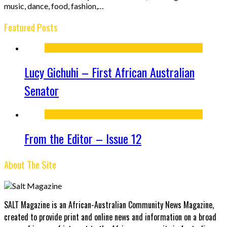
music, dance, food, fashion,…
Featured Posts
Lucy Gichuhi – First African Australian
Senator
From the Editor – Issue 12
About The Site
SALT Magazine is an African-Australian Community News Magazine,
created to provide print and online news and information on a broad