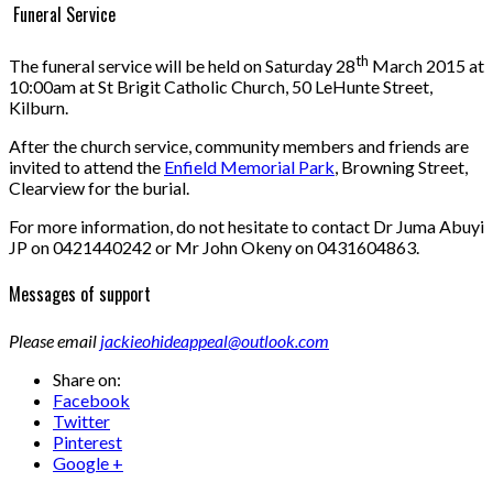
Funeral Service
th
The funeral service will be held on Saturday 28
March 2015 at
10:00am at St Brigit Catholic Church, 50 LeHunte Street,
Kilburn.
After the church service, community members and friends are
invited to attend the
Enfield Memorial Park
, Browning Street,
Clearview for the burial.
For more information, do not hesitate to contact Dr Juma Abuyi
JP on 0421440242 or Mr John Okeny on 0431604863.
Messages of support
Please email
jackieohideappeal@outlook.com
Share on:
Facebook
Twitter
Pinterest
Google +