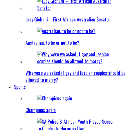
Lucy Gichuhi – First African Australian Senator
Australian, to be or not to be?
Why were we asked if gay and lesbian couples should be
allowed to marry?
Sports
Champions again