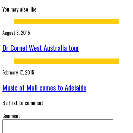
You may also like
August 8, 2015
Dr Cornel West Australia tour
February 17, 2015
Music of Mali comes to Adelaide
Be first to comment
Comment