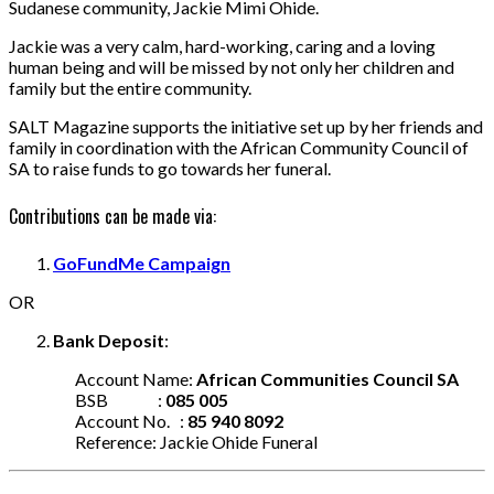
Sudanese community, Jackie Mimi Ohide.
Jackie was a very calm, hard-working, caring and a loving
human being and will be missed by not only her children and
family but the entire community.
SALT Magazine supports the initiative set up by her friends and
family in coordination with the African Community Council of
SA to raise funds to go towards her funeral.
Contributions can be made via:
GoFundMe Campaign
OR
Bank Deposit
:
Account Name:
African Communities Council SA
BSB :
085 005
Account No. :
85 940 8092
Reference: Jackie Ohide Funeral