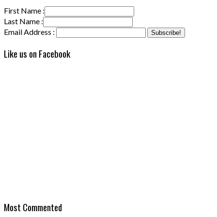
First Name :
Last Name :
Email Address :
Like us on Facebook
Most Commented