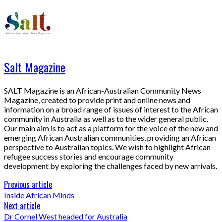
Salt Magazine
SALT Magazine is an African-Australian Community News
Magazine, created to provide print and online news and
information on a broad range of issues of interest to the African
community in Australia as well as to the wider general public.
Our main aim is to act as a platform for the voice of the new and
emerging African Australian communities, providing an African
perspective to Australian topics. We wish to highlight African
refugee success stories and encourage community
development by exploring the challenges faced by new arrivals.
Previous article
Inside African Minds
Next article
Dr Cornel West headed for Australia